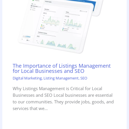
The Importance of Listings Management
for Local Businesses and SEO
Digital Marketing
,
Listing Management
,
SEO
Why Listings Management is Critical for Local
Businesses and SEO Local businesses are essential
to our communities. They provide jobs, goods, and
services that we…