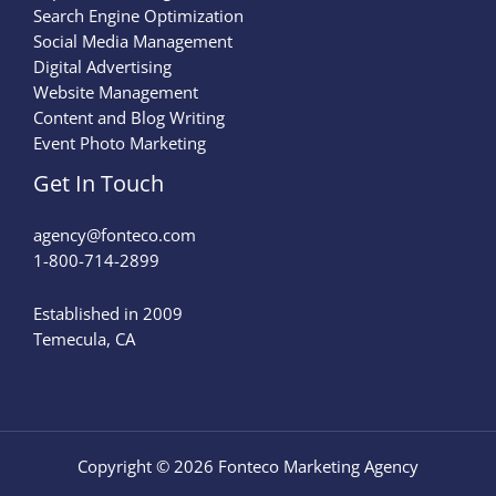
Search Engine Optimization
Social Media Management
Digital Advertising
Website Management
Content and Blog Writing
Event Photo Marketing
Get In Touch
agency@fonteco.com​
1-800-714-2899
Established in 2009
Temecula, CA
Copyright © 2026 Fonteco Marketing Agency