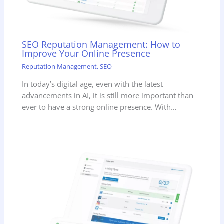
SEO Reputation Management: How to
Improve Your Online Presence
Reputation Management
,
SEO
In today’s digital age, even with the latest
advancements in AI, it is still more important than
ever to have a strong online presence. With…