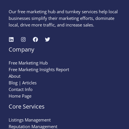
Our free marketing hub and turnkey services help local
businesses simplify their marketing efforts, dominate
local, drive more traffic, and increase sales.
Company
Free Marketing Hub
Free Marketing Insights Report
About
Blog | Articles
Contact Info
Home Page
Core Services
Listings Management
Reputation Management