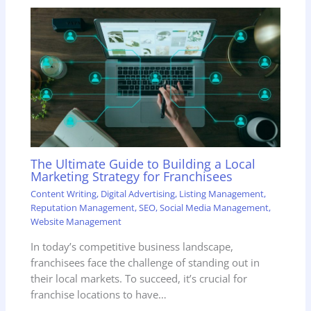
The Ultimate Guide to Building a Local
Marketing Strategy for Franchisees
Content Writing
,
Digital Advertising
,
Listing Management
,
Reputation Management
,
SEO
,
Social Media Management
,
Website Management
In today’s competitive business landscape,
franchisees face the challenge of standing out in
their local markets. To succeed, it’s crucial for
franchise locations to have…