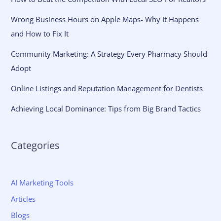
Wrong Business Hours on Apple Maps- Why It Happens
and How to Fix It
Community Marketing: A Strategy Every Pharmacy Should
Adopt
Online Listings and Reputation Management for Dentists
Achieving Local Dominance: Tips from Big Brand Tactics
Categories
AI Marketing Tools
Articles
Blogs