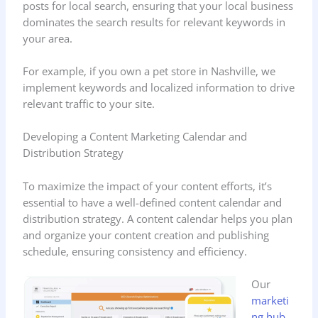
posts for local search, ensuring that your local business
dominates the search results for relevant keywords in
your area.
For example, if you own a pet store in Nashville, we
implement keywords and localized information to drive
relevant traffic to your site.
Developing a Content Marketing Calendar and
Distribution Strategy
To maximize the impact of your content efforts, it’s
essential to have a well-defined content calendar and
distribution strategy. A content calendar helps you plan
and organize your content creation and publishing
schedule, ensuring consistency and efficiency.
Our
marketi
ng hub