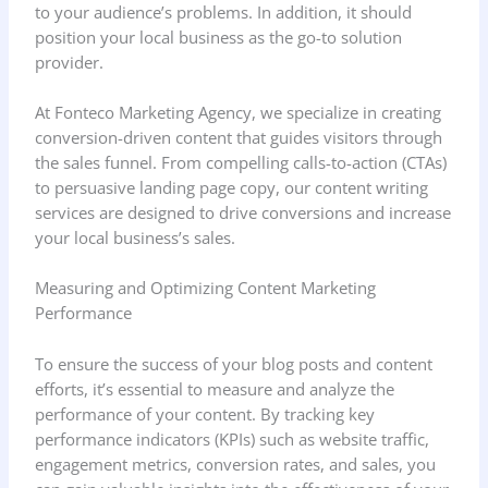
to your audience’s problems. In addition, it should
position your local business as the go-to solution
provider.
At Fonteco Marketing Agency, we specialize in creating
conversion-driven content that guides visitors through
the sales funnel. From compelling calls-to-action (CTAs)
to persuasive landing page copy, our content writing
services are designed to drive conversions and increase
your local business’s sales.
Measuring and Optimizing Content Marketing
Performance
To ensure the success of your blog posts and content
efforts, it’s essential to measure and analyze the
performance of your content. By tracking key
performance indicators (KPIs) such as website traffic,
engagement metrics, conversion rates, and sales, you