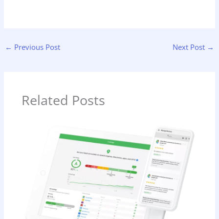
←
Previous Post
Next Post
→
Related Posts