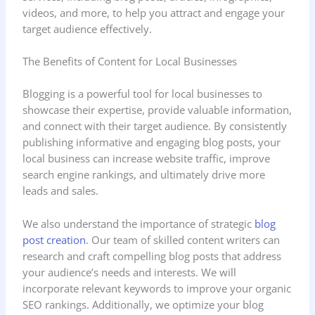
videos, and more, to help you attract and engage your
target audience effectively.
The Benefits of Content for Local Businesses
Blogging is a powerful tool for local businesses to
showcase their expertise, provide valuable information,
and connect with their target audience. By consistently
publishing informative and engaging blog posts, your
local business can increase website traffic, improve
search engine rankings, and ultimately drive more
leads and sales.
We also understand the importance of strategic
blog
post creation
. Our team of skilled content writers can
research and craft compelling blog posts that address
your audience’s needs and interests. We will
incorporate relevant keywords to improve your organic
SEO rankings. Additionally, we optimize your blog