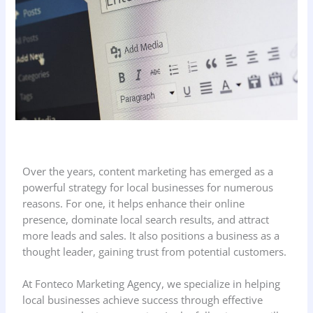
Over the years, content marketing has emerged as a
powerful strategy for local businesses for numerous
reasons. For one, it helps enhance their online
presence, dominate local search results, and attract
more leads and sales. It also positions a business as a
thought leader, gaining trust from potential customers.
At Fonteco Marketing Agency, we specialize in helping
local businesses achieve success through effective