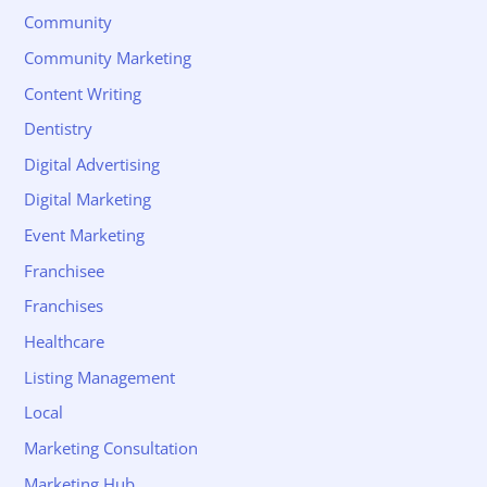
Community
Community Marketing
Content Writing
Dentistry
Digital Advertising
Digital Marketing
Event Marketing
Franchisee
Franchises
Healthcare
Listing Management
Local
Marketing Consultation
Marketing Hub