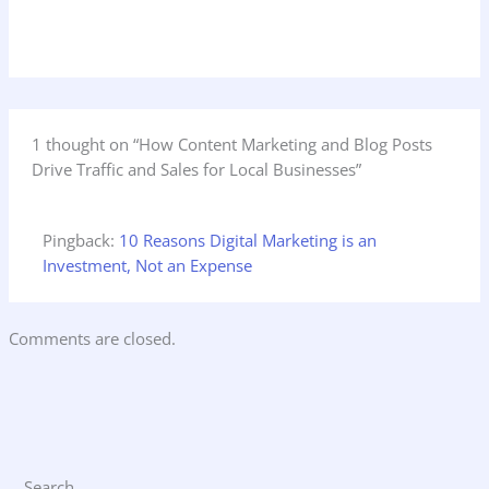
1 thought on “How Content Marketing and Blog Posts
Drive Traffic and Sales for Local Businesses”
Pingback:
10 Reasons Digital Marketing is an
Investment, Not an Expense
Comments are closed.
Search