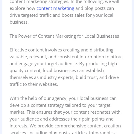
content marketing strategies. In the following, we will
explore how
content marketing
and blog posts can
drive targeted traffic and boost sales for your local
business.
The Power of Content Marketing for Local Businesses
Effective content involves creating and distributing
valuable, relevant, and consistent information to attract
and engage your target audience. By producing high-
quality content, local businesses can establish
themselves as industry experts, build trust, and drive
traffic to their websites.
With the help of our agency, your local business can
develop a content strategy tailored to your target
market. This ensures that your content resonates with
your audience and addresses their pain points and
interests. We provide comprehensive content creation
services, including blog posts, articles, infographics,