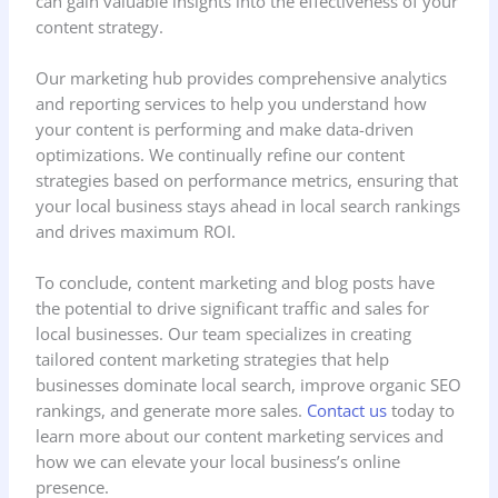
can gain valuable insights into the effectiveness of your
content strategy.
Our marketing hub provides comprehensive analytics
and reporting services to help you understand how
your content is performing and make data-driven
optimizations. We continually refine our content
strategies based on performance metrics, ensuring that
your local business stays ahead in local search rankings
and drives maximum ROI.
To conclude, content marketing and blog posts have
the potential to drive significant traffic and sales for
local businesses. Our team specializes in creating
tailored content marketing strategies that help
businesses dominate local search, improve organic SEO
rankings, and generate more sales.
Contact us
today to
learn more about our content marketing services and
how we can elevate your local business’s online
presence.