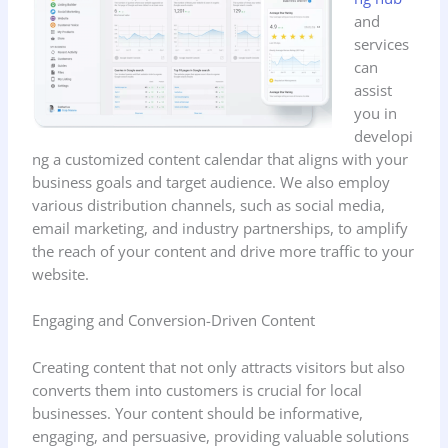
and
services
can
assist
you in
developi
ng a customized content calendar that aligns with your
business goals and target audience. We also employ
various distribution channels, such as social media,
email marketing, and industry partnerships, to amplify
the reach of your content and drive more traffic to your
website.
Engaging and Conversion-Driven Content
Creating content that not only attracts visitors but also
converts them into customers is crucial for local
businesses. Your content should be informative,
engaging, and persuasive, providing valuable solutions