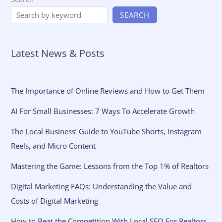
SEARCH
Latest News & Posts
The Importance of Online Reviews and How to Get Them
AI For Small Businesses: 7 Ways To Accelerate Growth
The Local Business’ Guide to YouTube Shorts, Instagram
Reels, and Micro Content
Mastering the Game: Lessons from the Top 1% of Realtors
Digital Marketing FAQs: Understanding the Value and
Costs of Digital Marketing
How to Beat the Competition With Local SEO For Realtors