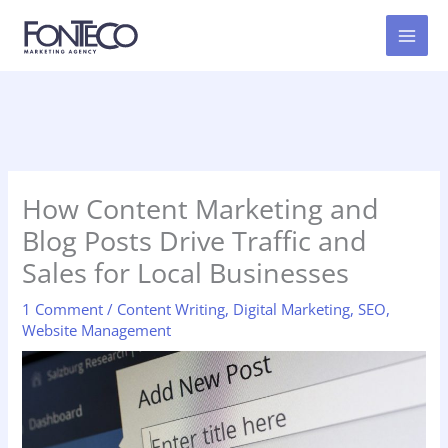
Skip
to
content
How Content Marketing and
Blog Posts Drive Traffic and
Sales for Local Businesses
1 Comment
/
Content Writing
,
Digital Marketing
,
SEO
,
Website Management