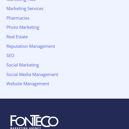
Marketing Services
Pharmacies
Photo Marketing
Real Estate
Reputation Management
SEO
Social Marketing
Social Media Management
Website Management