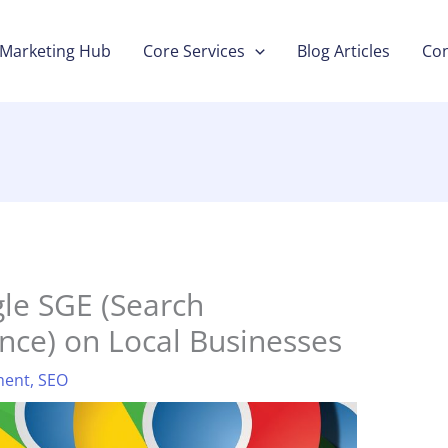
Marketing Hub
Core Services
Blog Articles
Con
le SGE (Search
nce) on Local Businesses
ment
,
SEO