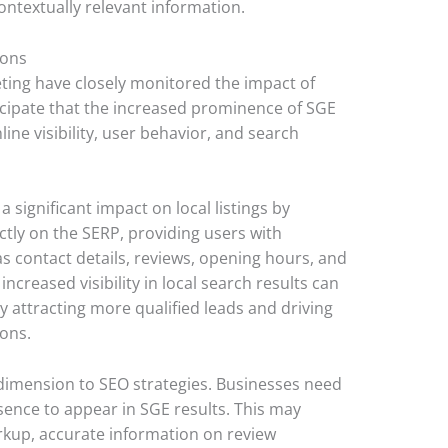
ontextually relevant information.
ions
keting have closely monitored the impact of
icipate that the increased prominence of SGE
line visibility, user behavior, and search
a significant impact on local listings by
tly on the SERP, providing users with
s contact details, reviews, opening hours, and
 increased visibility in local search results can
y attracting more qualified leads and driving
ions.
dimension to SEO strategies. Businesses need
sence to appear in SGE results. This may
rkup, accurate information on review