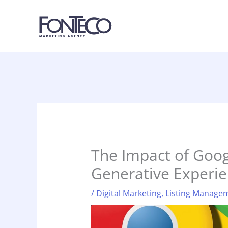
Skip
to
content
The Impact of Goog
Generative Experie
/
Digital Marketing
,
Listing Manage