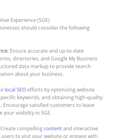
tive Experience (SGE)
usinesses should consider the following
nce
: Ensure accurate and up-to-date
orms, directories, and Google My Business
ructured data markup to provide search
mation about your business.
ize
local SEO
efforts by optimizing website
specific keywords, and obtaining high-quality
s. Encourage satisfied customers to leave
your visibility in SGE.
: Create compelling
content
and interactive
users to visit your website or engage with