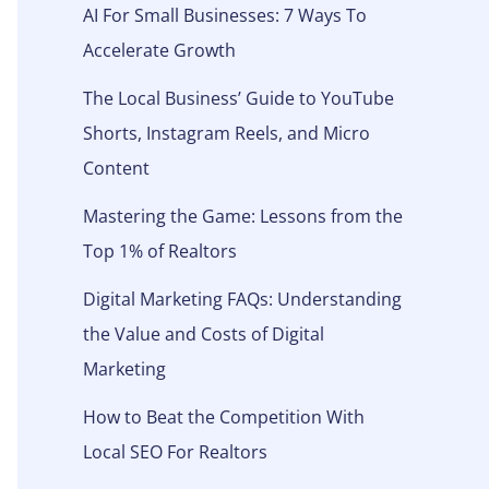
AI For Small Businesses: 7 Ways To
Accelerate Growth
The Local Business’ Guide to YouTube
Shorts, Instagram Reels, and Micro
Content
Mastering the Game: Lessons from the
Top 1% of Realtors
Digital Marketing FAQs: Understanding
the Value and Costs of Digital
Marketing
How to Beat the Competition With
Local SEO For Realtors