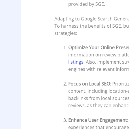
provided by SGE.
Adapting to Google Search Genera
To harness the benefits of SGE, b
strategies:
Optimize Your Online Prese
information on review platf
listings
. Also, implement st
engines with relevant infor
Focus on Local SEO
: Priorit
content, including location-
backlinks from local source
reviews, as they can enhance 
Enhance User Engagement
experiences that encourage 