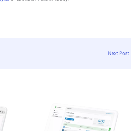
Next Post