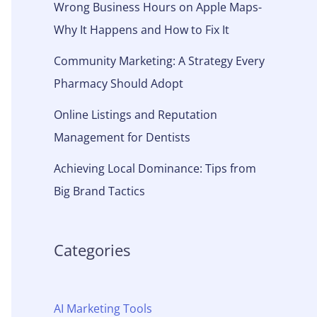
Wrong Business Hours on Apple Maps-
Why It Happens and How to Fix It
Community Marketing: A Strategy Every
Pharmacy Should Adopt
Online Listings and Reputation
Management for Dentists
Achieving Local Dominance: Tips from
Big Brand Tactics
Categories
AI Marketing Tools