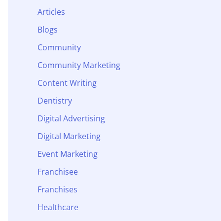
Articles
Blogs
Community
Community Marketing
Content Writing
Dentistry
Digital Advertising
Digital Marketing
Event Marketing
Franchisee
Franchises
Healthcare