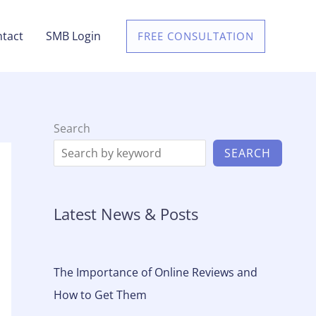
tact
SMB Login
FREE CONSULTATION
Search
SEARCH
Latest News & Posts
The Importance of Online Reviews and
How to Get Them