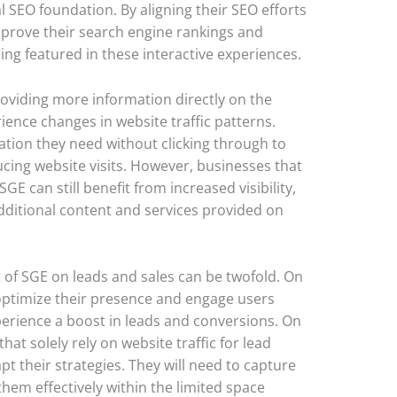
l SEO foundation. By aligning their SEO efforts
prove their search engine rankings and
ing featured in these interactive experiences.
roviding more information directly on the
ence changes in website traffic patterns.
ation they need without clicking through to
ducing website visits. However, businesses that
GE can still benefit from increased visibility,
ditional content and services provided on
 of SGE on leads and sales can be twofold. On
optimize their presence and engage users
perience a boost in leads and conversions. On
at solely rely on website traffic for lead
t their strategies. They will need to capture
hem effectively within the limited space