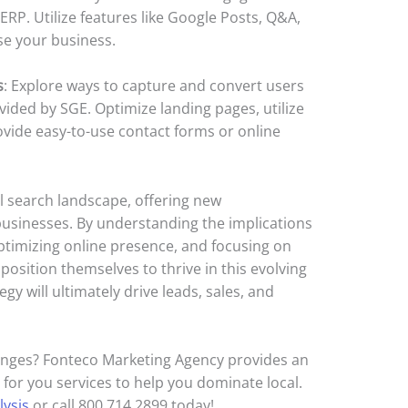
ERP. Utilize features like Google Posts, Q&A,
se your business.
s
: Explore ways to capture and convert users
vided by SGE. Optimize landing pages, utilize
rovide easy-to-use contact forms or online
l search landscape, offering new
businesses. By understanding the implications
ptimizing online presence, and focusing on
osition themselves to thrive in this evolving
egy will ultimately drive leads, sales, and
anges? Fonteco Marketing Agency provides an
for you services to help you dominate local.
lysis
or call 800.714.2899 today!