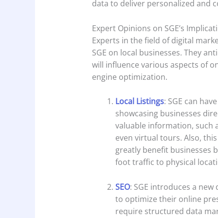
data to deliver personalized and c
Expert Opinions on SGE’s Implicat
Experts in the field of digital mar
SGE on local businesses. They ant
will influence various aspects of on
engine optimization.
Local Listings
: SGE can have 
showcasing businesses direc
valuable information, such a
even virtual tours. Also, this
greatly benefit businesses b
foot traffic to physical locat
SEO
: SGE introduces a new 
to optimize their online pre
require structured data ma