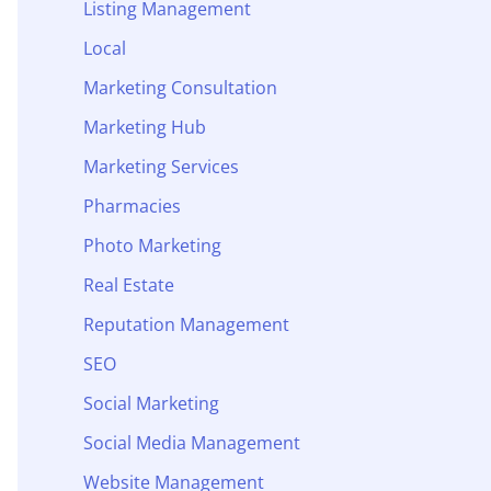
Listing Management
Local
Marketing Consultation
Marketing Hub
Marketing Services
Pharmacies
Photo Marketing
Real Estate
Reputation Management
SEO
Social Marketing
Social Media Management
Website Management