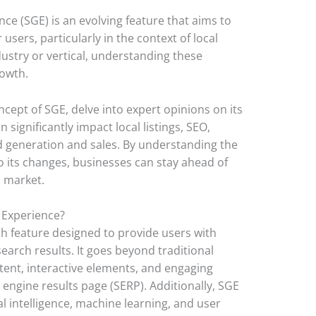
e (SGE) is an evolving feature that aims to
sers, particularly in the context of local
ustry or vertical, understanding these
rowth.
ncept of SGE, delve into expert opinions on its
 significantly impact local listings, SEO,
ead generation and sales. By understanding the
 its changes, businesses can stay ahead of
l market.
 Experience?
h feature designed to provide users with
earch results. It goes beyond traditional
ntent, interactive elements, and engaging
 engine results page (SERP). Additionally, SGE
al intelligence, machine learning, and user