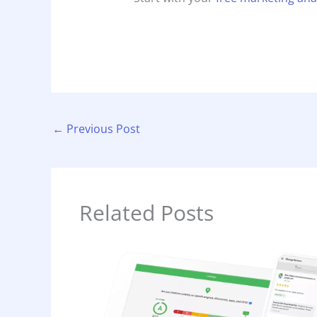
←
Previous Post
Related Posts