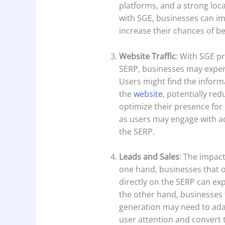
platforms, and a strong loca
with SGE, businesses can im
increase their chances of be
Website Traffic
: With SGE p
SERP, businesses may experi
Users might find the inform
the
website
, potentially re
optimize their presence for S
as users may engage with ad
the SERP.
Leads and Sales
: The impact
one hand, businesses that 
directly on the SERP can ex
the other hand, businesses th
generation may need to adap
user attention and convert t