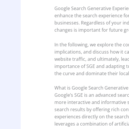
Google Search Generative Experienc
enhance the search experience for u
businesses. Regardless of your ind
changes is important for future g
In the following, we explore the co
implications, and discuss how it can
website traffic, and ultimately, l
importance of SGE and adapting to
the curve and dominate their loca
What is Google Search Generative
Google’s SGE is an advanced searc
more interactive and informative s
search results by offering rich co
experiences directly on the search
leverages a combination of artifici