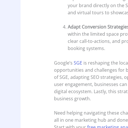
your brand directly on the S
and virtual tours to showca
Adapt Conversion Strategie
within the limited space pro
clear call-to-actions, and p
booking systems.
Google’s
SGE
is reshaping the loca
opportunities and challenges for 
of SGE, adapting SEO strategies, o
user engagement, businesses can p
digital ecosystem. Lastly, this strat
business growth.
Need helping navigating these ch
all in one marketing hub and done 
Start with your
free marketing ana