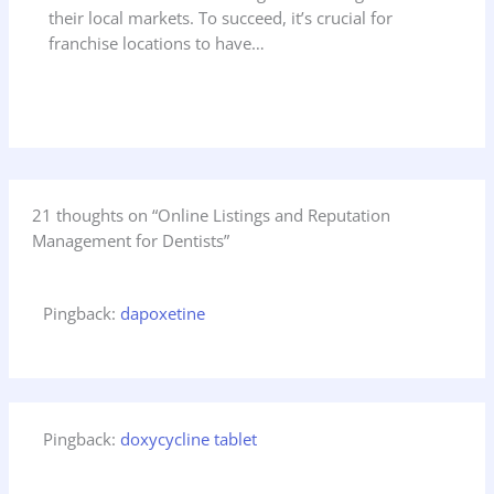
their local markets. To succeed, it’s crucial for
franchise locations to have…
21 thoughts on “Online Listings and Reputation
Management for Dentists”
Pingback:
dapoxetine
Pingback:
doxycycline tablet