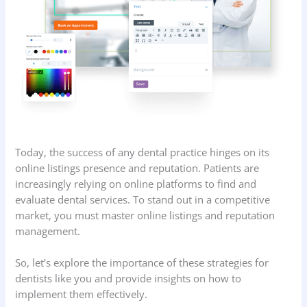
Today, the success of any dental practice hinges on its
online listings presence and reputation. Patients are
increasingly relying on online platforms to find and
evaluate dental services. To stand out in a competitive
market, you must master online listings and reputation
management.
So, let’s explore the importance of these strategies for
dentists like you and provide insights on how to
implement them effectively.