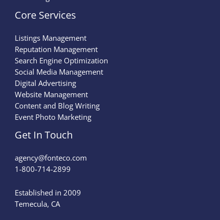
Core Services
Listings Management
Reputation Management
Search Engine Optimization
Social Media Management
Digital Advertising
Website Management
Content and Blog Writing
Event Photo Marketing
Get In Touch
agency@fonteco.com​
1-800-714-2899
Established in 2009
Temecula, CA