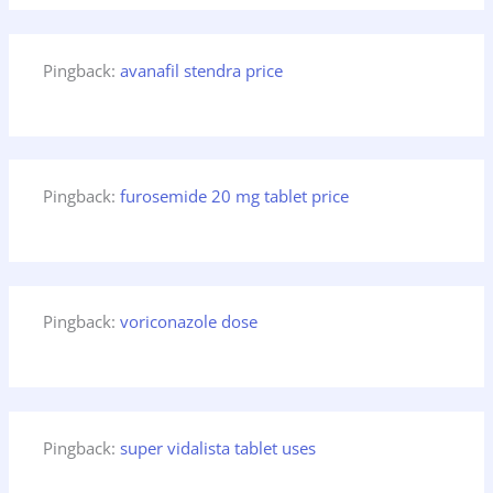
Pingback:
avanafil stendra price
Pingback:
furosemide 20 mg tablet price
Pingback:
voriconazole dose
Pingback:
super vidalista tablet uses