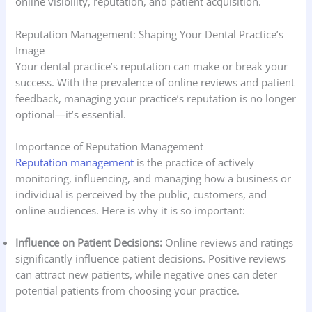
online visibility, reputation, and patient acquisition.
Reputation Management: Shaping Your Dental Practice’s
Image
Your dental practice’s reputation can make or break your
success. With the prevalence of online reviews and patient
feedback, managing your practice’s reputation is no longer
optional—it’s essential.
Importance of Reputation Management
Reputation management
is the practice of actively
monitoring, influencing, and managing how a business or
individual is perceived by the public, customers, and
online audiences. Here is why it is so important:
Influence on Patient Decisions:
Online reviews and ratings
significantly influence patient decisions. Positive reviews
can attract new patients, while negative ones can deter
potential patients from choosing your practice.