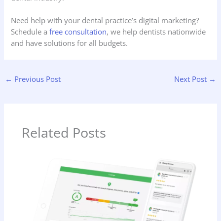
Need help with your dental practice’s digital marketing?
Schedule a
free consultation
, we help dentists nationwide
and have solutions for all budgets.
←
Previous Post
Next Post
→
Related Posts