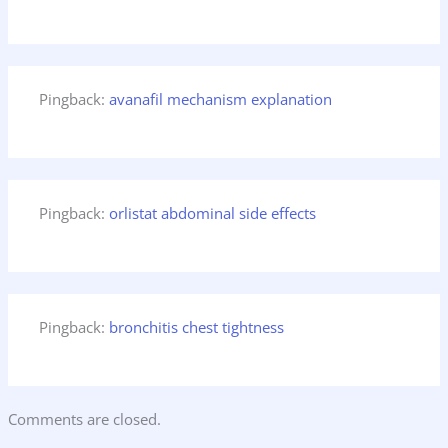
Pingback:
avanafil mechanism explanation
Pingback:
orlistat abdominal side effects
Pingback:
bronchitis chest tightness
Comments are closed.