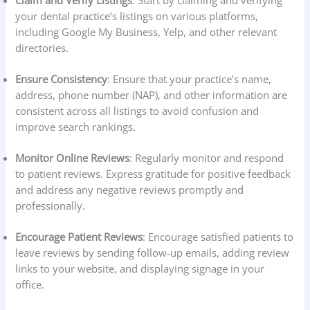
Claim and Verify Listings
: Start by claiming and verifying
your dental practice’s listings on various platforms,
including Google My Business, Yelp, and other relevant
directories.
Ensure Consistency
: Ensure that your practice’s name,
address, phone number (NAP), and other information are
consistent across all listings to avoid confusion and
improve search rankings.
Monitor Online Reviews
: Regularly monitor and respond
to patient reviews. Express gratitude for positive feedback
and address any negative reviews promptly and
professionally.
Encourage Patient Reviews
: Encourage satisfied patients to
leave reviews by sending follow-up emails, adding review
links to your website, and displaying signage in your
office.