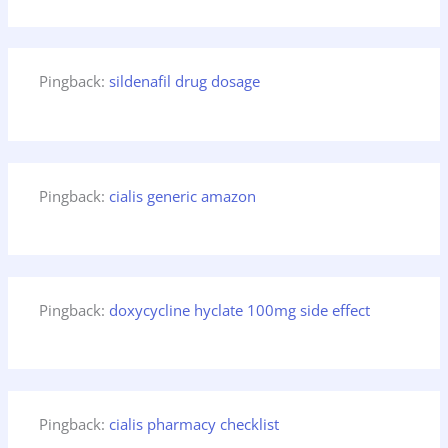
Pingback:
sildenafil drug dosage
Pingback:
cialis generic amazon
Pingback:
doxycycline hyclate 100mg side effect
Pingback:
cialis pharmacy checklist