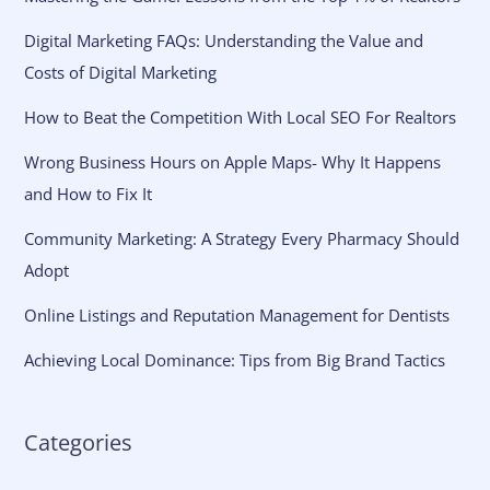
Digital Marketing FAQs: Understanding the Value and
Costs of Digital Marketing
How to Beat the Competition With Local SEO For Realtors
Wrong Business Hours on Apple Maps- Why It Happens
and How to Fix It
Community Marketing: A Strategy Every Pharmacy Should
Adopt
Online Listings and Reputation Management for Dentists
Achieving Local Dominance: Tips from Big Brand Tactics
Categories