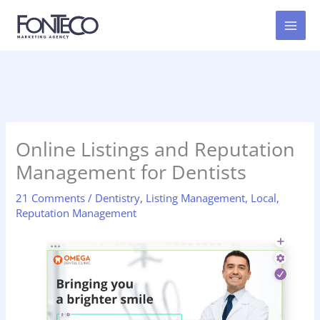
Skip
to
content
Online Listings and Reputation
Management for Dentists
21 Comments
/
Dentistry
,
Listing Management
,
Local
,
Reputation Management