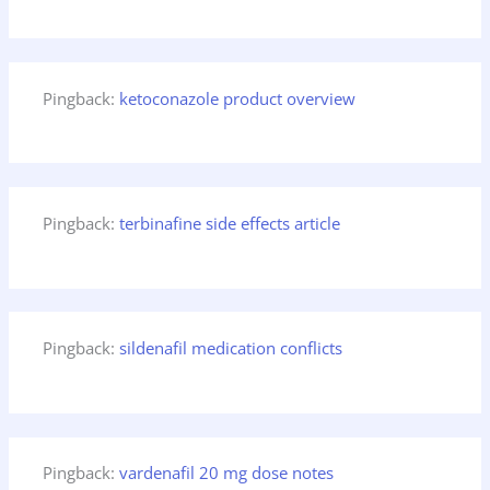
Pingback:
ketoconazole product overview
Pingback:
terbinafine side effects article
Pingback:
sildenafil medication conflicts
Pingback:
vardenafil 20 mg dose notes