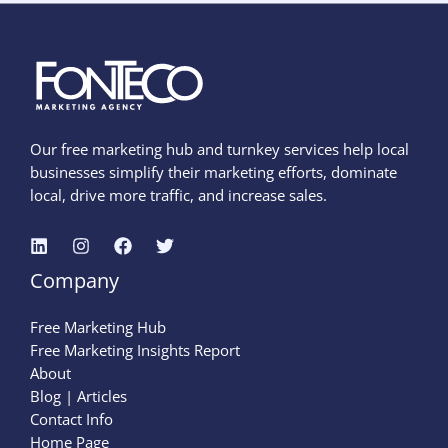
Our free marketing hub and turnkey services help local
businesses simplify their marketing efforts, dominate
local, drive more traffic, and increase sales.
Company
Free Marketing Hub
Free Marketing Insights Report
About
Blog | Articles
Contact Info
Home Page