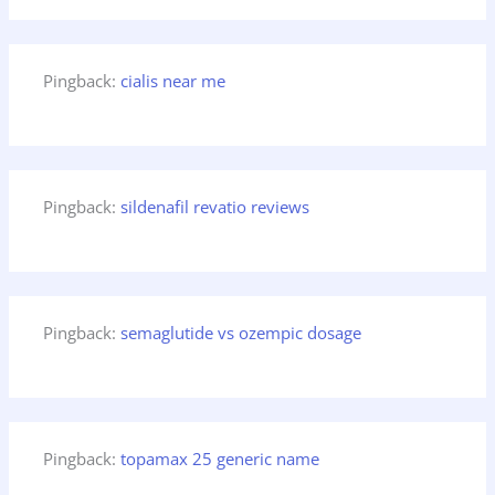
Pingback:
cialis near me
Pingback:
sildenafil revatio reviews
Pingback:
semaglutide vs ozempic dosage
Pingback:
topamax 25 generic name