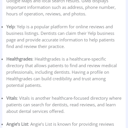
Google Maps and local search results. GMB displays
important information such as address, phone number,
hours of operation, reviews, and photos.
Yelp
: Yelp is a popular platform for online reviews and
business listings. Dentists can claim their Yelp business
page and provide accurate information to help patients
find and review their practice.
Healthgrades
: Healthgrades is a healthcare-specific
directory that allows patients to find and review medical
professionals, including dentists. Having a profile on
Healthgrades can build credibility and trust among
potential patients.
Vitals
: Vitals is another healthcare-focused directory where
patients can search for dentists, read reviews, and learn
about dental services offered.
Angie’s List
: Angie’s List is known for providing reviews