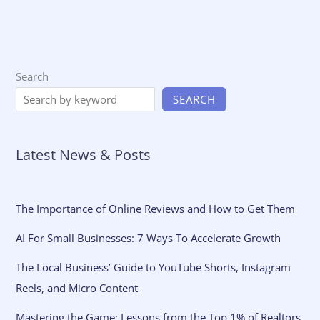
Search
SEARCH
Latest News & Posts
The Importance of Online Reviews and How to Get Them
AI For Small Businesses: 7 Ways To Accelerate Growth
The Local Business’ Guide to YouTube Shorts, Instagram
Reels, and Micro Content
Mastering the Game: Lessons from the Top 1% of Realtors