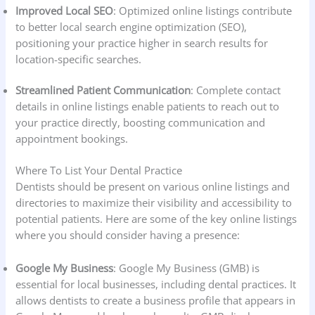
Improved Local SEO
: Optimized online listings contribute
to better local search engine optimization (SEO),
positioning your practice higher in search results for
location-specific searches.
Streamlined Patient Communication
: Complete contact
details in online listings enable patients to reach out to
your practice directly, boosting communication and
appointment bookings.
Where To List Your Dental Practice
Dentists should be present on various online listings and
directories to maximize their visibility and accessibility to
potential patients. Here are some of the key online listings
where you should consider having a presence:
Google My Business
: Google My Business (GMB) is
essential for local businesses, including dental practices. It
allows dentists to create a business profile that appears in