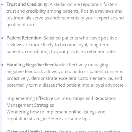
Trust and Credibility:
A stellar online reputation fosters
trust and credibility among patients. Positive reviews and
testimonials serve as endorsements of your expertise and
quality of care.
Patient Retention
: Satisfied patients who leave positive
reviews are more likely to become loyal, long-term
patients, contributing to your practice’s retention rate.
Handling Negative Feedback
: Effectively managing
negative feedback allows you to address patient concerns
proactively, demonstrate excellent customer service, and
potentially turn a dissatisfied patient into a loyal advocate.
Implementing Effective Online Listings and Reputation
Management Strategies
Wondering how to implement online listings and
reputation strategies? Here are some tips: