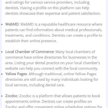
and ratings for various service providers, including
dentists. Having a profile on this platform can help
dentists showcase their expertise and patient satisfaction.
WebMD
: WebMD is a reputable healthcare resource where
patients can find information about medical professionals,
treatments, and conditions. Dentists can create a profile to
establish their online presence.
Local Chamber of Commerce
: Many local chambers of
commerce have online directories for businesses in the
area. Listing your dental practice on your local chamber’s
website can help you connect with the local community.
Yellow Pages
: Although traditional, online Yellow Pages
directories are still used by many individuals looking for
local services, including dental care.
Zocdoc
: Zocdoc is a platform that allows patients to book
appointments online. Dentists can create profiles on
Zocdoc and offer convenient online scheduling options for