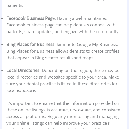
patients.
Facebook Business Pag
e: Having a well-maintained
Facebook business page can help dentists connect with
patients, share updates, and engage with the community.
Bing Places for Business
: Similar to Google My Business,
Bing Places for Business allows dentists to create profiles
that appear in Bing search results and maps.
Local Directories
: Depending on the region, there may be
local directories and websites specific to your area. Make
sure your dental practice is listed in these directories for
local exposure.
It’s important to ensure that the information provided on
these online listings is accurate, up-to-date, and consistent
across all platforms. Regularly monitoring and managing
your online listings can help improve your practice’s