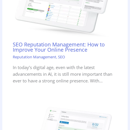
SEO Reputation Management: How to
Improve Your Online Presence
Reputation Management
,
SEO
In today’s digital age, even with the latest
advancements in AI, it is still more important than
ever to have a strong online presence. With…