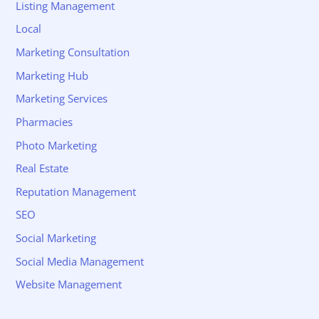
Listing Management
Local
Marketing Consultation
Marketing Hub
Marketing Services
Pharmacies
Photo Marketing
Real Estate
Reputation Management
SEO
Social Marketing
Social Media Management
Website Management