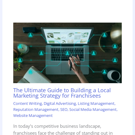
The Ultimate Guide to Building a Local
Marketing Strategy for Franchisees
Content Writing
,
Digital Advertising
,
Listing Management
,
Reputation Management
,
SEO
,
Social Media Management
,
Website Management
In today’s competitive business landscape,
franchisees face the challenge of standing out in