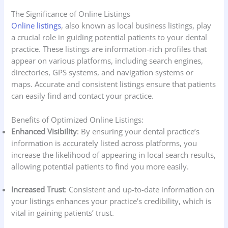
The Significance of Online Listings
Online listings
, also known as local business listings, play
a crucial role in guiding potential patients to your dental
practice. These listings are information-rich profiles that
appear on various platforms, including search engines,
directories, GPS systems, and navigation systems or
maps. Accurate and consistent listings ensure that patients
can easily find and contact your practice.
Benefits of Optimized Online Listings:
Enhanced Visibility
: By ensuring your dental practice’s
information is accurately listed across platforms, you
increase the likelihood of appearing in local search results,
allowing potential patients to find you more easily.
Increased Trust
: Consistent and up-to-date information on
your listings enhances your practice’s credibility, which is
vital in gaining patients’ trust.