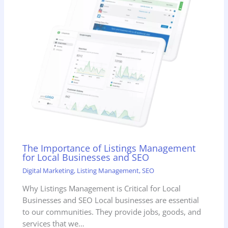
The Importance of Listings Management
for Local Businesses and SEO
Digital Marketing
,
Listing Management
,
SEO
Why Listings Management is Critical for Local
Businesses and SEO Local businesses are essential
to our communities. They provide jobs, goods, and
services that we…