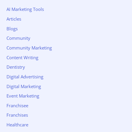
AI Marketing Tools
Articles
Blogs
Community
Community Marketing
Content Writing
Dentistry
Digital Advertising
Digital Marketing
Event Marketing
Franchisee
Franchises
Healthcare