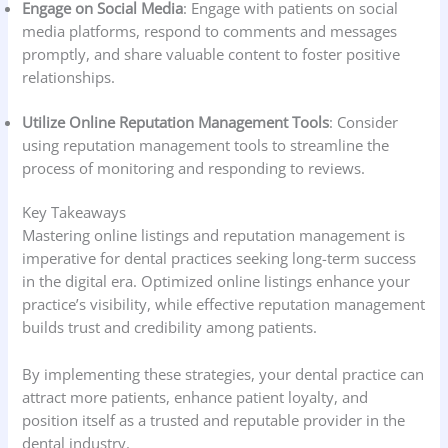
Engage on Social Media
: Engage with patients on social
media platforms, respond to comments and messages
promptly, and share valuable content to foster positive
relationships.
Utilize Online Reputation Management Tools
: Consider
using reputation management tools to streamline the
process of monitoring and responding to reviews.
Key Takeaways
Mastering online listings and reputation management is
imperative for dental practices seeking long-term success
in the digital era. Optimized online listings enhance your
practice’s visibility, while effective reputation management
builds trust and credibility among patients.
By implementing these strategies, your dental practice can
attract more patients, enhance patient loyalty, and
position itself as a trusted and reputable provider in the
dental industry.