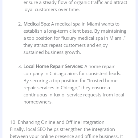
ensure a steady flow of organic traffic and attract
loyal customers over time.
Medical Spa:
A medical spa in Miami wants to
establish a long-term client base. By maintaining
a top position for “luxury medical spa in Miami,”
they attract repeat customers and enjoy
sustained business growth.
Local Home Repair Services:
A home repair
company in Chicago aims for consistent leads.
By securing a top position for “trusted home
repair services in Chicago,” they ensure a
continuous influx of service requests from local
homeowners.
10. Enhancing Online and Offline Integration
Finally, local SEO helps strengthen the integration
between your online presence and offline business. It