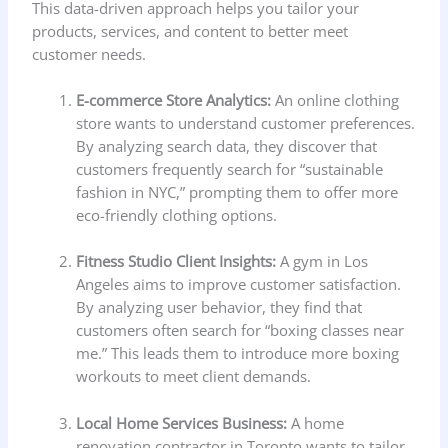
This data-driven approach helps you tailor your
products, services, and content to better meet
customer needs.
E-commerce Store Analytics:
An online clothing
store wants to understand customer preferences.
By analyzing search data, they discover that
customers frequently search for “sustainable
fashion in NYC,” prompting them to offer more
eco-friendly clothing options.
Fitness Studio Client Insights:
A gym in Los
Angeles aims to improve customer satisfaction.
By analyzing user behavior, they find that
customers often search for “boxing classes near
me.” This leads them to introduce more boxing
workouts to meet client demands.
Local Home Services Business:
A home
renovation contractor in Toronto wants to tailor