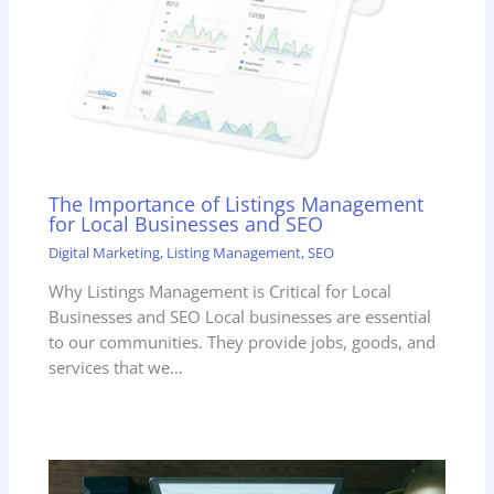
The Importance of Listings Management
for Local Businesses and SEO
Digital Marketing
,
Listing Management
,
SEO
Why Listings Management is Critical for Local
Businesses and SEO Local businesses are essential
to our communities. They provide jobs, goods, and
services that we…