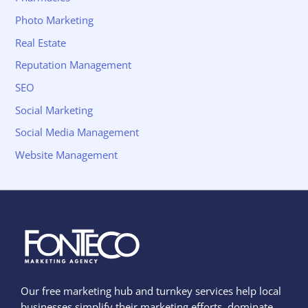
Photo Marketing
Real Estate
Reputation Management
SEO
Social Marketing
Social Media Management
Website Management
Our free marketing hub and turnkey services help local
businesses simplify their marketing efforts, dominate