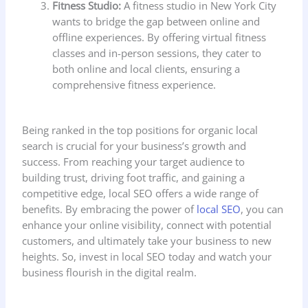
Fitness Studio:
A fitness studio in New York City
wants to bridge the gap between online and
offline experiences. By offering virtual fitness
classes and in-person sessions, they cater to
both online and local clients, ensuring a
comprehensive fitness experience.
Being ranked in the top positions for organic local
search is crucial for your business’s growth and
success. From reaching your target audience to
building trust, driving foot traffic, and gaining a
competitive edge, local SEO offers a wide range of
benefits. By embracing the power of
local SEO
, you can
enhance your online visibility, connect with potential
customers, and ultimately take your business to new
heights. So, invest in local SEO today and watch your
business flourish in the digital realm.