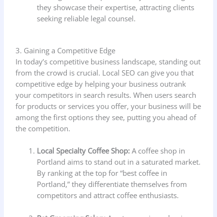
they showcase their expertise, attracting clients
seeking reliable legal counsel.
3. Gaining a Competitive Edge
In today’s competitive business landscape, standing out
from the crowd is crucial. Local SEO can give you that
competitive edge by helping your business outrank
your competitors in search results. When users search
for products or services you offer, your business will be
among the first options they see, putting you ahead of
the competition.
Local Specialty Coffee Shop:
A coffee shop in
Portland aims to stand out in a saturated market.
By ranking at the top for “best coffee in
Portland,” they differentiate themselves from
competitors and attract coffee enthusiasts.