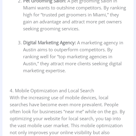
Pet Grooming Salon:
A pet grooming salon in
Miami wants to outshine competitors. By ranking
high for “trusted pet groomers in Miami,” they
gain an advantage and attract more pet owners
seeking grooming services.
Digital Marketing Agency:
A marketing agency in
Austin aims to outperform competitors. By
ranking well for “top marketing agencies in
Austin,” they attract more clients seeking digital
marketing expertise.
4. Mobile Optimization and Local Search
With the increasing use of mobile devices, local
searches have become even more prevalent. People
often look for businesses “near me” while on the go. By
optimizing your website for local search, you tap into
the vast mobile user market. This mobile optimization
not only improves your online visibility but also