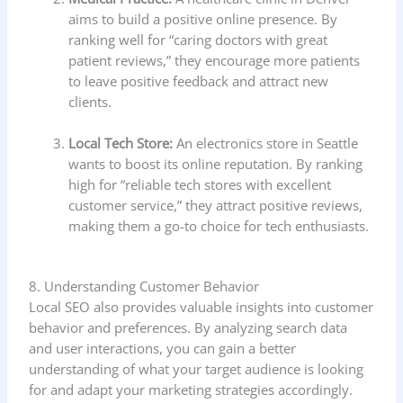
aims to build a positive online presence. By
ranking well for “caring doctors with great
patient reviews,” they encourage more patients
to leave positive feedback and attract new
clients.
Local Tech Store:
An electronics store in Seattle
wants to boost its online reputation. By ranking
high for “reliable tech stores with excellent
customer service,” they attract positive reviews,
making them a go-to choice for tech enthusiasts.
8. Understanding Customer Behavior
Local SEO also provides valuable insights into customer
behavior and preferences. By analyzing search data
and user interactions, you can gain a better
understanding of what your target audience is looking
for and adapt your marketing strategies accordingly.