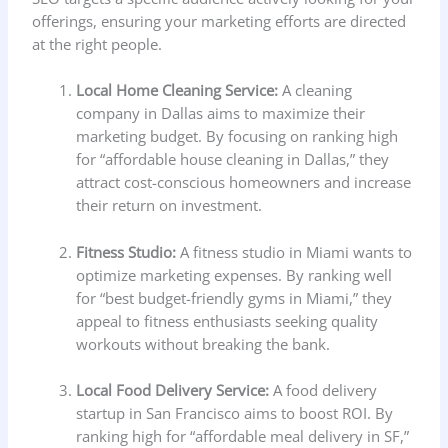
offerings, ensuring your marketing efforts are directed
at the right people.
Local Home Cleaning Service:
A cleaning
company in Dallas aims to maximize their
marketing budget. By focusing on ranking high
for “affordable house cleaning in Dallas,” they
attract cost-conscious homeowners and increase
their return on investment.
Fitness Studio:
A fitness studio in Miami wants to
optimize marketing expenses. By ranking well
for “best budget-friendly gyms in Miami,” they
appeal to fitness enthusiasts seeking quality
workouts without breaking the bank.
Local Food Delivery Service:
A food delivery
startup in San Francisco aims to boost ROI. By
ranking high for “affordable meal delivery in SF,”