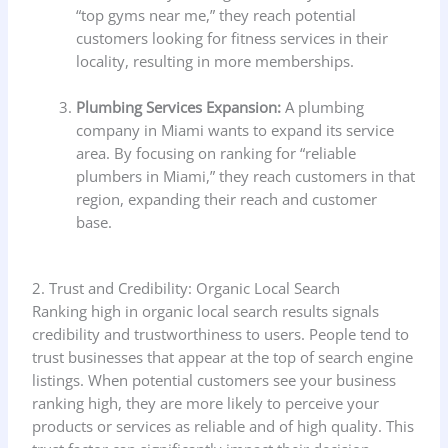
“top gyms near me,” they reach potential
customers looking for fitness services in their
locality, resulting in more memberships.
Plumbing Services Expansion:
A plumbing
company in Miami wants to expand its service
area. By focusing on ranking for “reliable
plumbers in Miami,” they reach customers in that
region, expanding their reach and customer
base.
2. Trust and Credibility: Organic Local Search
Ranking high in organic local search results signals
credibility and trustworthiness to users. People tend to
trust businesses that appear at the top of search engine
listings. When potential customers see your business
ranking high, they are more likely to perceive your
products or services as reliable and of high quality. This