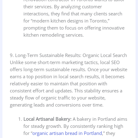
their services. By analyzing customer
interactions, they find that many clients search
for “modern kitchen designs in Toronto,”
prompting them to focus on offering innovative
kitchen remodeling services.
9. Long-Term Sustainable Results: Organic Local Search
Unlike some short-term marketing tactics, local SEO
offers long-term sustainable results. Once your website
earns a top position in local search results, it becomes
relatively easier to maintain that position with
consistent effort and updates. This stability ensures a
steady flow of organic traffic to your website,
generating leads and conversions over time.
Local Artisanal Bakery:
A bakery in Portland aims
for steady growth. By consistently ranking high
for “
organic artisan bread in Portland
,” they