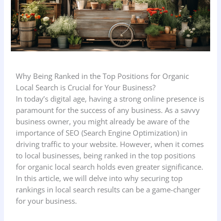
Why Being Ranked in the Top Positions for Organic
Local Search is Crucial for Your Business?
In today’s digital age, having a strong online presence is
paramount for the success of any business. As a savvy
business owner, you might already be aware of the
importance of SEO (Search Engine Optimization) in
driving traffic to your website. However, when it comes
to local businesses, being ranked in the top positions
for organic local search holds even greater significance.
In this article, we will delve into why securing top
rankings in local search results can be a game-changer
for your business.