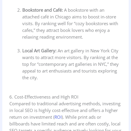
Bookstore and Café:
A bookstore with an
attached café in Chicago aims to boost in-store
visits. By ranking well for “cozy bookstores with
cafes,” they attract book lovers who enjoy a
relaxing reading environment.
Local Art Gallery:
An art gallery in New York City
wants to attract more visitors. By ranking at the
top for “contemporary art galleries in NYC,” they
appeal to art enthusiasts and tourists exploring
the city.
6. Cost-Effectiveness and High ROI
Compared to traditional advertising methods, investing
in local SEO is highly cost-effective and offers a higher
return on investment (
ROI
). While print ads or
billboards have limited reach and are often costly, local
SEO targets a specific audience actively looking for your