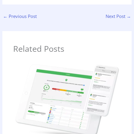
←
Previous Post
Next Post
→
Related Posts