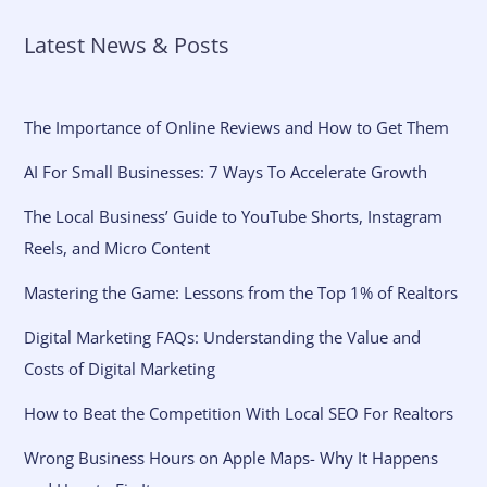
Latest News & Posts
The Importance of Online Reviews and How to Get Them
AI For Small Businesses: 7 Ways To Accelerate Growth
The Local Business’ Guide to YouTube Shorts, Instagram
Reels, and Micro Content
Mastering the Game: Lessons from the Top 1% of Realtors
Digital Marketing FAQs: Understanding the Value and
Costs of Digital Marketing
How to Beat the Competition With Local SEO For Realtors
Wrong Business Hours on Apple Maps- Why It Happens