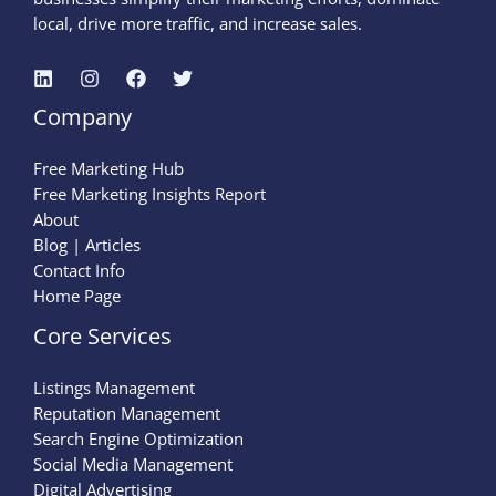
local, drive more traffic, and increase sales.
Company
Free Marketing Hub
Free Marketing Insights Report
About
Blog | Articles
Contact Info
Home Page
Core Services
Listings Management
Reputation Management
Search Engine Optimization
Social Media Management
Digital Advertising