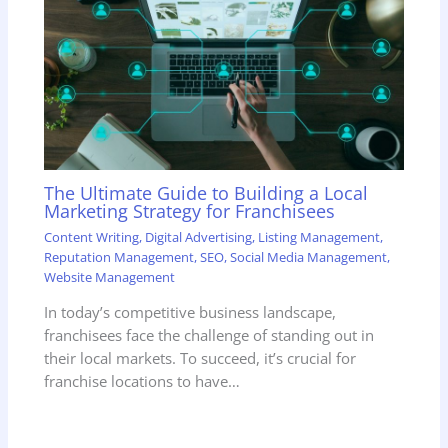
The Ultimate Guide to Building a Local
Marketing Strategy for Franchisees
Content Writing
,
Digital Advertising
,
Listing Management
,
Reputation Management
,
SEO
,
Social Media Management
,
Website Management
In today’s competitive business landscape,
franchisees face the challenge of standing out in
their local markets. To succeed, it’s crucial for
franchise locations to have…