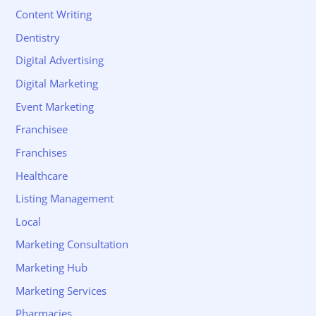
Content Writing
Dentistry
Digital Advertising
Digital Marketing
Event Marketing
Franchisee
Franchises
Healthcare
Listing Management
Local
Marketing Consultation
Marketing Hub
Marketing Services
Pharmacies