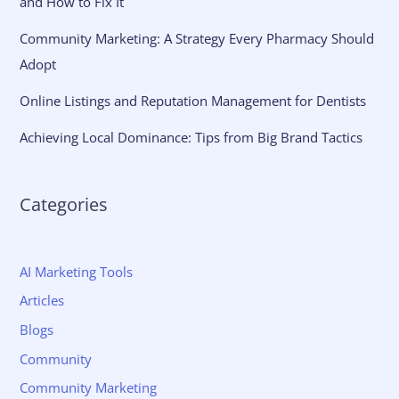
and How to Fix It
Community Marketing: A Strategy Every Pharmacy Should
Adopt
Online Listings and Reputation Management for Dentists
Achieving Local Dominance: Tips from Big Brand Tactics
Categories
AI Marketing Tools
Articles
Blogs
Community
Community Marketing