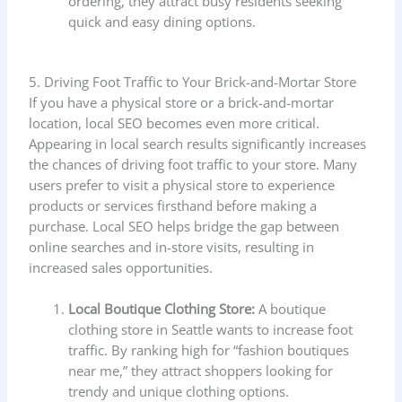
ordering, they attract busy residents seeking
quick and easy dining options.
5. Driving Foot Traffic to Your Brick-and-Mortar Store
If you have a physical store or a brick-and-mortar
location, local SEO becomes even more critical.
Appearing in local search results significantly increases
the chances of driving foot traffic to your store. Many
users prefer to visit a physical store to experience
products or services firsthand before making a
purchase. Local SEO helps bridge the gap between
online searches and in-store visits, resulting in
increased sales opportunities.
Local Boutique Clothing Store:
A boutique
clothing store in Seattle wants to increase foot
traffic. By ranking high for “fashion boutiques
near me,” they attract shoppers looking for
trendy and unique clothing options.