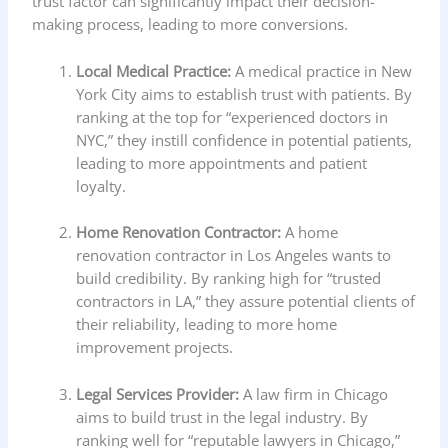
trust factor can significantly impact their decision-
making process, leading to more conversions.
Local Medical Practice:
A medical practice in New
York City aims to establish trust with patients. By
ranking at the top for “experienced doctors in
NYC,” they instill confidence in potential patients,
leading to more appointments and patient
loyalty.
Home Renovation Contractor:
A home
renovation contractor in Los Angeles wants to
build credibility. By ranking high for “trusted
contractors in LA,” they assure potential clients of
their reliability, leading to more home
improvement projects.
Legal Services Provider:
A law firm in Chicago
aims to build trust in the legal industry. By
ranking well for “reputable lawyers in Chicago,”