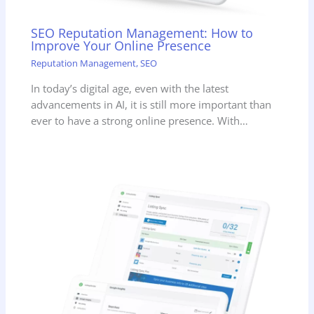
SEO Reputation Management: How to
Improve Your Online Presence
Reputation Management
,
SEO
In today’s digital age, even with the latest
advancements in AI, it is still more important than
ever to have a strong online presence. With…