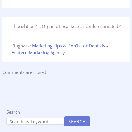
1 thought on “Is Organic Local Search Underestimated?”
Pingback:
Marketing Tips & Don'ts for Dentists -
Fonteco Marketing Agency
Comments are closed.
Search
SEARCH