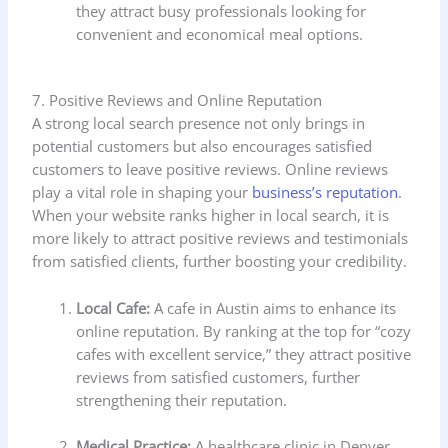
they attract busy professionals looking for
convenient and economical meal options.
7. Positive Reviews and Online Reputation
A strong local search presence not only brings in
potential customers but also encourages satisfied
customers to leave positive reviews. Online reviews
play a vital role in shaping your
business’s reputation
.
When your website ranks higher in local search, it is
more likely to attract positive reviews and testimonials
from satisfied clients, further boosting your credibility.
Local Cafe:
A cafe in Austin aims to enhance its
online reputation. By ranking at the top for “cozy
cafes with excellent service,” they attract positive
reviews from satisfied customers, further
strengthening their reputation.
Medical Practice:
A healthcare clinic in Denver