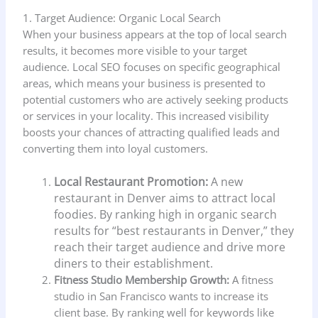
1. Target Audience: Organic Local Search
When your business appears at the top of local search
results, it becomes more visible to your target
audience. Local SEO focuses on specific geographical
areas, which means your business is presented to
potential customers who are actively seeking products
or services in your locality. This increased visibility
boosts your chances of attracting qualified leads and
converting them into loyal customers.
Local Restaurant Promotion:
A new
restaurant in Denver aims to attract local
foodies. By ranking high in organic search
results for “best restaurants in Denver,” they
reach their target audience and drive more
diners to their establishment.
Fitness Studio Membership Growth:
A fitness
studio in San Francisco wants to increase its
client base. By ranking well for keywords like