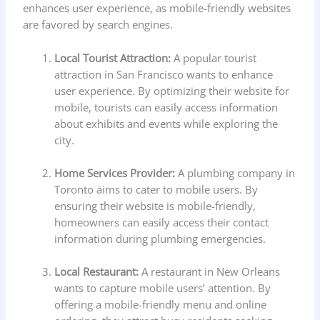
enhances user experience, as mobile-friendly websites
are favored by search engines.
Local Tourist Attraction:
A popular tourist
attraction in San Francisco wants to enhance
user experience. By optimizing their website for
mobile, tourists can easily access information
about exhibits and events while exploring the
city.
Home Services Provider:
A plumbing company in
Toronto aims to cater to mobile users. By
ensuring their website is mobile-friendly,
homeowners can easily access their contact
information during plumbing emergencies.
Local Restaurant:
A restaurant in New Orleans
wants to capture mobile users’ attention. By
offering a mobile-friendly menu and online