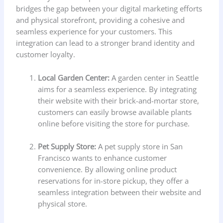
bridges the gap between your digital marketing efforts
and physical storefront, providing a cohesive and
seamless experience for your customers. This
integration can lead to a stronger brand identity and
customer loyalty.
Local Garden Center:
A garden center in Seattle
aims for a seamless experience. By integrating
their website with their brick-and-mortar store,
customers can easily browse available plants
online before visiting the store for purchase.
Pet Supply Store:
A pet supply store in San
Francisco wants to enhance customer
convenience. By allowing online product
reservations for in-store pickup, they offer a
seamless integration between their website and
physical store.