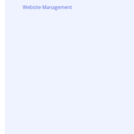
Website Management