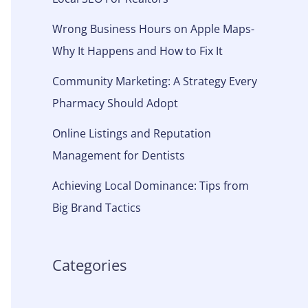
Wrong Business Hours on Apple Maps-
Why It Happens and How to Fix It
Community Marketing: A Strategy Every
Pharmacy Should Adopt
Online Listings and Reputation
Management for Dentists
Achieving Local Dominance: Tips from
Big Brand Tactics
Categories