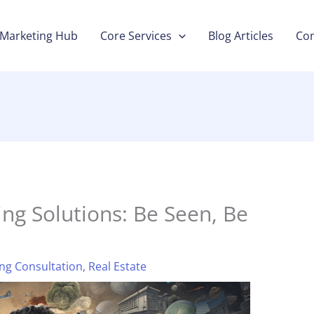
Marketing Hub
Core Services
Blog Articles
Con
ng Solutions: Be Seen, Be
ng Consultation
,
Real Estate