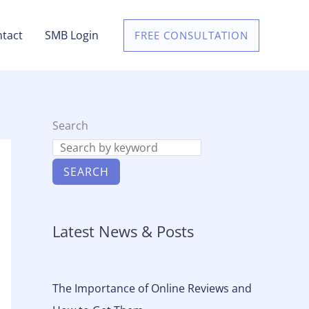
tact
SMB Login
FREE CONSULTATION
Search
SEARCH
Latest News & Posts
The Importance of Online Reviews and