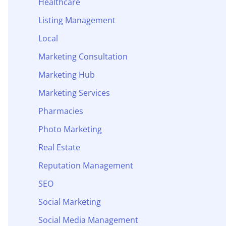
Healthcare
Listing Management
Local
Marketing Consultation
Marketing Hub
Marketing Services
Pharmacies
Photo Marketing
Real Estate
Reputation Management
SEO
Social Marketing
Social Media Management