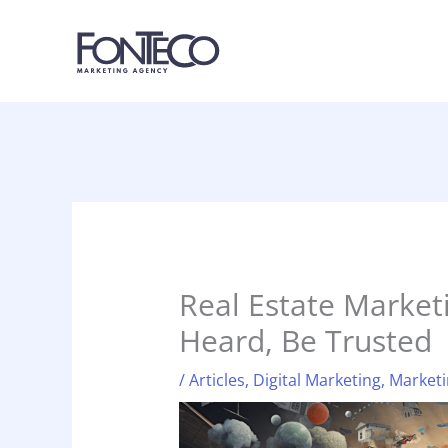
Skip
to
content
Real Estate Marketi
Heard, Be Trusted
/
Articles
,
Digital Marketing
,
Marketi