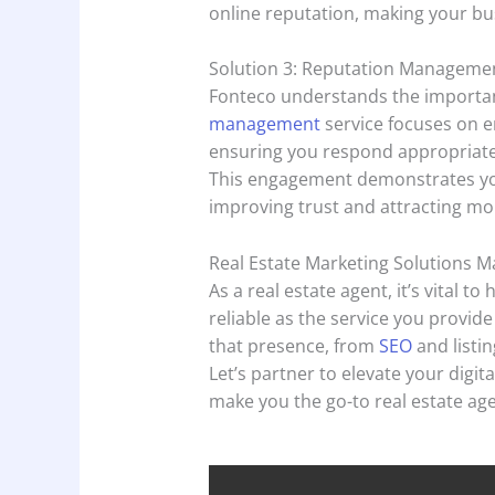
online reputation, making your bus
Solution 3: Reputation Manageme
Fonteco understands the importa
management
service focuses on 
ensuring you respond appropriately
This engagement demonstrates yo
improving trust and attracting mor
Real Estate Marketing Solutions M
As a real estate agent, it’s vital t
reliable as the service you provide
that presence, from
SEO
and listi
Let’s partner to elevate your digit
make you the go-to real estate age