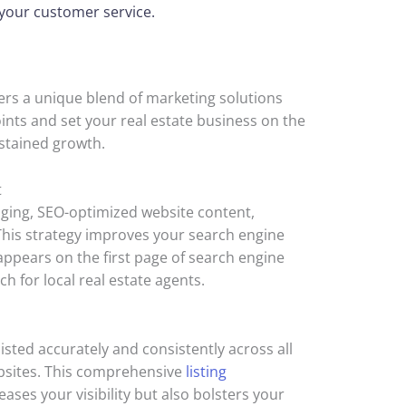
f your customer service.
rs a unique blend of marketing solutions
ints and set your real estate business on the
stained growth.
t
aging, SEO-optimized website content,
 This strategy improves your search engine
appears on the first page of search engine
ch for local real estate agents.
isted accurately and consistently across all
ebsites. This comprehensive
listing
eases your visibility but also bolsters your