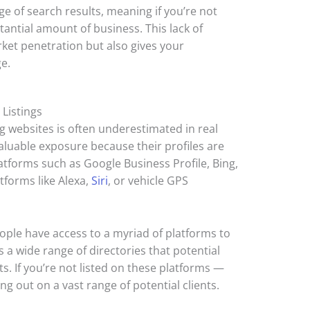
age of search results, meaning if you’re not
tantial amount of business. This lack of
rket penetration but also gives your
e.
 Listings
ng websites is often underestimated in real
aluable exposure because their profiles are
latforms such as Google Business Profile, Bing,
tforms like Alexa,
Siri
, or vehicle GPS
ople have access to a myriad of platforms to
s a wide range of directories that potential
ts. If you’re not listed on these platforms —
ng out on a vast range of potential clients.