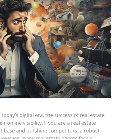
today’s digital era, the success of real estate
r online visibility. If you are a real estate
ent base and outshine competitors, a robust
 However, many real estate agents face a