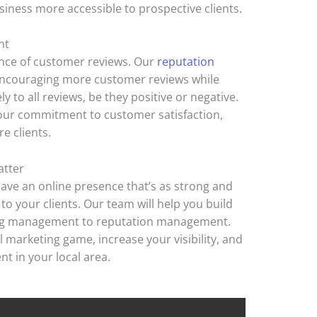
iness more accessible to prospective clients.
nt
nce of customer reviews. Our
reputation
encouraging more customer reviews while
 to all reviews, be they positive or negative.
ur commitment to customer satisfaction,
e clients.
atter
o have an online presence that’s as strong and
 to your clients. Our team will help you build
ng management to reputation management.
al marketing game, increase your visibility, and
nt in your local area.