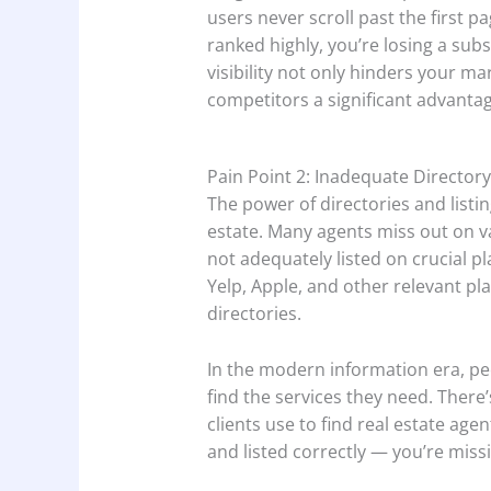
users never scroll past the first p
ranked highly, you’re losing a subs
visibility not only hinders your ma
competitors a significant advantag
Pain Point 2: Inadequate Directory
The power of directories and listi
estate. Many agents miss out on v
not adequately listed on crucial p
Yelp, Apple, and other relevant pla
directories.
In the modern information era, pe
find the services they need. There’
clients use to find real estate agen
and listed correctly — you’re missi