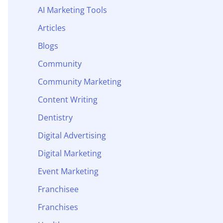
AI Marketing Tools
Articles
Blogs
Community
Community Marketing
Content Writing
Dentistry
Digital Advertising
Digital Marketing
Event Marketing
Franchisee
Franchises