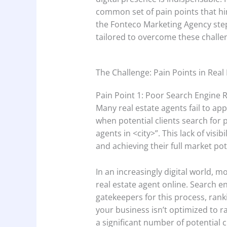
common set of pain points that hi
the Fonteco Marketing Agency step
tailored to overcome these challe
The Challenge: Pain Points in Real
Pain Point 1: Poor Search Engine 
Many real estate agents fail to app
when potential clients search for p
agents in <city>”. This lack of vis
and achieving their full market pot
In an increasingly digital world, mo
real estate agent online. Search e
gatekeepers for this process, ranki
your business isn’t optimized to ra
a significant number of potential c