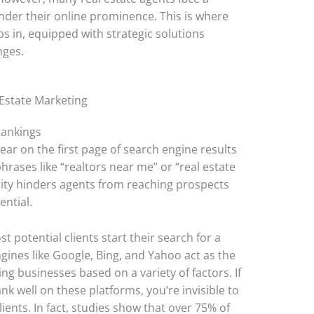
nder their online prominence. This is where
s in, equipped with strategic solutions
nges.
 Estate Marketing
Rankings
ear on the first page of search engine results
hrases like “realtors near me” or “real estate
ibility hinders agents from reaching prospects
ential.
st potential clients start their search for a
ngines like Google, Bing, and Yahoo act as the
ng businesses based on a variety of factors. If
nk well on these platforms, you’re invisible to
lients. In fact, studies show that over 75% of