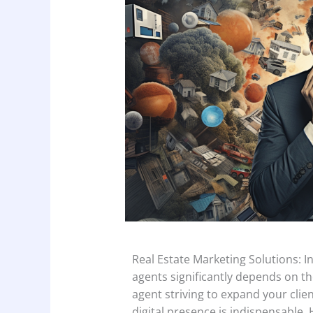
Real Estate Marketing Solutions: In 
agents significantly depends on thei
agent striving to expand your cli
digital presence is indispensable.