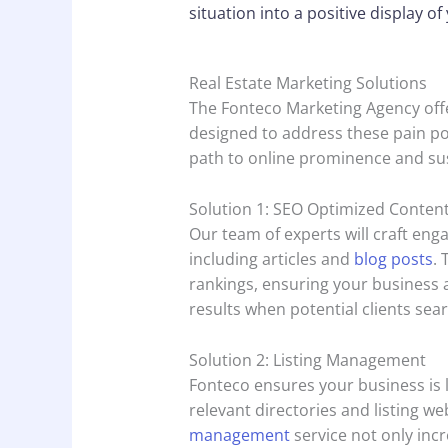
situation into a positive display o
Real Estate Marketing Solutions
The Fonteco Marketing Agency offe
designed to address these pain po
path to online prominence and su
Solution 1: SEO Optimized Conten
Our team of experts will craft eng
including articles and
blog posts
.
rankings, ensuring your business 
results when potential clients sear
Solution 2: Listing Management
Fonteco ensures your business is l
relevant directories and listing w
management
service not only incr