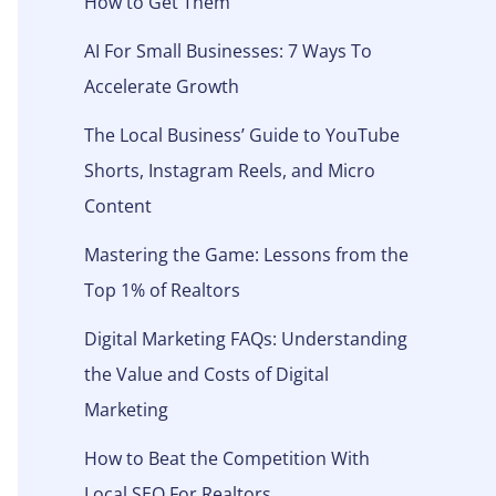
How to Get Them
AI For Small Businesses: 7 Ways To
Accelerate Growth
The Local Business’ Guide to YouTube
Shorts, Instagram Reels, and Micro
Content
Mastering the Game: Lessons from the
Top 1% of Realtors
Digital Marketing FAQs: Understanding
the Value and Costs of Digital
Marketing
How to Beat the Competition With
Local SEO For Realtors