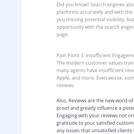
Did you know? Search engines also 
platforms accurately and with the
you missing potential visibility, bu
opportunity with the search engin
page.
Pain Point 3: Insufficient Engage
The modern customer values trans
many agents have insufficient revi
Apple, and more. Even worse, some
reviews.
Also, Reviews are the new word-of-
proof and greatly influence a poten
Engaging with your reviews not on
gratitude to your satisfied custom
any issues that unsatisfied clients