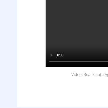
Video: Real Estate 