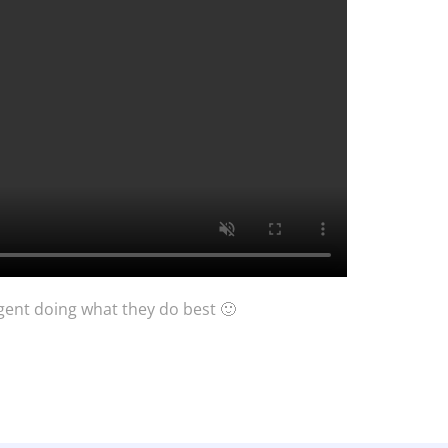
Agent doing what they do best 🙂