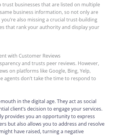
trust businesses that are listed on multiple
 same business information, so not only are
t you’re also missing a crucial trust-building
es that rank your authority and display your
ment with Customer Reviews
parency and trusts peer reviews. However,
ews on platforms like Google, Bing, Yelp,
 agents don’t take the time to respond to
mouth in the digital age. They act as social
tial client’s decision to engage your services.
ly provides you an opportunity to express
ers but also allows you to address and resolve
 might have raised, turning a negative