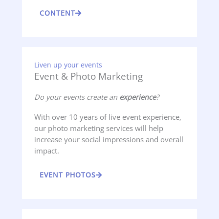
CONTENT
Liven up your events
Event & Photo Marketing
Do your events create an
experience
?
With over 10 years of live event experience,
our photo marketing services will help
increase your social impressions and overall
impact.
EVENT PHOTOS