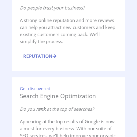
Do people
trust
your business?
A strong online reputation and more reviews
can help you attract new customers and keep
existing customers coming back. We’ll
simplify the process.
REPUTATION
Get discovered
Search Engine Optimization
Do you
rank
at the top of searches?
Appearing at the top results of Google is now
a must for every business. With our suite of
SEO services, we’ll help improve your organic