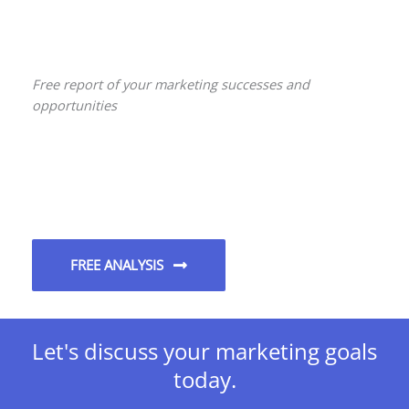
Free report of your marketing successes and
opportunities
FREE ANALYSIS
Let's discuss your marketing goals
today.