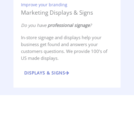
Improve your branding
Marketing Displays & Signs
Do you have
professional signage
?
In-store signage and displays help your
business get found and answers your
customers questions. We provide 100’s of
US made displays.
DISPLAYS & SIGNS