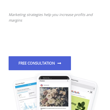
Marketing strategies help you increase profits and
margins
FREE CONSULTATION