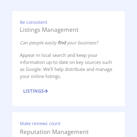
Be consistent
Listings Management
Can people easily
find
your business?
Appear in local search and keep your
information up-to-date on key sources such
as Google. We’ll help distribute and manage
your online listings.
LISTINGS
Make reviews count
Reputation Management