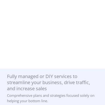
Fully managed or DIY services to
streamline your business, drive traffic,
and increase sales
Comprehensive plans and strategies focused solely on
helping your bottom line.