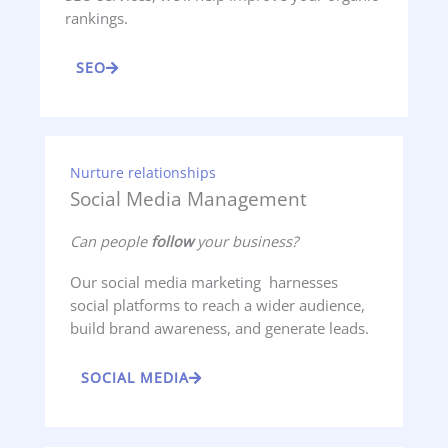
rankings.
SEO
Nurture relationships
Social Media Management
Can people
follow
your business?
Our social media marketing harnesses
social platforms to reach a wider audience,
build brand awareness, and generate leads.
SOCIAL MEDIA