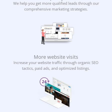
We help you get more qualified leads through our
comprehensive marketing strategies.
More website visits
Increase your website traffic through organic SEO
tactics, paid ads, and optimized listings.