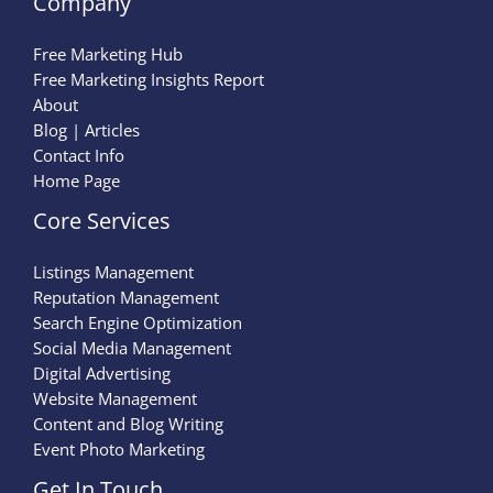
Company
Free Marketing Hub
Free Marketing Insights Report
About
Blog | Articles
Contact Info
Home Page
Core Services
Listings Management
Reputation Management
Search Engine Optimization
Social Media Management
Digital Advertising
Website Management
Content and Blog Writing
Event Photo Marketing
Get In Touch