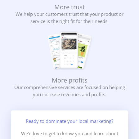
More trust
We help your customers trust that your product or
service is the right fit for their needs.
More profits
Our comprehensive services are focused on helping
you increase revenues and profits.
Ready to dominate your local marketing?
We’d love to get to know you and learn about