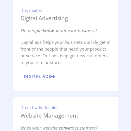
Drive sales
Digital Advertising
Do people
know
about your business?
Digital ads helps your business quickly get in
front of the people that need your product
or service. Our ads help get new customers
to your site or store.
DIGITAL ADS
Drive traffic & sales
Website Management
Does your website
convert
customers?