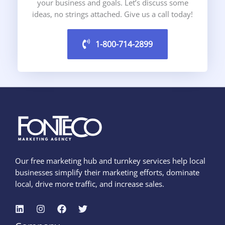
your business and goals. Let’s discuss some
ideas, no strings attached. Give us a call today!
1-800-714-2899
Our free marketing hub and turnkey services help local
businesses simplify their marketing efforts, dominate
local, drive more traffic, and increase sales.