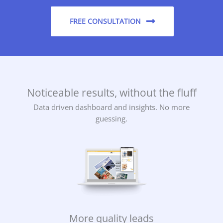
FREE CONSULTATION
Noticeable results, without the fluff
Data driven dashboard and insights. No more
guessing.
More quality leads