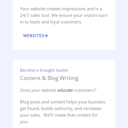
Your website creates impressions and is a
24/7 sales tool. We ensure your visitors turn
in to leads and loyal customers.
WEBSITES
Become a thought leader
Content & Blog Writing
Does your website
educate
customers?
Blog posts and content helps your business
get found, builds authority, and increases
your sales. We’ll create that content for
you.