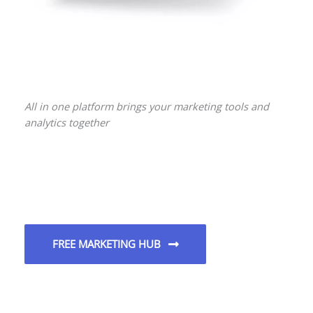
All in one platform brings your marketing tools and
analytics together
FREE MARKETING HUB