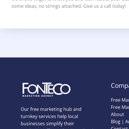
some ideas, no strings attached. Give us a call today!
Comp
Free Ma
Free Mar
Our free marketing hub and
About
turnkey services help local
Blog | A
businesses simplify their
Contact 