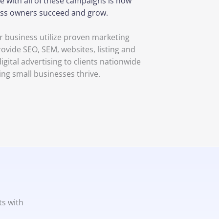
e with all of these campaigns is now
ness owners succeed and grow.
 business utilize proven marketing
rovide SEO, SEM, websites, listing and
ital advertising to clients nationwide
ing small businesses thrive.
ts with