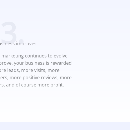
3.
usiness improves
 marketing continues to evolve
rove, your business is rewarded
re leads, more visits, more
rs, more positive reviews, more
rs, and of course more profit.