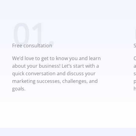
01.
Free consultation
We’d love to get to know you and learn
O
about your business! Let’s start with a
a
quick conversation and discuss your
s
marketing successes, challenges, and
p
goals.
h