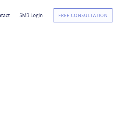
tact
SMB Login
FREE CONSULTATION