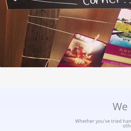
We 
Whether you've tried hand
oth