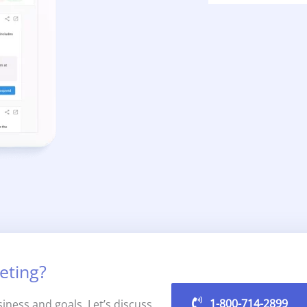
eting?
1-800-714-2899
iness and goals. Let’s discuss