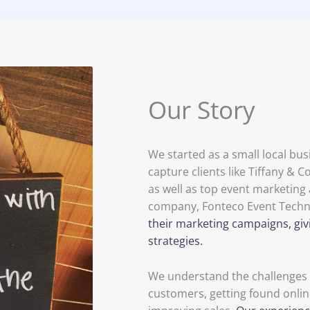
Our Story
We started as a small local bu
capture clients like Tiffany &
as well as top event marketing 
company, Fonteco Event Techn
their marketing campaigns, giv
strategies.
We understand the challenges o
customers, getting found onlin