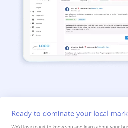
Ready to dominate your local mark
We’d love to get to know you and learn about your bus