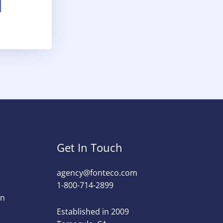
Get In Touch
agency@fonteco.com​
1-800-714-2899
on
Established in 2009