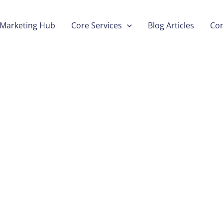
Marketing Hub
Core Services
Blog Articles
Con