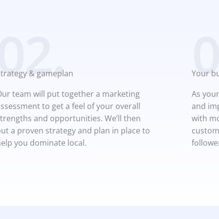
02.
0
Strategy & gameplan
Your b
ur team will put together a marketing
As your
ssessment to get a feel of your overall
and imp
trengths and opportunities. We’ll then
with mo
ut a proven strategy and plan in place to
custome
elp you dominate local.
followe