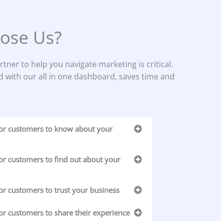
ose Us?
rtner to help you navigate marketing is critical.
d with our all in one dashboard, saves time and
for customers to know about your
or customers to find out about your
or customers to trust your business
or customers to share their experience