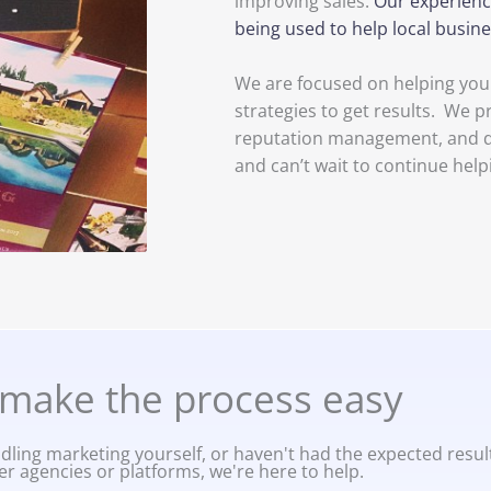
improving sales.
Our experienc
being used to help local busi
We are focused on helping your
strategies to get results. We p
reputation management, and dig
and can’t wait to continue help
make the process easy
ling marketing yourself, or haven't had the expected resul
er agencies or platforms, we're here to help.