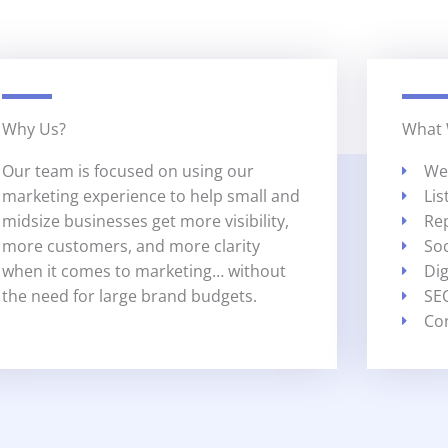
Why Us?
What
Our team is focused on using our
We
marketing experience to help small and
Li
midsize businesses get more visibility,
Re
more customers, and more clarity
So
when it comes to marketing… without
Dig
the need for large brand budgets.
SE
Co