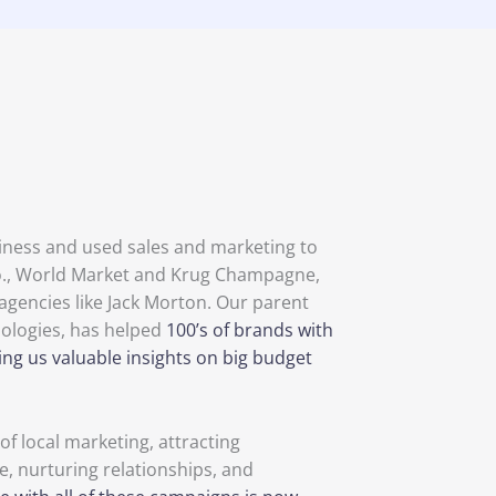
siness and used sales and marketing to
 Co., World Market and Krug Champagne,
agencies like Jack Morton. Our parent
ologies, has helped
100’s of brands with
ing us valuable insights on big budget
f local marketing, attracting
e, nurturing relationships, and