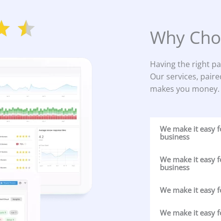
Why Cho
Having the right pa
Our services, paire
makes you money.
We make it easy 
business
We make it easy f
business
We make it easy f
We make it easy f