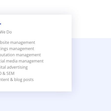
 We Do
bsite management
stings management
putation management
cial media management
ital advertising
O & SEM
ntent & blog posts