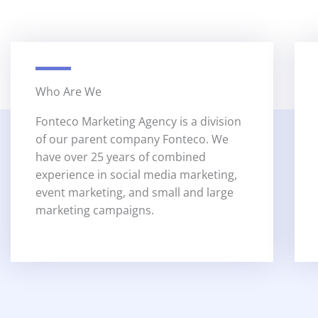
Who Are We
Fonteco Marketing Agency is a division
of our parent company Fonteco. We
have over 25 years of combined
experience in social media marketing,
event marketing, and small and large
marketing campaigns.