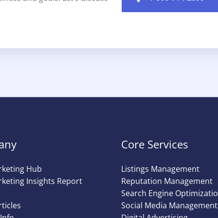
any
Core Services
rketing Hub
Listings Management
keting Insights Report
Reputation Management
Search Engine Optimizati
rticles
Social Media Management
Info
Digital Advertising