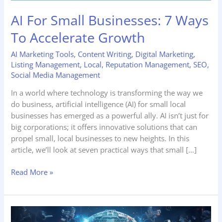
AI For Small Businesses: 7 Ways
To Accelerate Growth
AI Marketing Tools
,
Content Writing
,
Digital Marketing
,
Listing Management
,
Local
,
Reputation Management
,
SEO
,
Social Media Management
In a world where technology is transforming the way we
do business, artificial intelligence (AI) for small local
businesses has emerged as a powerful ally. AI isn’t just for
big corporations; it offers innovative solutions that can
propel small, local businesses to new heights. In this
article, we’ll look at seven practical ways that small […]
Read More »
5