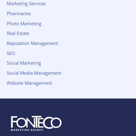
Marketing Services
Pharmacies
Photo Marketing
Real Estate
Reputation Management
SEO
Social Marketing
Social Media Management
Website Management