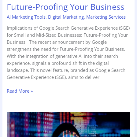
Future-Proofing Your Business
AI Marketing Tools
,
Digital Marketing
,
Marketing Services
Implications of Google Search Generative Experience (SGE)
for Small and Mid-Sized Businesses: Future-Proofing Your
Business The recent announcement by Google
strengthens the need for Future-Proofing Your Business.
With the integration of generative AI into their search
experience, signals a profound shift in the digital
landscape. This novel feature, branded as Google Search
Generative Experience (SGE), aims to deliver
Read More »
How
Local
Businesses
Can