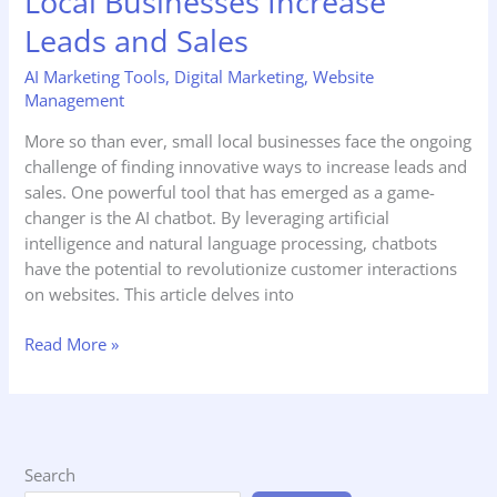
Local Businesses Increase
Leads and Sales
AI Marketing Tools
,
Digital Marketing
,
Website
Management
More so than ever, small local businesses face the ongoing
challenge of finding innovative ways to increase leads and
sales. One powerful tool that has emerged as a game-
changer is the AI chatbot. By leveraging artificial
intelligence and natural language processing, chatbots
have the potential to revolutionize customer interactions
on websites. This article delves into
Read More »
Search