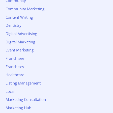
Community
Community Marketing
Content Writing
Dentistry
Digital Advertising
Digital Marketing
Event Marketing
Franchisee
Franchises
Healthcare
Listing Management
Local
Marketing Consultation
Marketing Hub