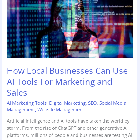
Use
AI
Tools
For
Marketing
and
Sales
How Local Businesses Can Use
AI Tools For Marketing and
Sales
AI Marketing Tools
,
Digital Marketing
,
SEO
,
Social Media
Management
,
Website Management
Artificial intelligence and AI tools have taken the world by
storm. From the rise of ChatGPT and other generative AI
platforms, millions of people and businesses are testing AI