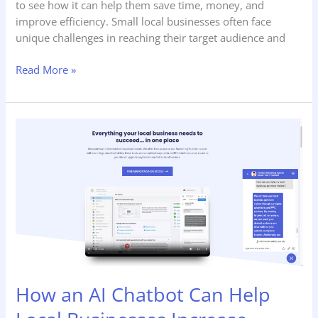
to see how it can help them save time, money, and
improve efficiency. Small local businesses often face
unique challenges in reaching their target audience and
Read More »
How
an
AI
Chatbot
Can
Help
Local
Businesses
Increase
Leads
How an AI Chatbot Can Help
and
Sales