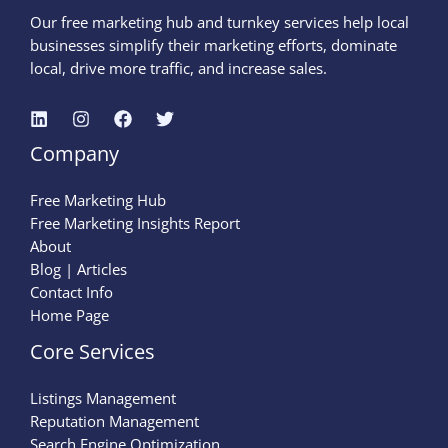
Our free marketing hub and turnkey services help local
businesses simplify their marketing efforts, dominate
local, drive more traffic, and increase sales.
Company
Free Marketing Hub
Free Marketing Insights Report
About
Blog | Articles
Contact Info
Home Page
Core Services
Listings Management
Reputation Management
Search Engine Optimization