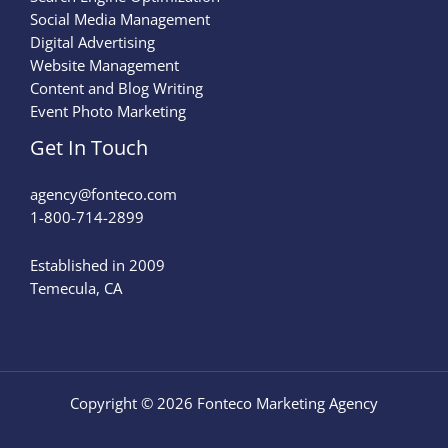
Social Media Management
Digital Advertising
Website Management
Content and Blog Writing
Event Photo Marketing
Get In Touch
agency@fonteco.com​
1-800-714-2899
Established in 2009
Temecula, CA
Copyright © 2026 Fonteco Marketing Agency