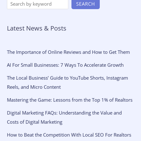
SEARCH
Latest News & Posts
The Importance of Online Reviews and How to Get Them
AI For Small Businesses: 7 Ways To Accelerate Growth
The Local Business’ Guide to YouTube Shorts, Instagram
Reels, and Micro Content
Mastering the Game: Lessons from the Top 1% of Realtors
Digital Marketing FAQs: Understanding the Value and
Costs of Digital Marketing
How to Beat the Competition With Local SEO For Realtors