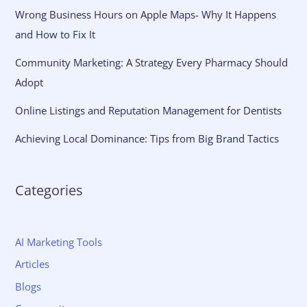
Wrong Business Hours on Apple Maps- Why It Happens
and How to Fix It
Community Marketing: A Strategy Every Pharmacy Should
Adopt
Online Listings and Reputation Management for Dentists
Achieving Local Dominance: Tips from Big Brand Tactics
Categories
AI Marketing Tools
Articles
Blogs