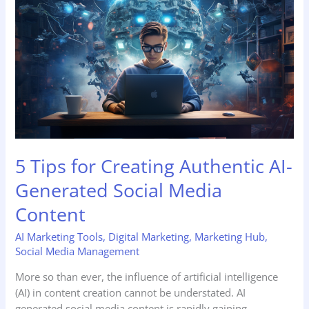
Tips
for
Creating
Authentic
AI-
Generated
Social
Media
Content
5 Tips for Creating Authentic AI-
Generated Social Media
Content
AI Marketing Tools
,
Digital Marketing
,
Marketing Hub
,
Social Media Management
More so than ever, the influence of artificial intelligence
(AI) in content creation cannot be understated. AI
generated social media content is rapidly gaining