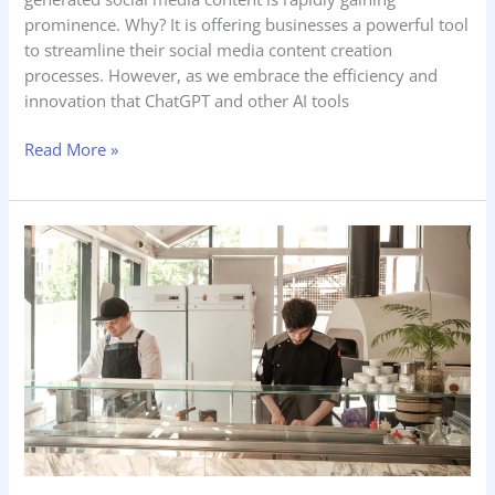
prominence. Why? It is offering businesses a powerful tool
to streamline their social media content creation
processes. However, as we embrace the efficiency and
innovation that ChatGPT and other AI tools
Read More »
Future-
Proofing
Your
Business