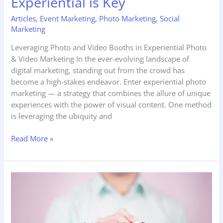
Experiential is Key
Articles
,
Event Marketing
,
Photo Marketing
,
Social
Marketing
Leveraging Photo and Video Booths in Experiential Photo
& Video Marketing In the ever-evolving landscape of
digital marketing, standing out from the crowd has
become a high-stakes endeavor. Enter experiential photo
marketing — a strategy that combines the allure of unique
experiences with the power of visual content. One method
is leveraging the ubiquity and
Read More »
Managing
Customer
Perception