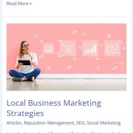
Read More »
Local
Business
Marketing
Strategies
Local Business Marketing
Strategies
Articles
,
Reputation Management
,
SEO
,
Social Marketing