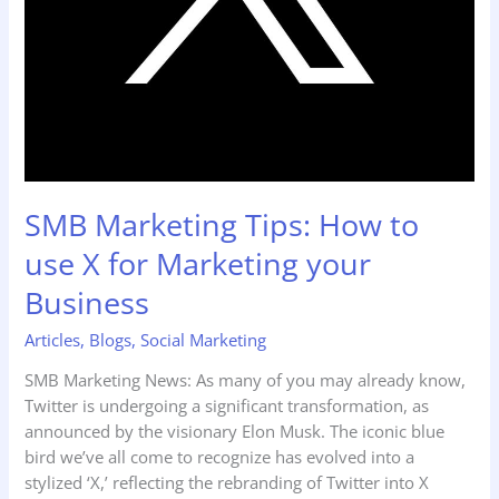
SMB Marketing Tips: How to
use X for Marketing your
Business
Articles
,
Blogs
,
Social Marketing
SMB Marketing News: As many of you may already know,
Twitter is undergoing a significant transformation, as
announced by the visionary Elon Musk. The iconic blue
bird we’ve all come to recognize has evolved into a
stylized ‘X,’ reflecting the rebranding of Twitter into X