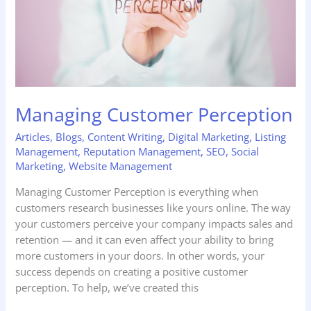
Managing Customer Perception
Articles
,
Blogs
,
Content Writing
,
Digital Marketing
,
Listing
Management
,
Reputation Management
,
SEO
,
Social
Marketing
,
Website Management
Managing Customer Perception is everything when
customers research businesses like yours online. The way
your customers perceive your company impacts sales and
retention — and it can even affect your ability to bring
more customers in your doors. In other words, your
success depends on creating a positive customer
perception. To help, we’ve created this