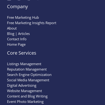
Company
Free Marketing Hub
Free Marketing Insights Report
About
Blog | Articles
Contact Info
Home Page
Core Services
Listings Management
Reputation Management
Search Engine Optimization
Social Media Management
Digital Advertising
Website Management
Content and Blog Writing
Event Photo Marketing