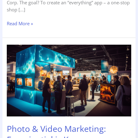
Corp. The goal? To create an “everything” app – a one-stop
shop […]
Read More »
Photo
&
Video
Marketing:
Experiential
is
Key
Photo & Video Marketing: