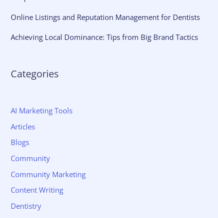
Online Listings and Reputation Management for Dentists
Achieving Local Dominance: Tips from Big Brand Tactics
Categories
AI Marketing Tools
Articles
Blogs
Community
Community Marketing
Content Writing
Dentistry