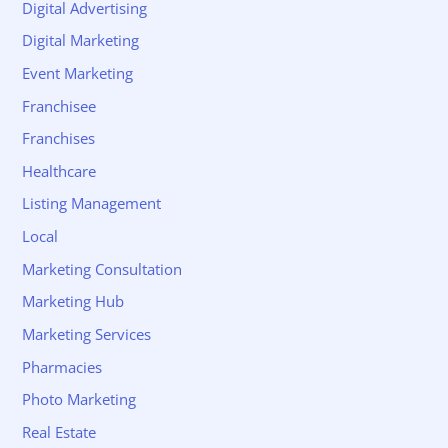
Digital Advertising
Digital Marketing
Event Marketing
Franchisee
Franchises
Healthcare
Listing Management
Local
Marketing Consultation
Marketing Hub
Marketing Services
Pharmacies
Photo Marketing
Real Estate