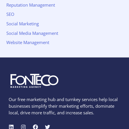
Reputation Management
SEO
Social Marketing
Social Media Management
Website Management
Our free marketing hub and turnkey services help local
businesses simplify their marketing efforts, dominate
local, drive more traffic, and increase sales.