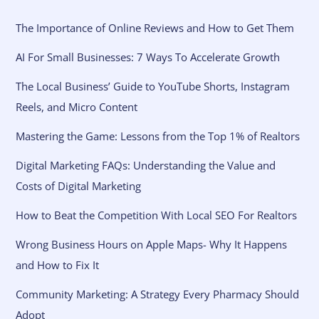
The Importance of Online Reviews and How to Get Them
AI For Small Businesses: 7 Ways To Accelerate Growth
The Local Business’ Guide to YouTube Shorts, Instagram
Reels, and Micro Content
Mastering the Game: Lessons from the Top 1% of Realtors
Digital Marketing FAQs: Understanding the Value and
Costs of Digital Marketing
How to Beat the Competition With Local SEO For Realtors
Wrong Business Hours on Apple Maps- Why It Happens
and How to Fix It
Community Marketing: A Strategy Every Pharmacy Should
Adopt