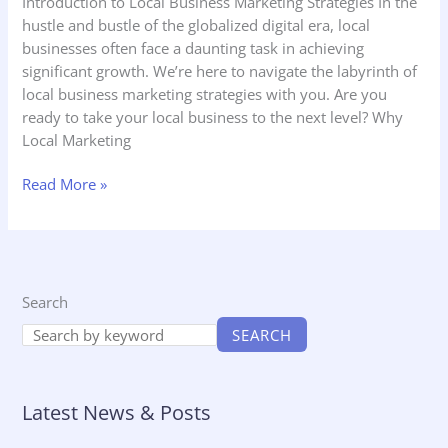
Introduction to Local Business Marketing Strategies In the
hustle and bustle of the globalized digital era, local
businesses often face a daunting task in achieving
significant growth. We’re here to navigate the labyrinth of
local business marketing strategies with you. Are you
ready to take your local business to the next level? Why
Local Marketing
Read More »
Search
SEARCH
Latest News & Posts