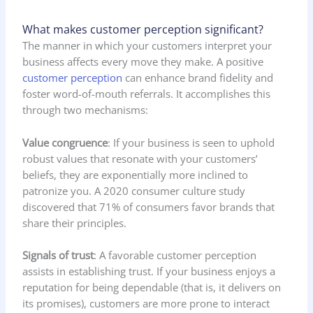
What makes customer perception significant?
The manner in which your customers interpret your
business affects every move they make. A positive
customer perception
can enhance brand fidelity and
foster word-of-mouth referrals. It accomplishes this
through two mechanisms:
Value congruence
: If your business is seen to uphold
robust values that resonate with your customers’
beliefs, they are exponentially more inclined to
patronize you. A 2020 consumer culture study
discovered that 71% of consumers favor brands that
share their principles.
Signals of trust
: A favorable customer perception
assists in establishing trust. If your business enjoys a
reputation for being dependable (that is, it delivers on
its promises), customers are more prone to interact