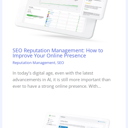
SEO Reputation Management: How to
Improve Your Online Presence
Reputation Management
,
SEO
In today’s digital age, even with the latest
advancements in AI, it is still more important than
ever to have a strong online presence. With…