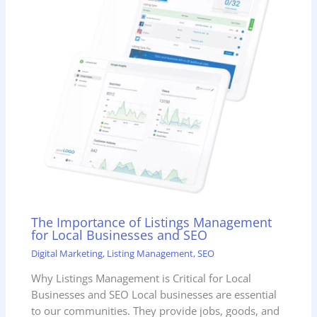
The Importance of Listings Management
for Local Businesses and SEO
Digital Marketing
,
Listing Management
,
SEO
Why Listings Management is Critical for Local
Businesses and SEO Local businesses are essential
to our communities. They provide jobs, goods, and