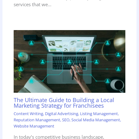
services that we…
The Ultimate Guide to Building a Local
Marketing Strategy for Franchisees
Content Writing
,
Digital Advertising
,
Listing Management
,
Reputation Management
,
SEO
,
Social Media Management
,
Website Management
In today’s competitive business landscape,