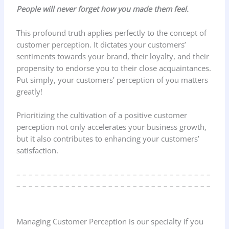
People will never forget how you made them feel.
This profound truth applies perfectly to the concept of
customer perception. It dictates your customers’
sentiments towards your brand, their loyalty, and their
propensity to endorse you to their close acquaintances.
Put simply, your customers’ perception of you matters
greatly!
Prioritizing the cultivation of a positive customer
perception not only accelerates your business growth,
but it also contributes to enhancing your customers’
satisfaction.
– – – – – – – – – – – – – – – – – – – – – – – – – – – – – – – –
– – – – – – – – – – – – – – – – – – – – – – – – – – – – – – – –
Managing Customer Perception is our specialty if you