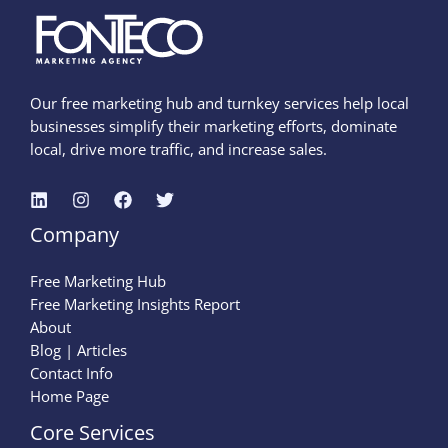
Our free marketing hub and turnkey services help local
businesses simplify their marketing efforts, dominate
local, drive more traffic, and increase sales.
Company
Free Marketing Hub
Free Marketing Insights Report
About
Blog | Articles
Contact Info
Home Page
Core Services