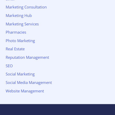
Marketing Consultation
Marketing Hub
Marketing Services
Pharmacies
Photo Marketing
Real Estate
Reputation Management
SEO
Social Marketing
Social Media Management
Website Management