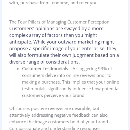
with, purchase from, endorse, and refer you.
The Four Pillars of Managing Customer Perception
Customers’ opinions are swayed by a more
complex array of factors than you might
anticipate. While your outward marketing might
propose a specific image of your enterprise, they
will also formulate their own judgment based on a
diverse range of considerations.
Customer Testimonials
– A staggering 93% of
consumers delve into online reviews prior to
making a purchase. This implies that your online
testimonials significantly influence how potential
customers perceive your brand.
Of course, positive reviews are desirable, but
attentively addressing negative feedback can also
enhance the image customers hold of your brand.
Compassionate and understanding responses