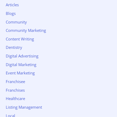
Articles
Blogs
Community
Community Marketing
Content Writing
Dentistry
Digital Advertising
Digital Marketing
Event Marketing
Franchisee
Franchises
Healthcare
Listing Management
Local