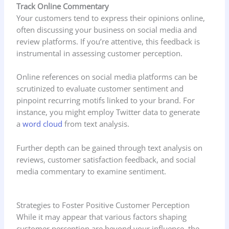
Track Online Commentary
Your customers tend to express their opinions online,
often discussing your business on social media and
review platforms. If you’re attentive, this feedback is
instrumental in assessing customer perception.
Online references on social media platforms can be
scrutinized to evaluate customer sentiment and
pinpoint recurring motifs linked to your brand. For
instance, you might employ Twitter data to generate
a
word cloud
from text analysis.
Further depth can be gained through text analysis on
reviews, customer satisfaction feedback, and social
media commentary to examine sentiment.
Strategies to Foster Positive Customer Perception
While it may appear that various factors shaping
customer perception are beyond your influence, the