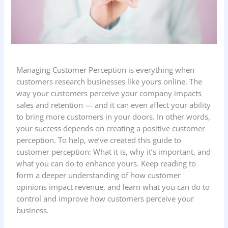
Managing Customer Perception is everything when
customers research businesses like yours online. The
way your customers perceive your company impacts
sales and retention — and it can even affect your ability
to bring more customers in your doors. In other words,
your success depends on creating a positive customer
perception. To help, we’ve created this guide to
customer perception: What it is, why it’s important, and
what you can do to enhance yours. Keep reading to
form a deeper understanding of how customer
opinions impact revenue, and learn what you can do to
control and improve how customers perceive your
business.