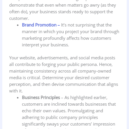
demonstrate that even when matters go awry (as they
often do), your business stands ready to support the
customer.
Brand Promotion –
It’s not surprising that the
manner in which you project your brand through
marketing profoundly affects how customers
interpret your business.
Your website, advertisements, and social media posts
all contribute to forging your public persona. Hence,
maintaining consistency across all company-owned
media is critical. Determine your desired customer
perception, and then devise communication that aligns
with it.
Business Principles
– As highlighted earlier,
customers are inclined towards businesses that
echo their own values. Promulgating and
adhering to public company principles
significantly sways your customers’ impression