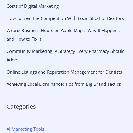
Costs of Digital Marketing
How to Beat the Competition With Local SEO For Realtors
Wrong Business Hours on Apple Maps- Why It Happens
and How to Fix It
Community Marketing: A Strategy Every Pharmacy Should
Adopt
Online Listings and Reputation Management for Dentists
Achieving Local Dominance: Tips from Big Brand Tactics
Categories
AI Marketing Tools