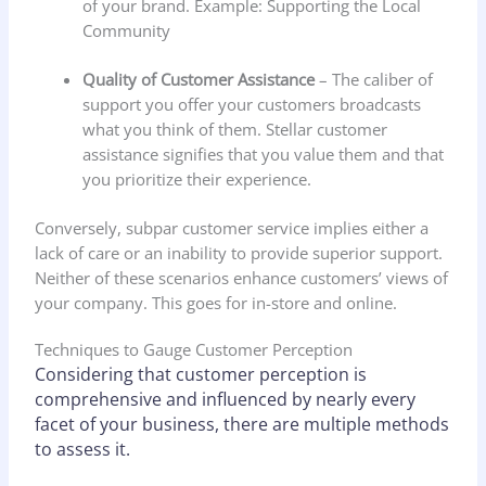
of your brand. Example: Supporting the Local
Community
Quality of Customer Assistance
– The caliber of
support you offer your customers broadcasts
what you think of them. Stellar customer
assistance signifies that you value them and that
you prioritize their experience.
Conversely, subpar customer service implies either a
lack of care or an inability to provide superior support.
Neither of these scenarios enhance customers’ views of
your company. This goes for in-store and online.
Techniques to Gauge Customer Perception
Considering that customer perception is
comprehensive and influenced by nearly every
facet of your business, there are multiple methods
to assess it.