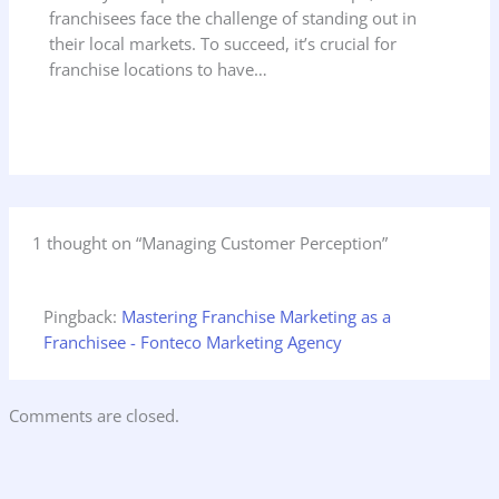
franchisees face the challenge of standing out in
their local markets. To succeed, it’s crucial for
franchise locations to have…
1 thought on “Managing Customer Perception”
Pingback:
Mastering Franchise Marketing as a
Franchisee - Fonteco Marketing Agency
Comments are closed.