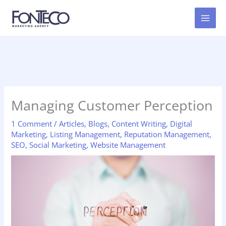
Skip
to
content
Managing Customer Perception
1 Comment
/
Articles
,
Blogs
,
Content Writing
,
Digital
Marketing
,
Listing Management
,
Reputation Management
,
SEO
,
Social Marketing
,
Website Management