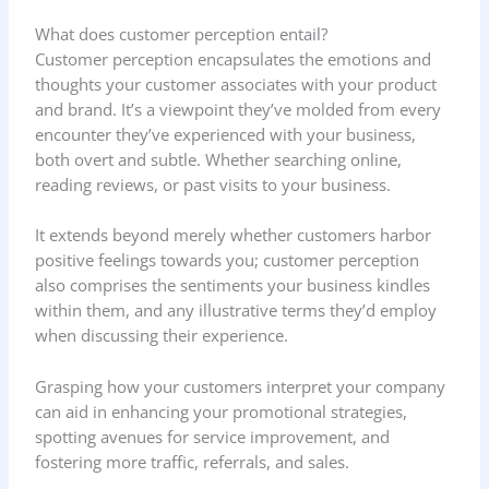
What does customer perception entail?
Customer perception encapsulates the emotions and
thoughts your customer associates with your product
and brand. It’s a viewpoint they’ve molded from every
encounter they’ve experienced with your business,
both overt and subtle. Whether searching online,
reading reviews, or past visits to your business.
It extends beyond merely whether customers harbor
positive feelings towards you; customer perception
also comprises the sentiments your business kindles
within them, and any illustrative terms they’d employ
when discussing their experience.
Grasping how your customers interpret your company
can aid in enhancing your promotional strategies,
spotting avenues for service improvement, and
fostering more traffic, referrals, and sales.