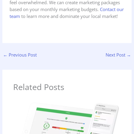
feel overwhelmed. We can create marketing packages
based on your monthly marketing budgets.
Contact our
team
to learn more and dominate your local market!
←
Previous Post
Next Post
→
Related Posts