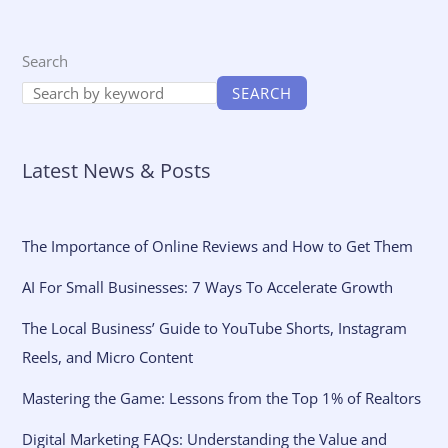
Search
SEARCH
Latest News & Posts
The Importance of Online Reviews and How to Get Them
AI For Small Businesses: 7 Ways To Accelerate Growth
The Local Business’ Guide to YouTube Shorts, Instagram
Reels, and Micro Content
Mastering the Game: Lessons from the Top 1% of Realtors
Digital Marketing FAQs: Understanding the Value and