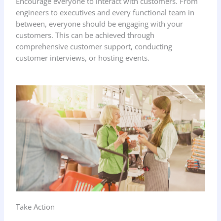
Encourage everyone to interact with customers. From
engineers to executives and every functional team in
between, everyone should be engaging with your
customers. This can be achieved through
comprehensive customer support, conducting
customer interviews, or hosting events.
Take Action