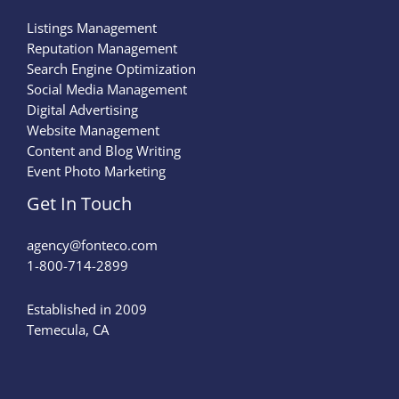
Listings Management
Reputation Management
Search Engine Optimization
Social Media Management
Digital Advertising
Website Management
Content and Blog Writing
Event Photo Marketing
Get In Touch
agency@fonteco.com​
1-800-714-2899
Established in 2009
Temecula, CA