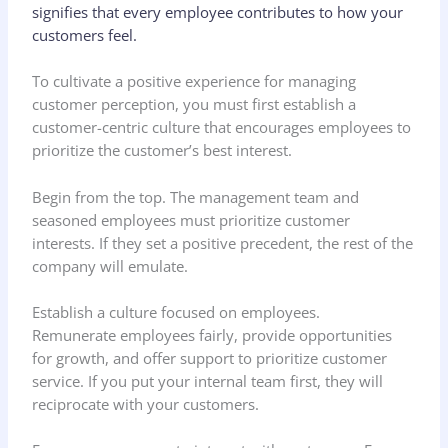
signifies that every employee contributes to how your
customers feel.
To cultivate a positive experience for managing
customer perception, you must first establish a
customer-centric culture that encourages employees to
prioritize the customer’s best interest.
Begin from the top. The management team and
seasoned employees must prioritize customer
interests. If they set a positive precedent, the rest of the
company will emulate.
Establish a culture focused on employees.
Remunerate employees fairly, provide opportunities
for growth, and offer support to prioritize customer
service. If you put your internal team first, they will
reciprocate with your customers.