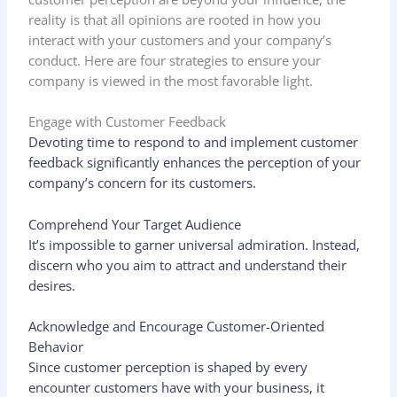
reality is that all opinions are rooted in how you
interact with your customers and your company’s
conduct. Here are four strategies to ensure your
company is viewed in the most favorable light.
Engage with Customer Feedback
Devoting time to respond to and implement customer
feedback significantly enhances the perception of your
company’s concern for its customers.
Comprehend Your Target Audience
It’s impossible to garner universal admiration. Instead,
discern who you aim to attract and understand their
desires.
Acknowledge and Encourage Customer-Oriented
Behavior
Since customer perception is shaped by every
encounter customers have with your business, it