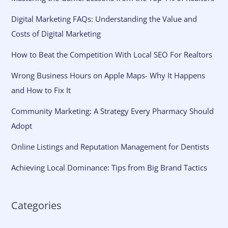
Digital Marketing FAQs: Understanding the Value and
Costs of Digital Marketing
How to Beat the Competition With Local SEO For Realtors
Wrong Business Hours on Apple Maps- Why It Happens
and How to Fix It
Community Marketing: A Strategy Every Pharmacy Should
Adopt
Online Listings and Reputation Management for Dentists
Achieving Local Dominance: Tips from Big Brand Tactics
Categories