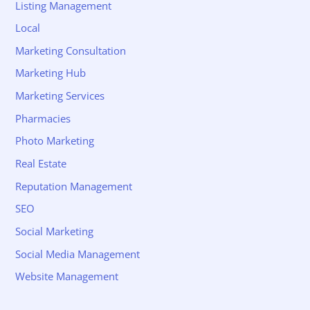
Listing Management
Local
Marketing Consultation
Marketing Hub
Marketing Services
Pharmacies
Photo Marketing
Real Estate
Reputation Management
SEO
Social Marketing
Social Media Management
Website Management