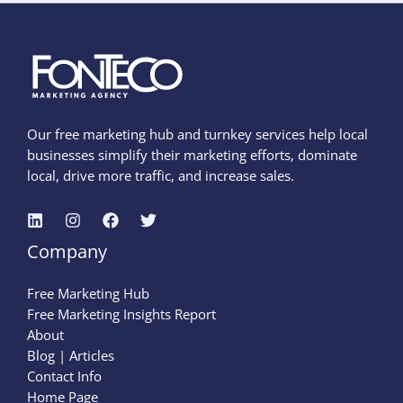
Our free marketing hub and turnkey services help local
businesses simplify their marketing efforts, dominate
local, drive more traffic, and increase sales.
Company
Free Marketing Hub
Free Marketing Insights Report
About
Blog | Articles
Contact Info
Home Page