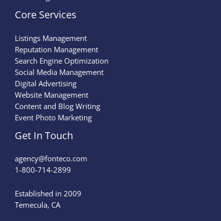
Core Services
Listings Management
Reputation Management
Search Engine Optimization
Social Media Management
Digital Advertising
Website Management
Content and Blog Writing
Event Photo Marketing
Get In Touch
agency@fonteco.com​
1-800-714-2899
Established in 2009
Temecula, CA