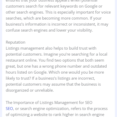
customers search for relevant keywords on Google or
other search engines. This is especially important for voice
searches, which are becoming more common. If your
business’s information is incorrect or inconsistent, it may
confuse search engines and lower your visibility.
Reputation
Listings management also helps to build trust with
potential customers. Imagine you’re searching for a local
restaurant online. You find two options that both seem
great, but one has a wrong phone number and outdated
hours listed on Google. Which one would you be more
likely to trust? If a business’s listings are incorrect,
potential customers may assume that the business is
disorganized or unreliable.
The Importance of Listings Management for SEO
SEO
, or search engine optimization, refers to the process
of optimizing a website to rank higher in search engine