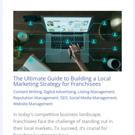
The Ultimate Guide to Building a Local
Marketing Strategy for Franchisees
Content Writing
,
Digital Advertising
,
Listing Management
,
Reputation Management
,
SEO
,
Social Media Management
,
Website Management
In today’s competitive business landscape,
franchisees face the challenge of standing out in
their local markets. To succeed, it’s crucial for