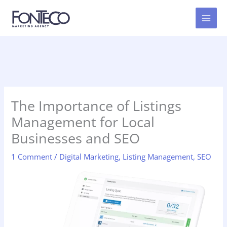
Skip
to
content
The Importance of Listings
Management for Local
Businesses and SEO
1 Comment
/
Digital Marketing
,
Listing Management
,
SEO