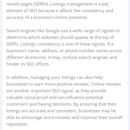
results pages (SERPs). Listings management is a key
element of SEO because it affects the consistency and
accuracy of a business’s online presence.
Search engines like Google use a wide range of signals to
determine which websites should appear at the top of
SERPs. Listings consistency is one of these signals. If a
business’s name, address, or phone number varies across
different directories, it may confuse search engines and
hinder its SEO efforts.
In addition, managing your listings can also help
businesses to earn more positive reviews. Online reviews
are another important SEO signal, as they provide
valuable social proof and can influence potential
customers’ purchasing decisions. By ensuring that their
listings are accurate and consistent, businesses may be
able to encourage more reviews and improve their overall
reputation.