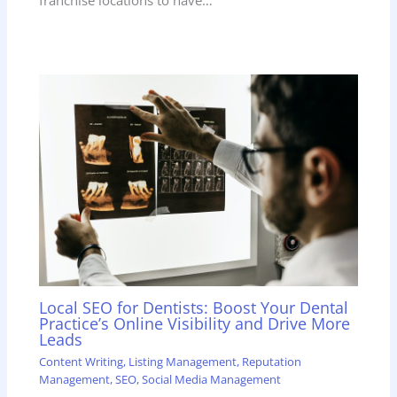
franchise locations to have…
Local SEO for Dentists: Boost Your Dental
Practice’s Online Visibility and Drive More
Leads
Content Writing
,
Listing Management
,
Reputation
Management
,
SEO
,
Social Media Management