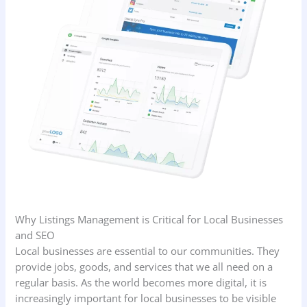
Why Listings Management is Critical for Local Businesses
and SEO
Local businesses are essential to our communities. They
provide jobs, goods, and services that we all need on a
regular basis. As the world becomes more digital, it is
increasingly important for local businesses to be visible