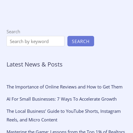
Search
SEARCH
Latest News & Posts
The Importance of Online Reviews and How to Get Them
AI For Small Businesses: 7 Ways To Accelerate Growth
The Local Business’ Guide to YouTube Shorts, Instagram
Reels, and Micro Content
Mastering the Game: Lessons from the Top 1% of Realtors