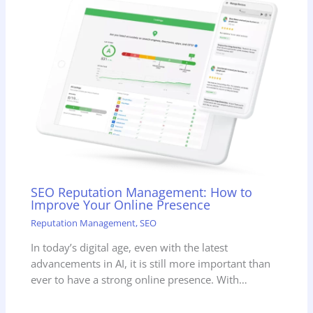
SEO Reputation Management: How to
Improve Your Online Presence
Reputation Management
,
SEO
In today’s digital age, even with the latest
advancements in AI, it is still more important than
ever to have a strong online presence. With…