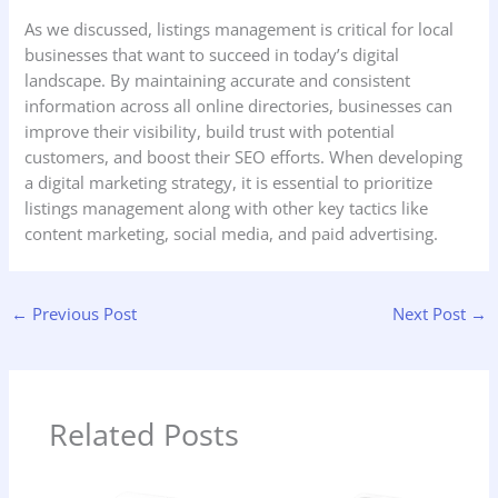
As we discussed, listings management is critical for local
businesses that want to succeed in today’s digital
landscape. By maintaining accurate and consistent
information across all online directories, businesses can
improve their visibility, build trust with potential
customers, and boost their SEO efforts. When developing
a digital marketing strategy, it is essential to prioritize
listings management along with other key tactics like
content marketing, social media, and paid advertising.
←
Previous Post
Next Post
→
Related Posts