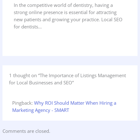
In the competitive world of dentistry, having a
strong online presence is essential for attracting
new patients and growing your practice. Local SEO
for dentists…
1 thought on “The Importance of Listings Management
for Local Businesses and SEO”
Pingback:
Why ROI Should Matter When Hiring a
Marketing Agency - SMART
Comments are closed.