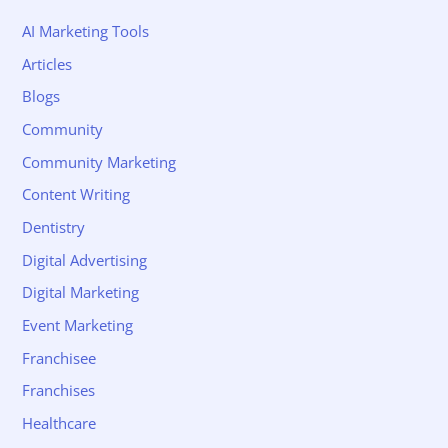
AI Marketing Tools
Articles
Blogs
Community
Community Marketing
Content Writing
Dentistry
Digital Advertising
Digital Marketing
Event Marketing
Franchisee
Franchises
Healthcare