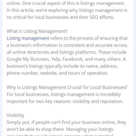
online. One crucial aspect of this is listings management.
In this article, we’re exploring why listings management is
so critical for local businesses and their SEO efforts.
What is Listing Management?
Listing management
refers to the process of ensuring that
a business’s information is consistent and accurate across
all online directories and listings platforms. These include
Google My Business, Yelp, Facebook, and many others. A
business’s listings typically include its name, address,
phone number, website, and hours of operation.
Why is Listings Management Crucial for Local Businesses?
For local businesses, listings management is incredibly
important for two key reasons: visibility and reputation.
Visibility
Simply put, if people can’t find your business online, they
won’t be able to shop there. Managing your listings
ensures that your business appears when potential