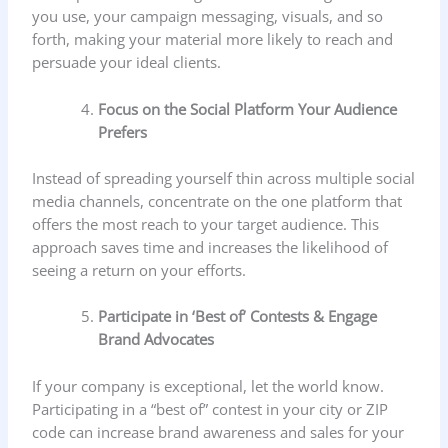
you use, your campaign messaging, visuals, and so
forth, making your material more likely to reach and
persuade your ideal clients.
Focus on the Social Platform Your Audience
Prefers
Instead of spreading yourself thin across multiple social
media channels, concentrate on the one platform that
offers the most reach to your target audience. This
approach saves time and increases the likelihood of
seeing a return on your efforts.
Participate in ‘Best of’ Contests & Engage
Brand Advocates
If your company is exceptional, let the world know.
Participating in a “best of” contest in your city or ZIP
code can increase brand awareness and sales for your