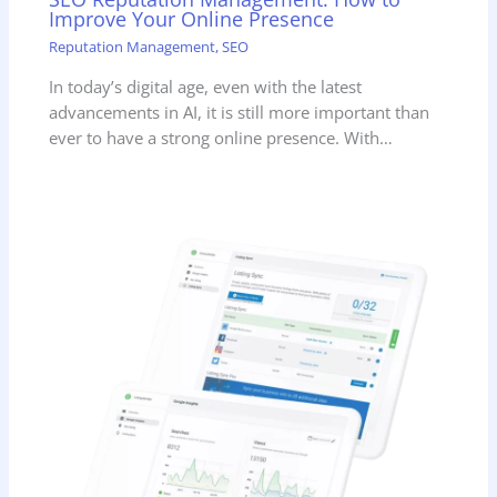
Improve Your Online Presence
Reputation Management
,
SEO
In today’s digital age, even with the latest
advancements in AI, it is still more important than
ever to have a strong online presence. With…