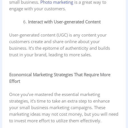
small business.
Photo marketing
is a great way to
engage with your customers.
Interact with User-generated Content
User-generated content (UGC) is any content your
customers create and share online about your
business. It’s the epitome of authenticity and builds
trust in your brand, leading to more sales.
Economical Marketing Strategies That Require More
Effort
Once you’ve mastered the essential marketing
strategies, it’s time to take an extra step to enhance
your small business marketing campaigns. These
marketing ideas may not cost money, but you will need
to invest more effort to utilize them effectively.