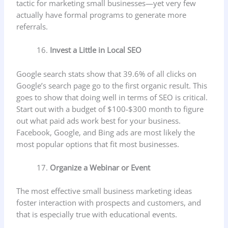
tactic for marketing small businesses—yet very few
actually have formal programs to generate more
referrals.
Invest a Little in Local SEO
Google search stats show that 39.6% of all clicks on
Google’s search page go to the first organic result. This
goes to show that doing well in terms of SEO is critical.
Start out with a budget of $100-$300 month to figure
out what paid ads work best for your business.
Facebook, Google, and Bing ads are most likely the
most popular options that fit most businesses.
Organize a Webinar or Event
The most effective small business marketing ideas
foster interaction with prospects and customers, and
that is especially true with educational events.