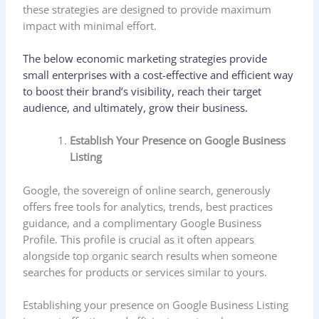
these strategies are designed to provide maximum
impact with minimal effort.
The below economic marketing strategies provide
small enterprises with a cost-effective and efficient way
to boost their brand’s visibility, reach their target
audience, and ultimately, grow their business.
Establish Your Presence on Google Business
Listing
Google, the sovereign of online search, generously
offers free tools for analytics, trends, best practices
guidance, and a complimentary Google Business
Profile. This profile is crucial as it often appears
alongside top organic search results when someone
searches for products or services similar to yours.
Establishing your presence on Google Business Listing