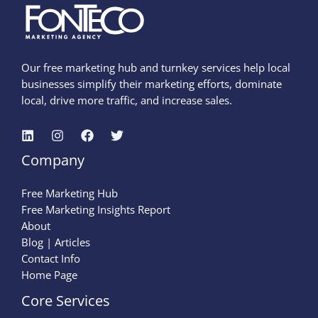
Our free marketing hub and turnkey services help local
businesses simplify their marketing efforts, dominate
local, drive more traffic, and increase sales.
Company
Free Marketing Hub
Free Marketing Insights Report
About
Blog | Articles
Contact Info
Home Page
Core Services