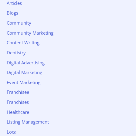
Articles
Blogs
Community
Community Marketing
Content Writing
Dentistry
Digital Advertising
Digital Marketing
Event Marketing
Franchisee
Franchises
Healthcare
Listing Management
Local