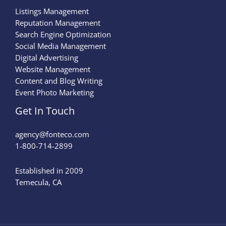
Listings Management
Reputation Management
Search Engine Optimization
Social Media Management
Digital Advertising
Website Management
Content and Blog Writing
Event Photo Marketing
Get In Touch
agency@fonteco.com​
1-800-714-2899
Established in 2009
Temecula, CA