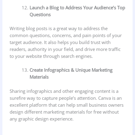
Launch a Blog to Address Your Audience’s Top
Questions
Writing blog posts is a great way to address the
common questions, concerns, and pain points of your
target audience. It also helps you build trust with
readers, authority in your field, and drive more traffic
to your website through search engines.
Create Infographics & Unique Marketing
Materials
Sharing infographics and other engaging content is a
surefire way to capture people’s attention. Canva is an
excellent platform that can help small business owners
design different marketing materials for free without
any graphic design experience.