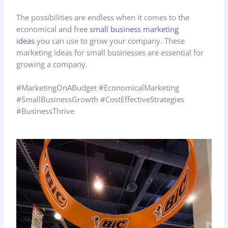
The possibilities are endless when it comes to the
economical and free
small business marketing
ideas
you can use to grow your company. These
marketing ideas for small businesses are essential for
growing a company.
#MarketingOnABudget #EconomicalMarketing
#SmallBusinessGrowth #CostEffectiveStrategies
#BusinessThrive