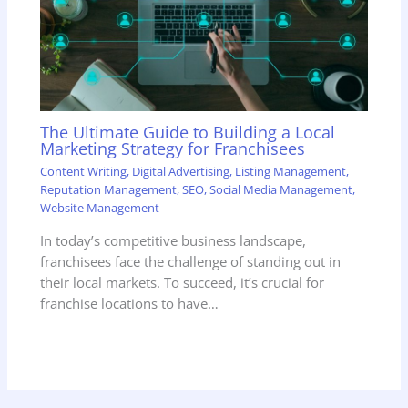
The Ultimate Guide to Building a Local
Marketing Strategy for Franchisees
Content Writing
,
Digital Advertising
,
Listing Management
,
Reputation Management
,
SEO
,
Social Media Management
,
Website Management
In today’s competitive business landscape,
franchisees face the challenge of standing out in
their local markets. To succeed, it’s crucial for
franchise locations to have…