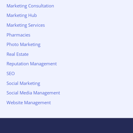
Marketing Consultation
Marketing Hub
Marketing Services
Pharmacies
Photo Marketing
Real Estate
Reputation Management
SEO
Social Marketing
Social Media Management
Website Management