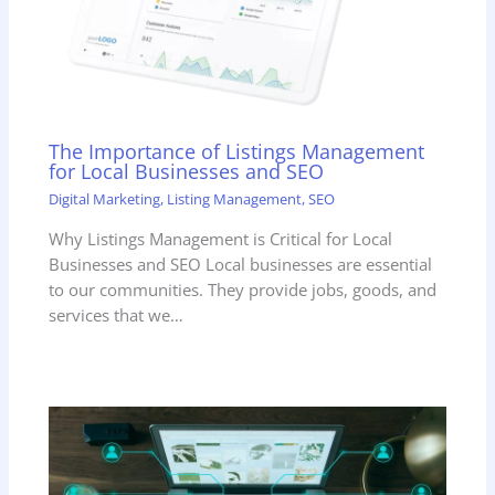
The Importance of Listings Management
for Local Businesses and SEO
Digital Marketing
,
Listing Management
,
SEO
Why Listings Management is Critical for Local
Businesses and SEO Local businesses are essential
to our communities. They provide jobs, goods, and
services that we…