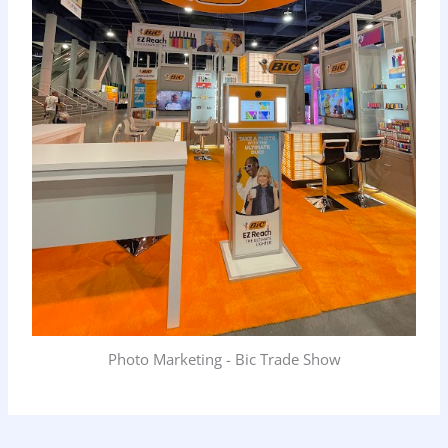
Photo Marketing - Bic Trade Show