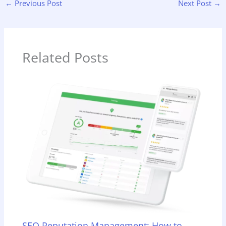
←
Previous Post
Next Post
→
Related Posts
SEO Reputation Management: How to