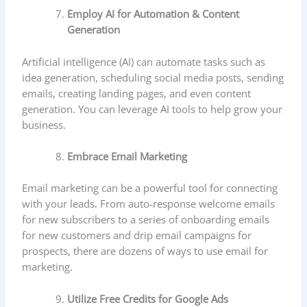
Employ AI for Automation & Content
Generation
Artificial intelligence (AI) can automate tasks such as
idea generation, scheduling social media posts, sending
emails, creating landing pages, and even content
generation. You can leverage AI tools to help grow your
business.
Embrace Email Marketing
Email marketing can be a powerful tool for connecting
with your leads. From auto-response welcome emails
for new subscribers to a series of onboarding emails
for new customers and drip email campaigns for
prospects, there are dozens of ways to use email for
marketing.
Utilize Free Credits for Google Ads