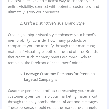
is a cost-effective and efficient way to enhance your
online visibility, connect with potential customers, and
ultimately, grow your business.
Craft a Distinctive Visual Brand Style
Creating a unique visual style enhances your brand’s
memorability. Consider how many products or
companies you can identify through their marketing
materials’ visual style, both online and offline. Brands
that create such memory points are more likely to
remain at the forefront of consumers’ minds.
Leverage Customer Personas for Precision-
targeted Campaigns
Customer personas, profiles representing your main
customer types, can help your marketing material cut
through the daily bombardment of ads and messages.
These personas should guide the marketing channels