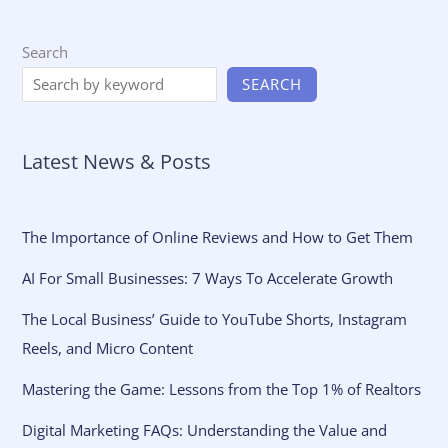
Search
SEARCH
Latest News & Posts
The Importance of Online Reviews and How to Get Them
AI For Small Businesses: 7 Ways To Accelerate Growth
The Local Business’ Guide to YouTube Shorts, Instagram
Reels, and Micro Content
Mastering the Game: Lessons from the Top 1% of Realtors
Digital Marketing FAQs: Understanding the Value and