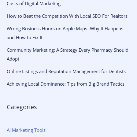
Costs of Digital Marketing
How to Beat the Competition With Local SEO For Realtors
Wrong Business Hours on Apple Maps- Why It Happens
and How to Fix It
Community Marketing: A Strategy Every Pharmacy Should
Adopt
Online Listings and Reputation Management for Dentists
Achieving Local Dominance: Tips from Big Brand Tactics
Categories
AI Marketing Tools