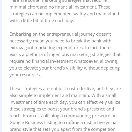
minimal effort and no financial investment. These
strategies can be implemented swiftly and maintained
with a little bit of time each day.
Embarking on the entrepreneurial journey doesn’t
necessarily mean you need to break the bank with
extravagant marketing expenditures. In fact, there
exists a plethora of ingenious marketing strategies that
require no financial investment whatsoever, allowing
you to elevate your brand’s visibility without depleting
your resources.
These strategies are not just cost-effective, but they are
also simple to implement and maintain. With a small
investment of time each day, you can effectively utilize
these strategies to boost your brand’s presence and
reach. From establishing a commanding presence on
Google Business Listing to crafting a distinctive visual
brand style that sets you apart from the competition,