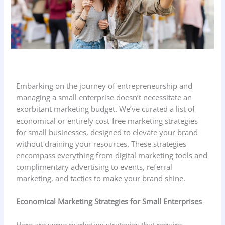
Embarking on the journey of entrepreneurship and
managing a small enterprise doesn’t necessitate an
exorbitant marketing budget. We’ve curated a list of
economical or entirely cost-free marketing strategies
for small businesses, designed to elevate your brand
without draining your resources. These strategies
encompass everything from digital marketing tools and
complimentary advertising to events, referral
marketing, and tactics to make your brand shine.
Economical Marketing Strategies
for Small Enterprises
Here are some marketing strategies that require