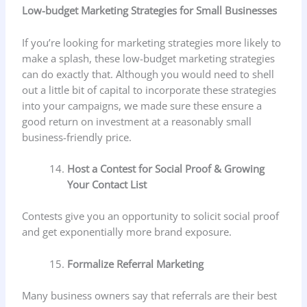
Low-budget Marketing Strategies for Small Businesses
If you’re looking for marketing strategies more likely to
make a splash, these low-budget marketing strategies
can do exactly that. Although you would need to shell
out a little bit of capital to incorporate these strategies
into your campaigns, we made sure these ensure a
good return on investment at a reasonably small
business-friendly price.
Host a Contest for Social Proof & Growing
Your Contact List
Contests give you an opportunity to solicit social proof
and get exponentially more brand exposure.
Formalize Referral Marketing
Many business owners say that referrals are their best