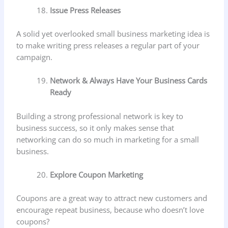
Issue Press Releases
A solid yet overlooked small business marketing idea is
to make writing press releases a regular part of your
campaign.
Network & Always Have Your Business Cards
Ready
Building a strong professional network is key to
business success, so it only makes sense that
networking can do so much in marketing for a small
business.
Explore Coupon Marketing
Coupons are a great way to attract new customers and
encourage repeat business, because who doesn’t love
coupons?