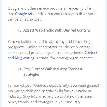
Google and other service providers frequently offer
free
Google Ads
credits that you can use to drive your
campaign at no cost.
Attract Web Traffic With Desired Content
Your website is crucial in attracting and converting
prospects. Publish content your audience wants to
consume and provide a great user experience.
Content
and blog writing
is crucial for driving organic search.
Stay Current With Industry Trends &
Strategies
To market your business successfully, you need general
marketing skills and specific skills for your niche or
industry. Stay informed and up to date on the latest
news, trends, and strategies in your industry.