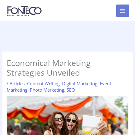
Skip
to
content
Economical Marketing
Strategies Unveiled
/
Articles
,
Content Writing
,
Digital Marketing
,
Event
Marketing
,
Photo Marketing
,
SEO