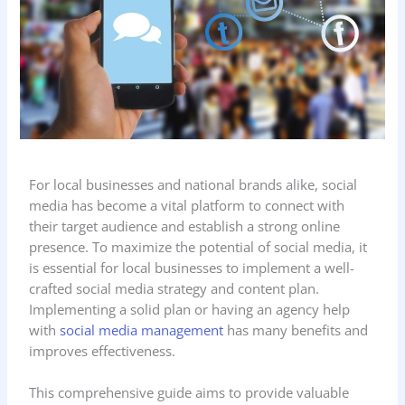
For local businesses and national brands alike, social
media has become a vital platform to connect with
their target audience and establish a strong online
presence. To maximize the potential of social media, it
is essential for local businesses to implement a well-
crafted social media strategy and content plan.
Implementing a solid plan or having an agency help
with
social media management
has many benefits and
improves effectiveness.
This comprehensive guide aims to provide valuable