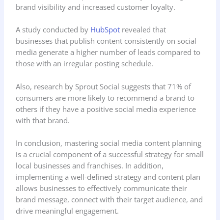
brand visibility and increased customer loyalty.
A study conducted by
HubSpot
revealed that
businesses that publish content consistently on social
media generate a higher number of leads compared to
those with an irregular posting schedule.
Also, research by Sprout Social suggests that 71% of
consumers are more likely to recommend a brand to
others if they have a positive social media experience
with that brand.
In conclusion, mastering social media content planning
is a crucial component of a successful strategy for small
local businesses and franchises. In addition,
implementing a well-defined strategy and content plan
allows businesses to effectively communicate their
brand message, connect with their target audience, and
drive meaningful engagement.