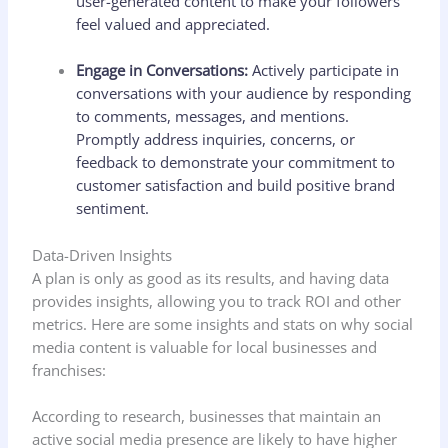
user-generated content to make your followers
feel valued and appreciated.
Engage in Conversations:
Actively participate in
conversations with your audience by responding
to comments, messages, and mentions.
Promptly address inquiries, concerns, or
feedback to demonstrate your commitment to
customer satisfaction and build positive brand
sentiment.
Data-Driven Insights
A plan is only as good as its results, and having data
provides insights, allowing you to track ROI and other
metrics. Here are some insights and stats on why social
media content is valuable for local businesses and
franchises:
According to research, businesses that maintain an
active social media presence are likely to have higher