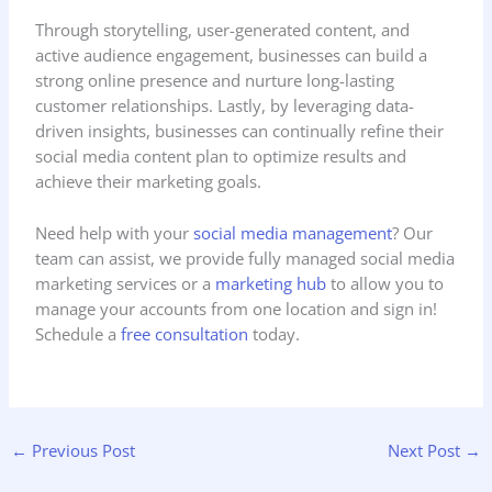
Through storytelling, user-generated content, and
active audience engagement, businesses can build a
strong online presence and nurture long-lasting
customer relationships. Lastly, by leveraging data-
driven insights, businesses can continually refine their
social media content plan to optimize results and
achieve their marketing goals.
Need help with your
social media management
? Our
team can assist, we provide fully managed social media
marketing services or a
marketing hub
to allow you to
manage your accounts from one location and sign in!
Schedule a
free consultation
today.
←
Previous Post
Next Post
→