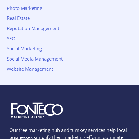
Photo Marketing
Real Estate
Reputation Management
SEO
Social Marketing
Social Media Management
Website Management
Our free marketing hub and turnkey services help local
businesses simplify their marketing efforts, dominate