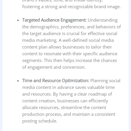
fostering a strong and recognizable brand image.
Targeted Audience Engagement:
Understanding
the demographics, preferences, and behaviors of
the target audience is crucial for effective social
media marketing. A well-defined social media
content plan allows businesses to tailor their
content to resonate with their specific audience
segments. This then helps increase the chances
of engagement and conversion.
Time and Resource Optimization:
Planning social
media content in advance saves valuable time
and resources. By having a clear roadmap of
content creation, businesses can efficiently
allocate resources, streamline the content
production process, and maintain a consistent
posting schedule.