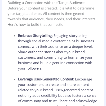
Building a Connection with the Target Audience
Before your content is created, it is vital to determine
your target audience. All content is then geared
towards that audience, their needs, and their interests.
Here’s how to build that connection:
Embrace Storytelling:
Engaging storytelling
through social media content helps businesses
connect with their audience on a deeper level.
Share authentic stories about your brand,
customers, and community to humanize your
business and build a genuine connection with
your followers.
Leverage User-Generated Content:
Encourage
your customers to create and share content
related to your brand. User-generated content
not only adds credibility but also fosters a sense
of community and trust. Share and acknowledge