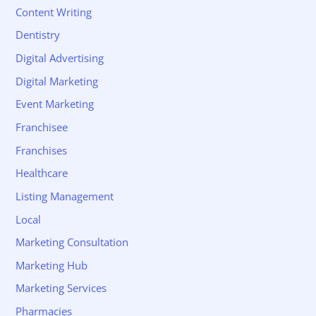
Content Writing
Dentistry
Digital Advertising
Digital Marketing
Event Marketing
Franchisee
Franchises
Healthcare
Listing Management
Local
Marketing Consultation
Marketing Hub
Marketing Services
Pharmacies