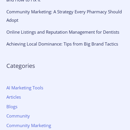
Community Marketing: A Strategy Every Pharmacy Should
Adopt
Online Listings and Reputation Management for Dentists
Achieving Local Dominance: Tips from Big Brand Tactics
Categories
AI Marketing Tools
Articles
Blogs
Community
Community Marketing