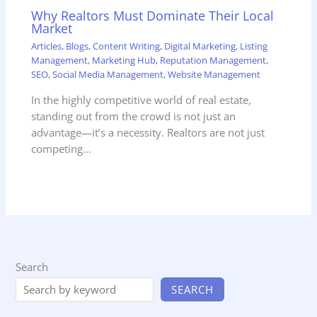
Why Realtors Must Dominate Their Local
Market
Articles
,
Blogs
,
Content Writing
,
Digital Marketing
,
Listing
Management
,
Marketing Hub
,
Reputation Management
,
SEO
,
Social Media Management
,
Website Management
In the highly competitive world of real estate,
standing out from the crowd is not just an
advantage—it’s a necessity. Realtors are not just
competing…
Search
SEARCH