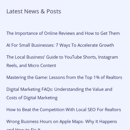
Latest News & Posts
The Importance of Online Reviews and How to Get Them
AI For Small Businesses: 7 Ways To Accelerate Growth
The Local Business’ Guide to YouTube Shorts, Instagram
Reels, and Micro Content
Mastering the Game: Lessons from the Top 1% of Realtors
Digital Marketing FAQs: Understanding the Value and
Costs of Digital Marketing
How to Beat the Competition With Local SEO For Realtors
Wrong Business Hours on Apple Maps- Why It Happens
and How to Fix It