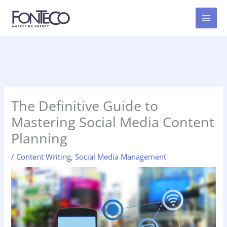
Skip
to
content
The Definitive Guide to
Mastering Social Media Content
Planning
/
Content Writing
,
Social Media Management