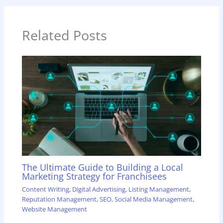
Related Posts
The Ultimate Guide to Building a Local
Marketing Strategy for Franchisees
Content Writing
,
Digital Advertising
,
Listing Management
,
Reputation Management
,
SEO
,
Social Media Management
,
Website Management