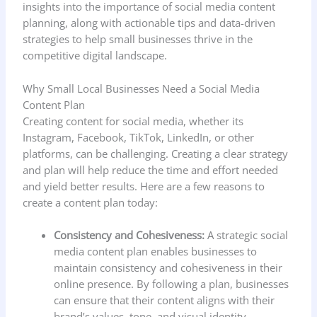
insights into the importance of social media content
planning, along with actionable tips and data-driven
strategies to help small businesses thrive in the
competitive digital landscape.
Why Small Local Businesses Need a Social Media
Content Plan
Creating content for social media, whether its
Instagram, Facebook, TikTok, LinkedIn, or other
platforms, can be challenging. Creating a clear strategy
and plan will help reduce the time and effort needed
and yield better results. Here are a few reasons to
create a content plan today:
Consistency and Cohesiveness:
A strategic social
media content plan enables businesses to
maintain consistency and cohesiveness in their
online presence. By following a plan, businesses
can ensure that their content aligns with their
brand’s values, tone, and visual identity,