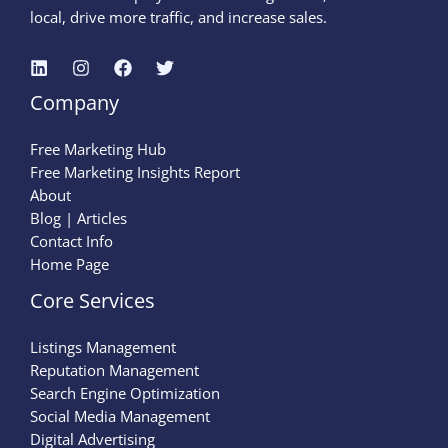
local, drive more traffic, and increase sales.
Company
Free Marketing Hub
Free Marketing Insights Report
About
Blog | Articles
Contact Info
Home Page
Core Services
Listings Management
Reputation Management
Search Engine Optimization
Social Media Management
Digital Advertising