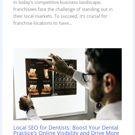
In today’s competitive business landscape,
franchisees face the challenge of standing out in
their local markets. To succeed, it’s crucial for
franchise locations to have…
Local SEO for Dentists: Boost Your Dental
Practice’s Online Visibility and Drive More