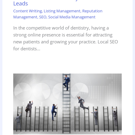
Leads
Content Writing
,
Listing Management
,
Reputation
Management
,
SEO
,
Social Media Management
In the competitive world of dentistry, having a
strong online presence is essential for attracting
new patients and growing your practice. Local SEO
for dentists…