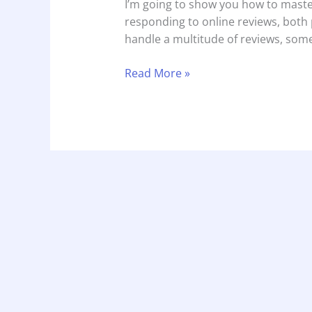
I’m going to show you how to maste
responding to online reviews, both p
handle a multitude of reviews, som
Read More »