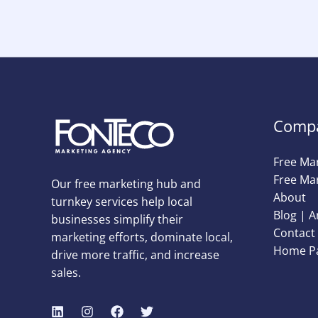
Comp
Free Ma
Free Mar
Our free marketing hub and
About
turnkey services help local
Blog | A
businesses simplify their
Contact 
marketing efforts, dominate local,
Home P
drive more traffic, and increase
sales.