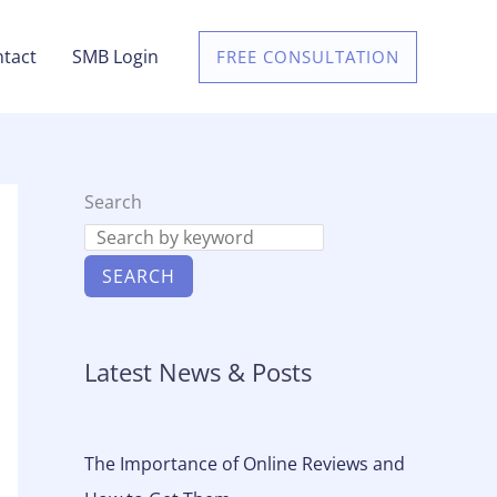
tact
SMB Login
FREE CONSULTATION
Search
SEARCH
Latest News & Posts
The Importance of Online Reviews and