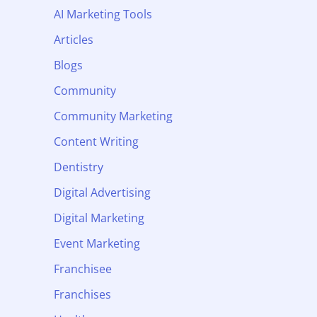
AI Marketing Tools
Articles
Blogs
Community
Community Marketing
Content Writing
Dentistry
Digital Advertising
Digital Marketing
Event Marketing
Franchisee
Franchises