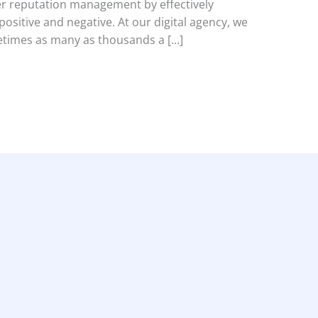
r reputation management by effectively
ositive and negative. At our digital agency, we
etimes as many as thousands a […]