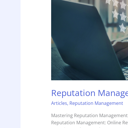
Reviews
Reputation Manage
Articles
,
Reputation Management
Mastering Reputation Management: 
Reputation Management: Online Revi