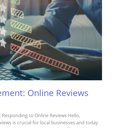
ment: Online Reviews
Responding to Online Reviews Hello,
ews is crucial for local businesses and today