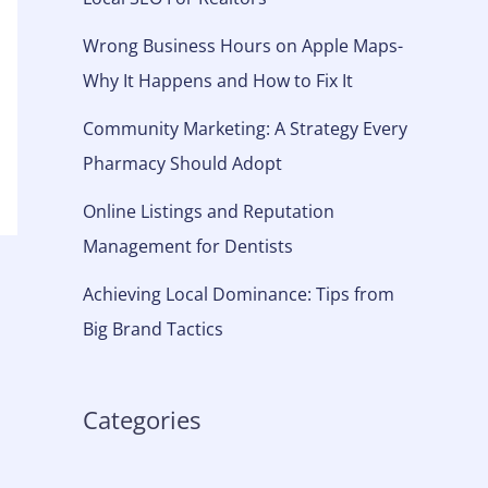
Wrong Business Hours on Apple Maps-
Why It Happens and How to Fix It
Community Marketing: A Strategy Every
Pharmacy Should Adopt
Online Listings and Reputation
Management for Dentists
Achieving Local Dominance: Tips from
Big Brand Tactics
Categories