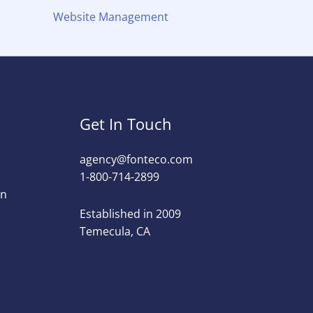
Website Management
Get In Touch
agency@fonteco.com​
1-800-714-2899
on
Established in 2009
Temecula, CA