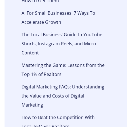
How to Get Them
AI For Small Businesses: 7 Ways To
Accelerate Growth
The Local Business’ Guide to YouTube
Shorts, Instagram Reels, and Micro
Content
Mastering the Game: Lessons from the
Top 1% of Realtors
Digital Marketing FAQs: Understanding
the Value and Costs of Digital
Marketing
How to Beat the Competition With
Local SEO For Realtors