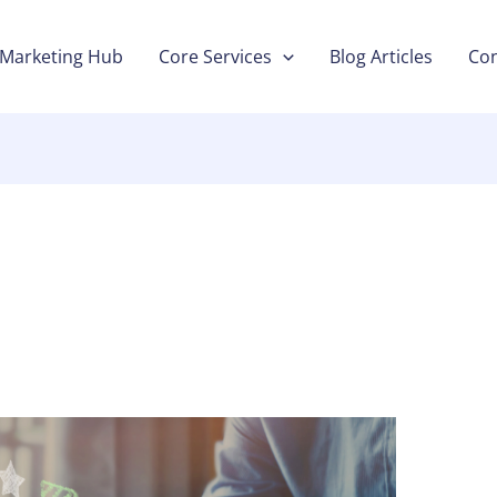
Marketing Hub
Core Services
Blog Articles
Con