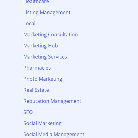
Healthcare
Listing Management
Local
Marketing Consultation
Marketing Hub
Marketing Services
Pharmacies
Photo Marketing
Real Estate
Reputation Management
SEO
Social Marketing
Social Media Management