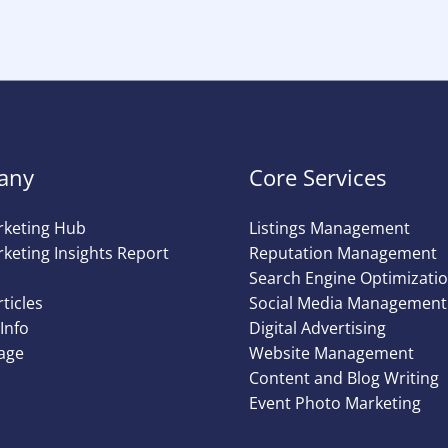
any
Core Services
rketing Hub
Listings Management
keting Insights Report
Reputation Management
Search Engine Optimizati
rticles
Social Media Management
Info
Digital Advertising
age
Website Management
Content and Blog Writing
Event Photo Marketing