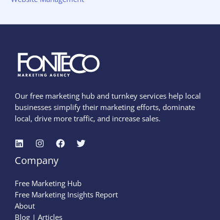
Our free marketing hub and turnkey services help local
businesses simplify their marketing efforts, dominate
local, drive more traffic, and increase sales.
Company
Free Marketing Hub
Free Marketing Insights Report
About
Blog | Articles