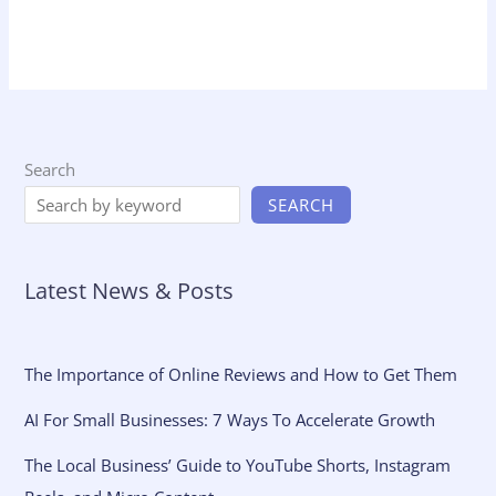
Search
SEARCH
Latest News & Posts
The Importance of Online Reviews and How to Get Them
AI For Small Businesses: 7 Ways To Accelerate Growth
The Local Business’ Guide to YouTube Shorts, Instagram