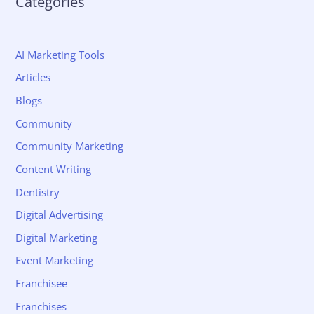
Categories
AI Marketing Tools
Articles
Blogs
Community
Community Marketing
Content Writing
Dentistry
Digital Advertising
Digital Marketing
Event Marketing
Franchisee
Franchises