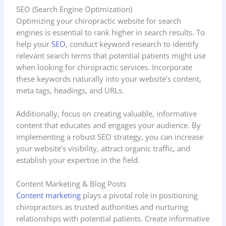
SEO (Search Engine Optimization)
Optimizing your chiropractic website for search
engines is essential to rank higher in search results. To
help your
SEO
, conduct keyword research to identify
relevant search terms that potential patients might use
when looking for chiropractic services. Incorporate
these keywords naturally into your website’s content,
meta tags, headings, and URLs.
Additionally, focus on creating valuable, informative
content that educates and engages your audience. By
implementing a robust SEO strategy, you can increase
your website’s visibility, attract organic traffic, and
establish your expertise in the field.
Content Marketing & Blog Posts
Content marketing
plays a pivotal role in positioning
chiropractors as trusted authorities and nurturing
relationships with potential patients. Create informative