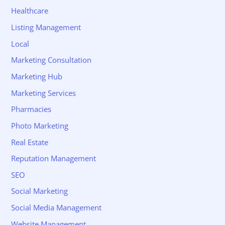
Healthcare
Listing Management
Local
Marketing Consultation
Marketing Hub
Marketing Services
Pharmacies
Photo Marketing
Real Estate
Reputation Management
SEO
Social Marketing
Social Media Management
Website Management