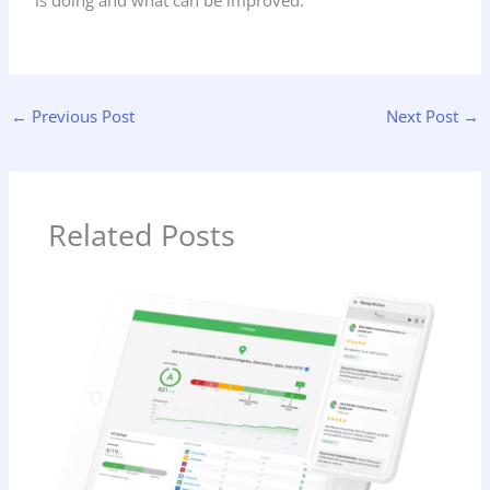
is doing and what can be improved.
←
Previous Post
Next Post
→
Related Posts