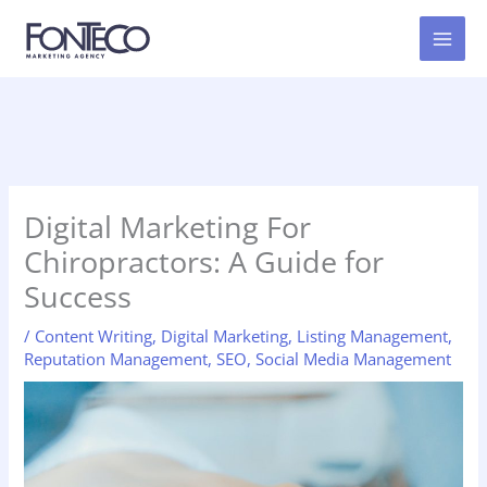
Skip
to
content
Digital Marketing For
Chiropractors: A Guide for
Success
/
Content Writing
,
Digital Marketing
,
Listing Management
,
Reputation Management
,
SEO
,
Social Media Management