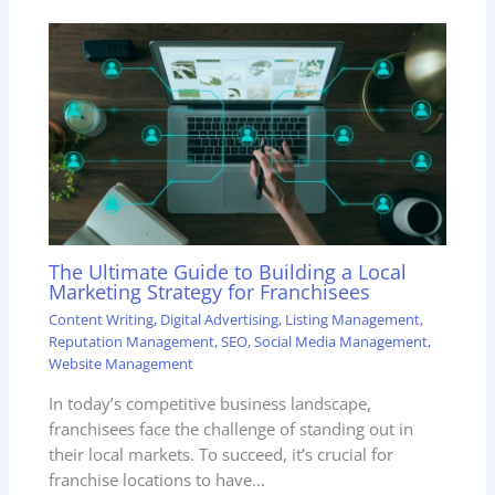
The Ultimate Guide to Building a Local
Marketing Strategy for Franchisees
Content Writing
,
Digital Advertising
,
Listing Management
,
Reputation Management
,
SEO
,
Social Media Management
,
Website Management
In today’s competitive business landscape,
franchisees face the challenge of standing out in
their local markets. To succeed, it’s crucial for
franchise locations to have…