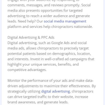
comments, messages, and reviews promptly. Social
media also presents opportunities for targeted
advertising to reach a wider audience and generate
leads. Need help? Our
social media management
platform and services help chiropractors nationwide.
Digital Advertising & PPC Ads
Digital advertising, such as Google Ads and social
media ads, allows chiropractors to precisely target
potential patients based on demographics, location,
and interests. Invest in well-crafted ad campaigns that
highlight your unique services, benefits, and
competitive advantages.
Monitor the performance of your ads and make data-
driven adjustments to maximize their effectiveness. By
strategically utilizing
digital advertising
, chiropractors
can drive targeted traffic to their website, increase
brand awareness, and generate leads.