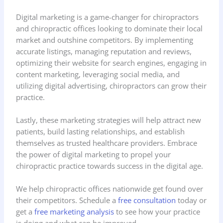
Digital marketing is a game-changer for chiropractors
and chiropractic offices looking to dominate their local
market and outshine competitors. By implementing
accurate listings, managing reputation and reviews,
optimizing their website for search engines, engaging in
content marketing, leveraging social media, and
utilizing digital advertising, chiropractors can grow their
practice.
Lastly, these marketing strategies will help attract new
patients, build lasting relationships, and establish
themselves as trusted healthcare providers. Embrace
the power of digital marketing to propel your
chiropractic practice towards success in the digital age.
We help chiropractic offices nationwide get found over
their competitors. Schedule a
free consultation
today or
get a
free marketing analysis
to see how your practice