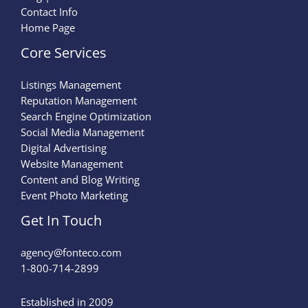
Contact Info
Home Page
Core Services
Listings Management
Reputation Management
Search Engine Optimization
Social Media Management
Digital Advertising
Website Management
Content and Blog Writing
Event Photo Marketing
Get In Touch
agency@fonteco.com​
1-800-714-2899
Established in 2009