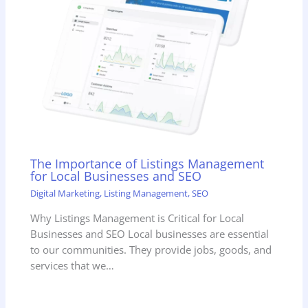
The Importance of Listings Management
for Local Businesses and SEO
Digital Marketing
,
Listing Management
,
SEO
Why Listings Management is Critical for Local
Businesses and SEO Local businesses are essential
to our communities. They provide jobs, goods, and
services that we…