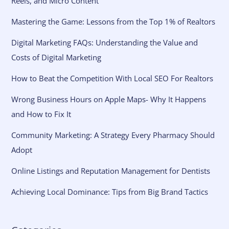
Reels, and Micro Content
Mastering the Game: Lessons from the Top 1% of Realtors
Digital Marketing FAQs: Understanding the Value and
Costs of Digital Marketing
How to Beat the Competition With Local SEO For Realtors
Wrong Business Hours on Apple Maps- Why It Happens
and How to Fix It
Community Marketing: A Strategy Every Pharmacy Should
Adopt
Online Listings and Reputation Management for Dentists
Achieving Local Dominance: Tips from Big Brand Tactics