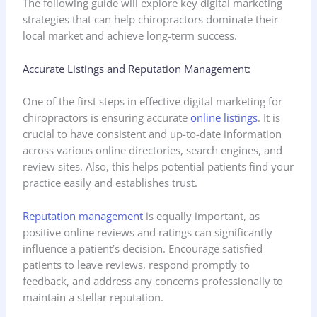
The following guide will explore key digital marketing
strategies that can help chiropractors dominate their
local market and achieve long-term success.
Accurate Listings and Reputation Management:
One of the first steps in effective digital marketing for
chiropractors is ensuring accurate
online listings
. It is
crucial to have consistent and up-to-date information
across various online directories, search engines, and
review sites. Also, this helps potential patients find your
practice easily and establishes trust.
Reputation management
is equally important, as
positive online reviews and ratings can significantly
influence a patient’s decision. Encourage satisfied
patients to leave reviews, respond promptly to
feedback, and address any concerns professionally to
maintain a stellar reputation.