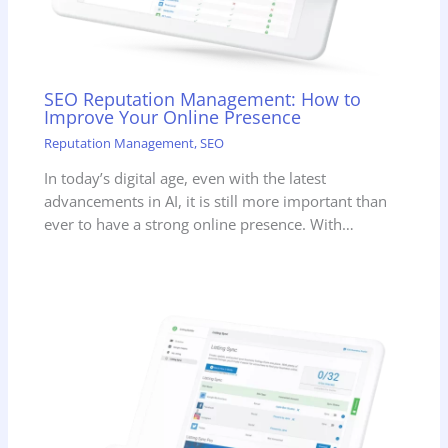
SEO Reputation Management: How to
Improve Your Online Presence
Reputation Management
,
SEO
In today’s digital age, even with the latest
advancements in AI, it is still more important than
ever to have a strong online presence. With…