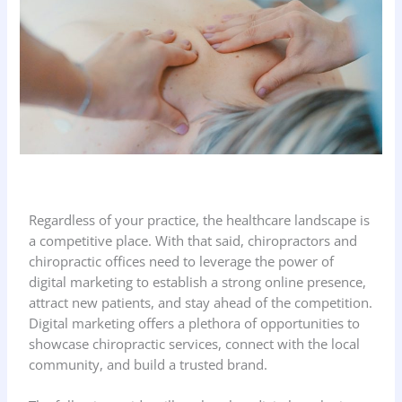
Regardless of your practice, the healthcare landscape is
a competitive place. With that said, chiropractors and
chiropractic offices need to leverage the power of
digital marketing to establish a strong online presence,
attract new patients, and stay ahead of the competition.
Digital marketing offers a plethora of opportunities to
showcase chiropractic services, connect with the local
community, and build a trusted brand.