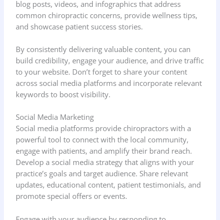
blog posts, videos, and infographics that address
common chiropractic concerns, provide wellness tips,
and showcase patient success stories.
By consistently delivering valuable content, you can
build credibility, engage your audience, and drive traffic
to your website. Don’t forget to share your content
across social media platforms and incorporate relevant
keywords to boost visibility.
Social Media Marketing
Social media platforms provide chiropractors with a
powerful tool to connect with the local community,
engage with patients, and amplify their brand reach.
Develop a social media strategy that aligns with your
practice’s goals and target audience. Share relevant
updates, educational content, patient testimonials, and
promote special offers or events.
Engage with your audience by responding to