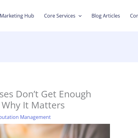
Marketing Hub
Core Services
Blog Articles
Con
ses Don’t Get Enough
 Why It Matters
putation Management