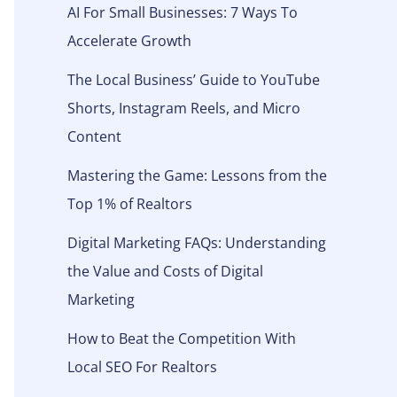
AI For Small Businesses: 7 Ways To
Accelerate Growth
The Local Business’ Guide to YouTube
Shorts, Instagram Reels, and Micro
Content
Mastering the Game: Lessons from the
Top 1% of Realtors
Digital Marketing FAQs: Understanding
the Value and Costs of Digital
Marketing
How to Beat the Competition With
Local SEO For Realtors