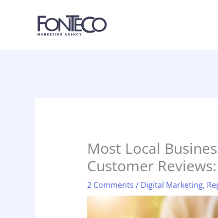
Skip
to
content
Most Local Busines
Customer Reviews:
2 Comments
/
Digital Marketing
,
Re