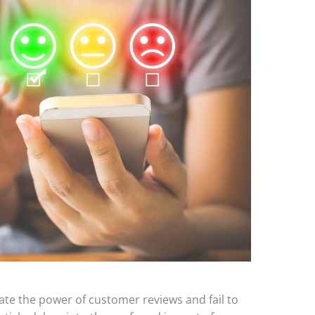
te the power of customer reviews and fail to