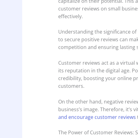
capitalize on their potential. This
customer reviews on small busines
effectively.
Understanding the significance of
to secure positive reviews can mak
competition and ensuring lasting 
Customer reviews act as a virtual
its reputation in the digital age. P
credibility, boosting your online 
customers.
On the other hand, negative revi
business’s image. Therefore, it’s vi
and encourage customer reviews
The Power of Customer Reviews: S