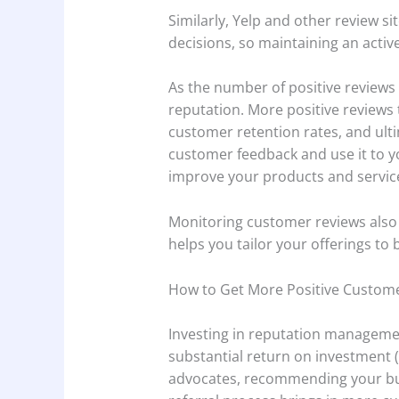
Similarly, Yelp and other review 
decisions, so maintaining an activ
As the number of positive reviews 
reputation. More positive reviews t
customer retention rates, and ult
customer feedback and use it to y
improve your products and servic
Monitoring customer reviews also
helps you tailor your offerings t
How to Get More Positive Custom
Investing in reputation managemen
substantial return on investment 
advocates, recommending your busi