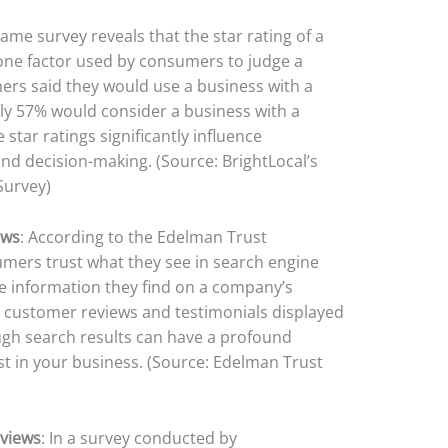
same survey reveals that the star rating of a
one factor used by consumers to judge a
ers said they would use a business with a
only 57% would consider a business with a
e star ratings significantly influence
d decision-making. (Source: BrightLocal’s
Survey)
ews
: According to the Edelman Trust
mers trust what they see in search engine
he information they find on a company’s
t customer reviews and testimonials displayed
ugh search results can have a profound
t in your business. (Source: Edelman Trust
eviews
: In a survey conducted by