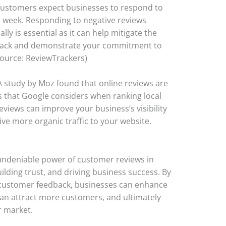
customers expect businesses to respond to
a week. Responding to negative reviews
ly is essential as it can help mitigate the
dback and demonstrate your commitment to
Source: ReviewTrackers)
 A study by Moz found that online reviews are
 that Google considers when ranking local
reviews can improve your business’s visibility
ive more organic traffic to your website.
undeniable power of customer reviews in
lding trust, and driving business success. By
 customer feedback, businesses can enhance
 can attract more customers, and ultimately
r market.