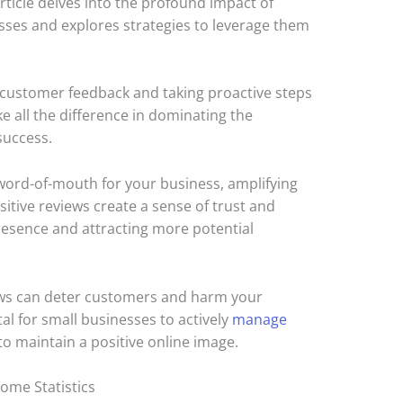
 article delves into the profound impact of
ses and explores strategies to leverage them
 customer feedback and taking proactive steps
e all the difference in dominating the
success.
 word-of-mouth for your business, amplifying
ositive reviews create a sense of trust and
presence and attracting more potential
ews can deter customers and harm your
tal for small businesses to actively
manage
to maintain a positive online image.
ome Statistics