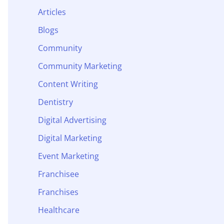
Articles
Blogs
Community
Community Marketing
Content Writing
Dentistry
Digital Advertising
Digital Marketing
Event Marketing
Franchisee
Franchises
Healthcare