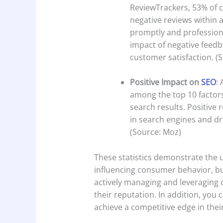
ReviewTrackers, 53% of 
negative reviews within 
promptly and professional
impact of negative fee
customer satisfaction. (
Positive Impact on
SEO
:
among the top 10 factors
search results. Positive 
in search engines and dr
(Source: Moz)
These statistics demonstrate the 
influencing consumer behavior, bui
actively managing and leveraging
their reputation. In addition, you
achieve a competitive edge in thei