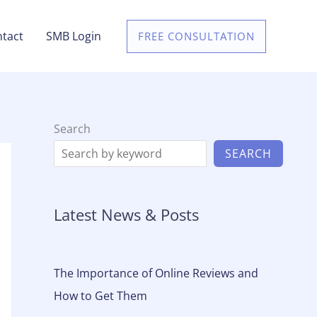
tact
SMB Login
FREE CONSULTATION
Search
SEARCH
Latest News & Posts
The Importance of Online Reviews and
How to Get Them