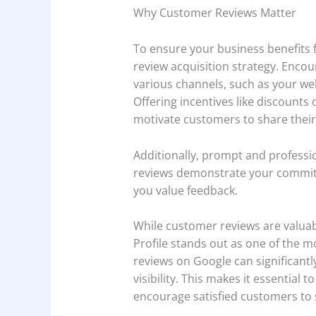
Why Customer Reviews Matter
To ensure your business benefits
review acquisition strategy. Enco
various channels, such as your we
Offering incentives like discounts 
motivate customers to share thei
Additionally, prompt and professi
reviews demonstrate your commit
you value feedback.
While customer reviews are valuab
Profile stands out as one of the mos
reviews on Google can significantl
visibility. This makes it essential
encourage satisfied customers to 