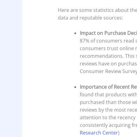
Here are some statistics about th
data and reputable sources:
Impact on Purchase Dec
87% of consumers read on
consumers trust online 
recommendations. This s
reviews have on purchase
Consumer Review Survey
Importance of Recent Re
found that products with
purchased than those w
reviews by the most rece
attention to the recency 
consistently acquiring f
Research Center
)