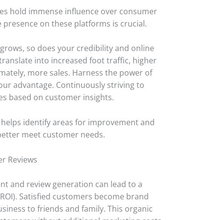
sites hold immense influence over consumer
e presence on these platforms is crucial.
grows, so does your credibility and online
ranslate into increased foot traffic, higher
imately, more sales. Harness the power of
our advantage. Continuously striving to
es based on customer insights.
 helps identify areas for improvement and
o better meet customer needs.
er Reviews
t and review generation can lead to a
(ROI). Satisfied customers become brand
ness to friends and family. This organic