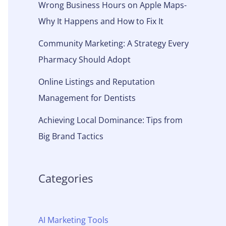
Wrong Business Hours on Apple Maps-
Why It Happens and How to Fix It
Community Marketing: A Strategy Every
Pharmacy Should Adopt
Online Listings and Reputation
Management for Dentists
Achieving Local Dominance: Tips from
Big Brand Tactics
Categories
AI Marketing Tools