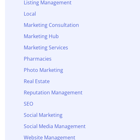
Listing Management
Local
Marketing Consultation
Marketing Hub
Marketing Services
Pharmacies
Photo Marketing
Real Estate
Reputation Management
SEO
Social Marketing
Social Media Management
Website Management