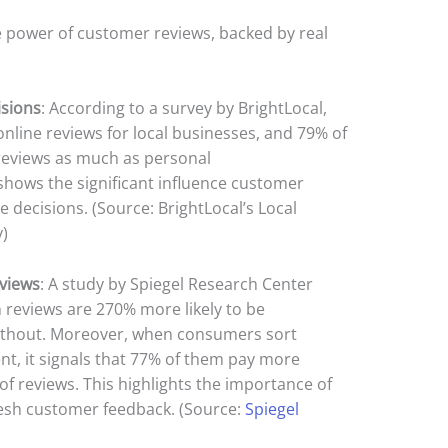
e power of customer reviews, backed by real
isions
: According to a survey by BrightLocal,
line reviews for local businesses, and 79% of
reviews as much as personal
hows the significant influence customer
 decisions. (Source: BrightLocal’s Local
)
views
: A study by Spiegel Research Center
 reviews are 270% more likely to be
ithout. Moreover, when consumers sort
nt, it signals that 77% of them pay more
of reviews. This highlights the importance of
resh customer feedback. (Source:
Spiegel