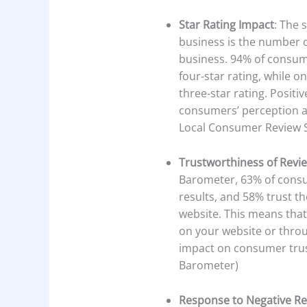
Star Rating Impact
: The 
business is the number 
business. 94% of consum
four-star rating, while 
three-star rating. Positiv
consumers’ perception an
Local Consumer Review 
Trustworthiness of Revi
Barometer, 63% of consu
results, and 58% trust t
website. This means tha
on your website or thro
impact on consumer trus
Barometer)
Response to Negative R