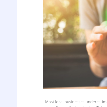
Most local businesses underestima