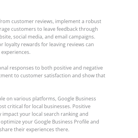
 from customer reviews, implement a robust
urage customers to leave feedback through
bsite, social media, and email campaigns.
or loyalty rewards for leaving reviews can
r experiences.
onal responses to both positive and negative
ment to customer satisfaction and show that
le on various platforms, Google Business
t critical for local businesses. Positive
y impact your local search ranking and
 to optimize your Google Business Profile and
share their experiences there.