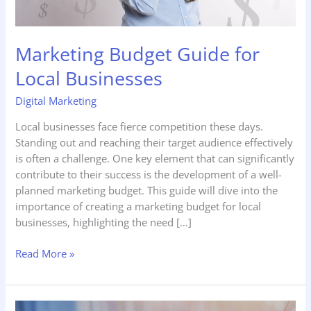
Marketing Budget Guide for
Local Businesses
Digital Marketing
Local businesses face fierce competition these days.
Standing out and reaching their target audience effectively
is often a challenge. One key element that can significantly
contribute to their success is the development of a well-
planned marketing budget. This guide will dive into the
importance of creating a marketing budget for local
businesses, highlighting the need […]
Read More »
Conquering