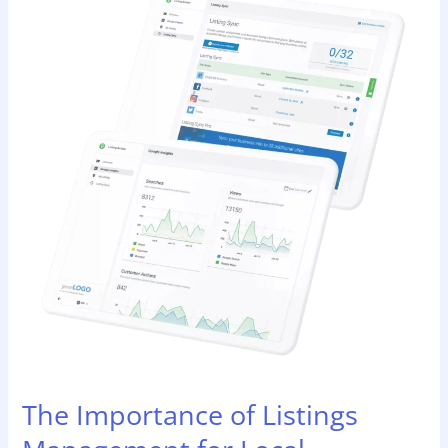
Importance
of
Listings
Management
for
Local
Businesses
and
SEO
The Importance of Listings