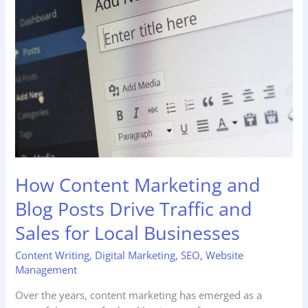
Marketing
and
Blog
Posts
Drive
Traffic
and
Sales
for
Local
Businesses
How Content Marketing and
Blog Posts Drive Traffic and
Sales for Local Businesses
Content Writing
,
Digital Marketing
,
SEO
,
Website
Management
Over the years, content marketing has emerged as a