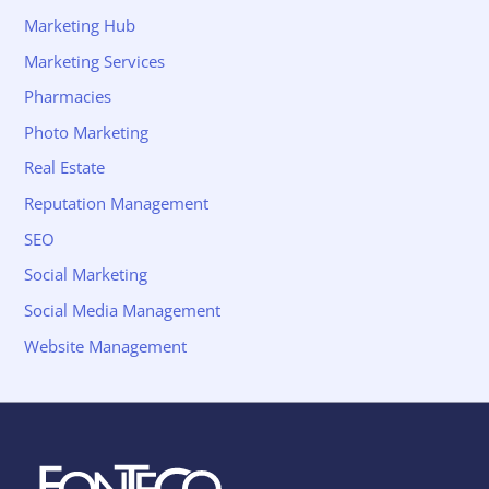
Marketing Hub
Marketing Services
Pharmacies
Photo Marketing
Real Estate
Reputation Management
SEO
Social Marketing
Social Media Management
Website Management