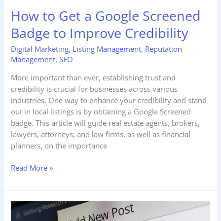
Credibility
How to Get a Google Screened
Badge to Improve Credibility
Digital Marketing
,
Listing Management
,
Reputation
Management
,
SEO
More important than ever, establishing trust and
credibility is crucial for businesses across various
industries. One way to enhance your credibility and stand
out in local listings is by obtaining a Google Screened
badge. This article will guide real estate agents, brokers,
lawyers, attorneys, and law firms, as well as financial
planners, on the importance
Read More »
How
Content