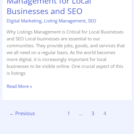
Management for Local
Businesses and SEO
Digital Marketing
,
Listing Management
,
SEO
Why Listings Management is Critical for Local Businesses
and SEO Local businesses are essential to our
communities. They provide jobs, goods, and services that
we all need on a regular basis. As the world becomes
more digital, it is increasingly important for local
businesses to be visible online. One crucial aspect of this
is listings
Read More »
←
Previous
1
…
3
4