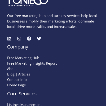
Our free marketing hub and turnkey services help local
businesses simplify their marketing efforts, dominate
local, drive more traffic, and increase sales.
Company
Free Marketing Hub
Free Marketing Insights Report
About
Blog | Articles
Contact Info
Home Page
Core Services
Listings Management