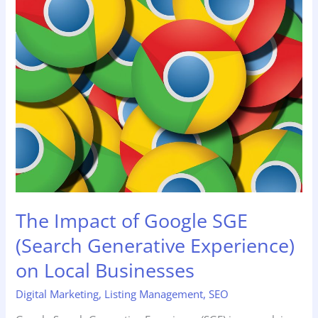
Impact
of
Google
SGE
(Search
Generative
Experience)
on
Local
Businesses
The Impact of Google SGE
(Search Generative Experience)
on Local Businesses
Digital Marketing
,
Listing Management
,
SEO