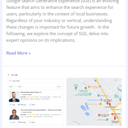
Google Search Generative Experience (SGE) is an evolving
feature that aims to enhance the search experience for
users, particularly in the context of local businesses.
Regardless of your industry or vertical, understanding
these changes is important for future growth. In the
following, we explore the concept of SGE, delve into
expert opinions on its implications,
Read More »
How
to
Get
a
Google
Screened
Badge
to
Improve