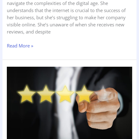
navigate the complexities of the digital age. She
understands that the internet is crucial to the success of
her business, but she’s struggling to make her company
visible online. She’s unaware of when she receives new
reviews, and despite
Read More »
The
Importance
of
Franchise
Reputation
Management
and
Reviews