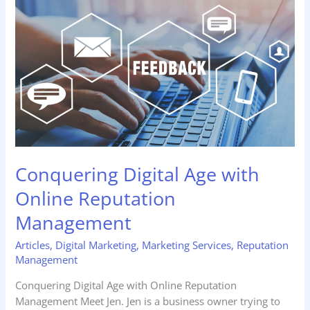
Digital
Age
with
Online
Reputation
Management
Conquering Digital Age with
Online Reputation
Management
Articles
,
Digital Marketing
,
Marketing Services
,
Reputation
Management
Conquering Digital Age with Online Reputation
Management Meet Jen. Jen is a business owner trying to