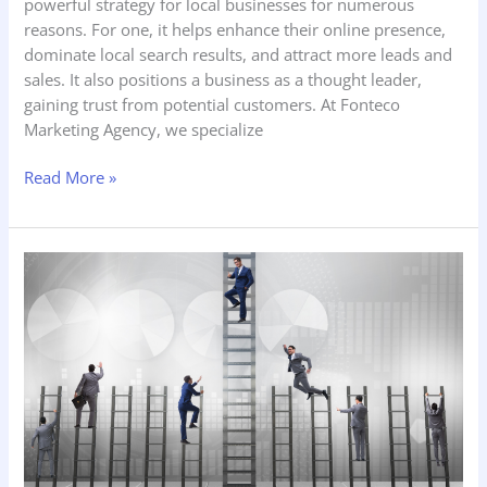
powerful strategy for local businesses for numerous
reasons. For one, it helps enhance their online presence,
dominate local search results, and attract more leads and
sales. It also positions a business as a thought leader,
gaining trust from potential customers. At Fonteco
Marketing Agency, we specialize
Read More »
Why
Realtors
Must
Dominate
Their
Local
Market