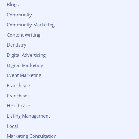
Blogs
Community
Community Marketing
Content Writing
Dentistry
Digital Advertising
Digital Marketing
Event Marketing
Franchisee
Franchises
Healthcare
Listing Management
Local
Marketing Consultation