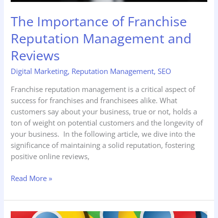
The Importance of Franchise
Reputation Management and
Reviews
Digital Marketing
,
Reputation Management
,
SEO
Franchise reputation management is a critical aspect of
success for franchises and franchisees alike. What
customers say about your business, true or not, holds a
ton of weight on potential customers and the longevity of
your business. In the following article, we dive into the
significance of maintaining a solid reputation, fostering
positive online reviews,
Read More »
The