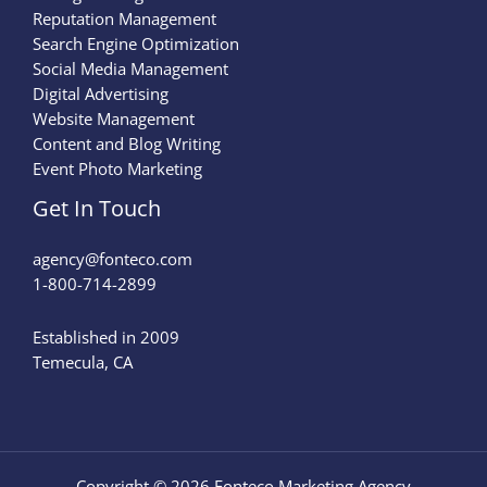
Reputation Management
Search Engine Optimization
Social Media Management
Digital Advertising
Website Management
Content and Blog Writing
Event Photo Marketing
Get In Touch
agency@fonteco.com​
1-800-714-2899
Established in 2009
Temecula, CA
Copyright © 2026 Fonteco Marketing Agency