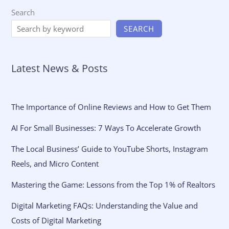
Search
SEARCH
Latest News & Posts
The Importance of Online Reviews and How to Get Them
AI For Small Businesses: 7 Ways To Accelerate Growth
The Local Business’ Guide to YouTube Shorts, Instagram
Reels, and Micro Content
Mastering the Game: Lessons from the Top 1% of Realtors
Digital Marketing FAQs: Understanding the Value and
Costs of Digital Marketing