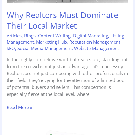
Why Realtors Must Dominate
Their Local Market
Articles
,
Blogs
,
Content Writing
,
Digital Marketing
,
Listing
Management
,
Marketing Hub
,
Reputation Management
,
SEO
,
Social Media Management
,
Website Management
In the highly competitive world of real estate, standing out
from the crowd is not just an advantage—it’s a necessity.
Realtors are not just competing with other professionals in
their field; they’re vying for the attention of a limited pool
of potential buyers and sellers. This competition is
especially fierce at the local level, where
Read More »
The