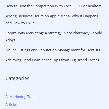
How to Beat the Competition With Local SEO For Realtors
Wrong Business Hours on Apple Maps- Why It Happens
and How to Fix It
Community Marketing: A Strategy Every Pharmacy Should
Adopt
Online Listings and Reputation Management for Dentists
Achieving Local Dominance: Tips from Big Brand Tactics
Categories
AI Marketing Tools
Articles