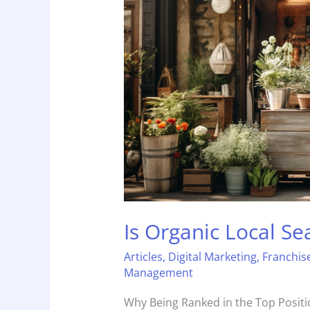
Search
Underestimated?
Is Organic Local S
Articles
,
Digital Marketing
,
Franchis
Management
Why Being Ranked in the Top Positio