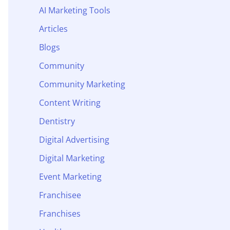
AI Marketing Tools
Articles
Blogs
Community
Community Marketing
Content Writing
Dentistry
Digital Advertising
Digital Marketing
Event Marketing
Franchisee
Franchises