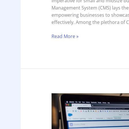
imperative for small and midsize bu
Management System (CMS) lays the f
empowering businesses to showcase
effectively. Among the plethora of 
Read More »
The
Essential
Google
Business
Profile