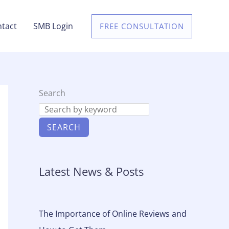
tact
SMB Login
FREE CONSULTATION
Search
SEARCH
Latest News & Posts
The Importance of Online Reviews and