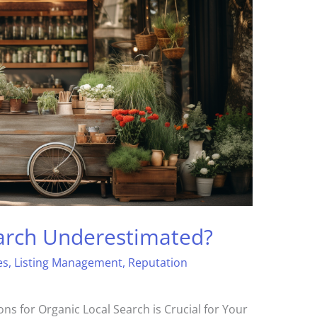
earch Underestimated?
es
,
Listing Management
,
Reputation
ns for Organic Local Search is Crucial for Your