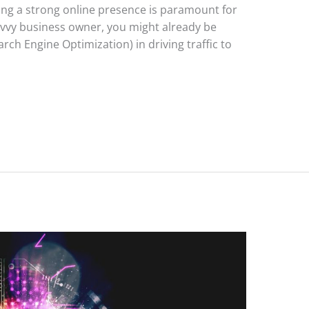
ving a strong online presence is paramount for
avvy business owner, you might already be
ch Engine Optimization) in driving traffic to