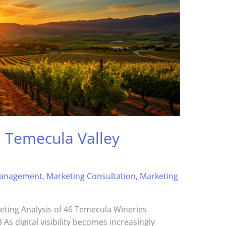
: Temecula Valley
Management
,
Marketing Consultation
,
Marketing
eting Analysis of 46 Temecula Wineries
As digital visibility becomes increasingly