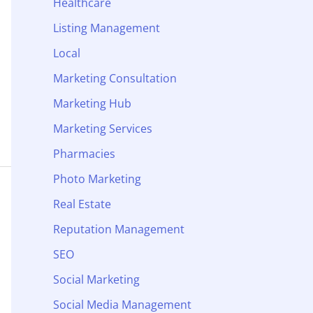
Healthcare
Listing Management
Local
Marketing Consultation
Marketing Hub
Marketing Services
Pharmacies
Photo Marketing
Real Estate
Reputation Management
SEO
Social Marketing
Social Media Management