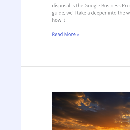
disposal is the Google Business Pro
guide, we’ll take a deeper into the 
how it
Read More »
Marketing
Analysis:
Temecula
Valley
Wineries