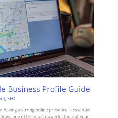
le Business Profile Guide
ent
,
SEO
 having a strong online presence is essential
stings, one of the most powerful tools at your