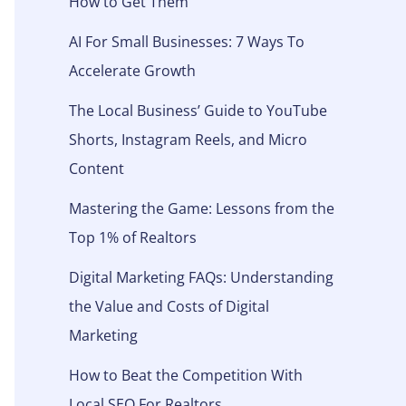
How to Get Them
AI For Small Businesses: 7 Ways To
Accelerate Growth
The Local Business’ Guide to YouTube
Shorts, Instagram Reels, and Micro
Content
Mastering the Game: Lessons from the
Top 1% of Realtors
Digital Marketing FAQs: Understanding
the Value and Costs of Digital
Marketing
How to Beat the Competition With
Local SEO For Realtors