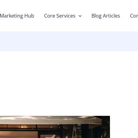
Marketing Hub
Core Services
Blog Articles
Con