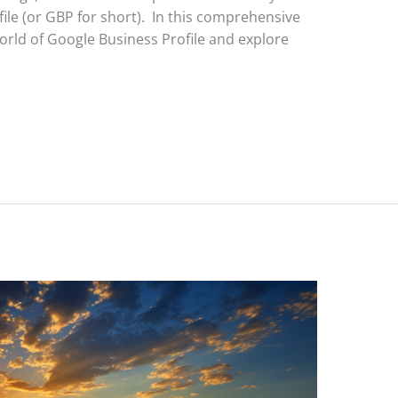
file (or GBP for short). In this comprehensive
world of Google Business Profile and explore