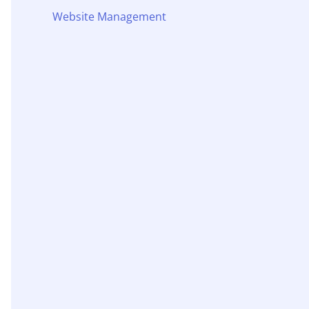
Website Management