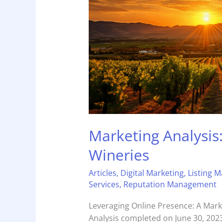
Marketing Analysis
Wineries
Articles
,
Digital Marketing
,
Listing 
Services
,
Reputation Management
Leveraging Online Presence: A Mark
Analysis completed on June 30, 2023 