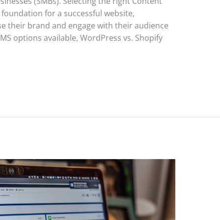
sinesses (SMBs). Selecting the right Content
oundation for a successful website,
 their brand and engage with their audience
CMS options available, WordPress vs. Shopify