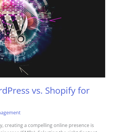
dPress vs. Shopify for
nagement
y, creating a compelling online presence is