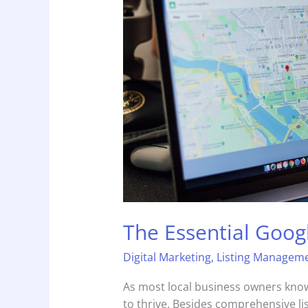
Guide
The Essential Goog
Digital Marketing
,
Listing Managem
As most local business owners know,
to thrive. Besides comprehensive li