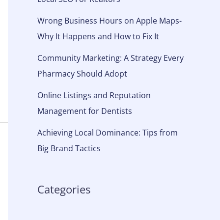
Wrong Business Hours on Apple Maps-
Why It Happens and How to Fix It
Community Marketing: A Strategy Every
Pharmacy Should Adopt
Online Listings and Reputation
Management for Dentists
Achieving Local Dominance: Tips from
Big Brand Tactics
Categories